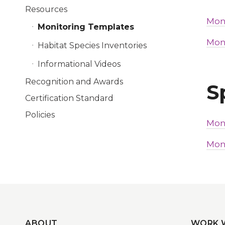
Resources
Mon
Monitoring Templates
Mon
Habitat Species Inventories
Informational Videos
Recognition and Awards
S
Certification Standard
Policies
Mon
Mon
ABOUT
WORK 