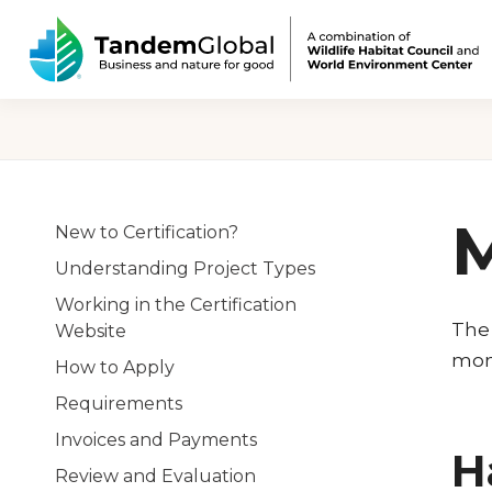
M
New to Certification?
Understanding Project Types
Working in the Certification
The 
Website
moni
How to Apply
Requirements
Invoices and Payments
H
Review and Evaluation