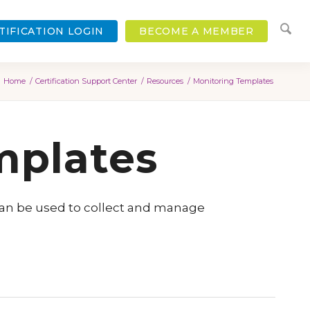
TIFICATION LOGIN
BECOME A MEMBER
Home
/
Certification Support Center
/
Resources
/
Monitoring Templates
mplates
can be used to collect and manage