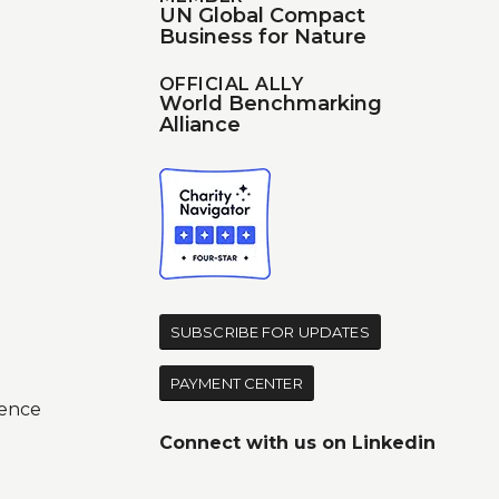
UN Global Compact
Business for Nature
OFFICIAL ALLY
World Benchmarking
Alliance
d
SUBSCRIBE FOR UPDATES
PAYMENT CENTER
ence
Connect with us on
Linkedin