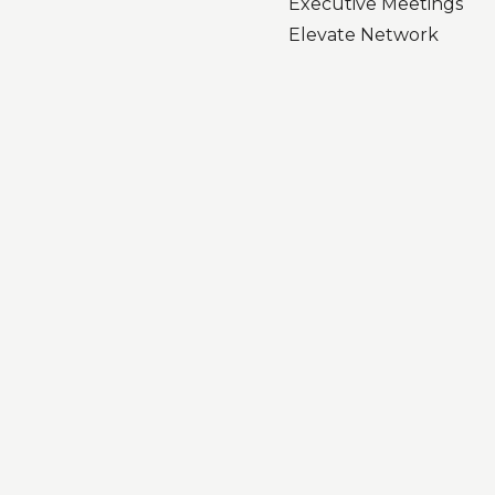
Executive Meetings
Elevate Network