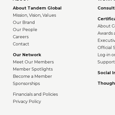
About Tandem Global
Consult
Mission, Vision, Values
Certific
Our Brand
About Ce
Our People
Awards 
Careers
Executi
Contact
Official
Our Network
Log-in o
Meet Our Members
Support
Member Spotlights
Social 
Become a Member
Though
Sponsorships
Financials and Policies
Privacy Policy