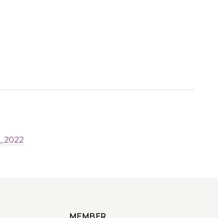
b_2022
MEMBER