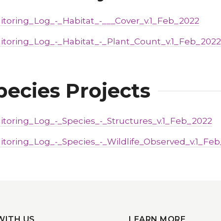
itoring_Log_-_Habitat_-___Cover_v.1_Feb_2022
itoring_Log_-_Habitat_-_Plant_Count_v.1_Feb_2022
pecies Projects
itoring_Log_-_Species_-_Structures_v.1_Feb_2022
itoring_Log_-_Species_-_Wildlife_Observed_v.1_Fe
WITH US
LEARN MORE