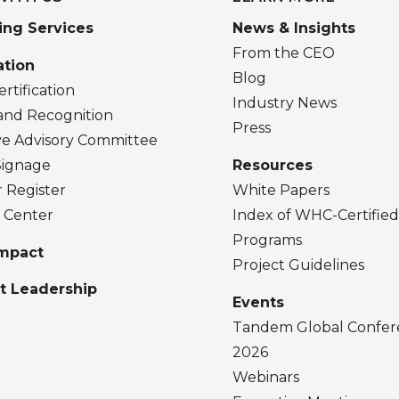
ing Services
News & Insights
From the CEO
ation
Blog
rtification
Industry News
and Recognition
Press
ve Advisory Committee
 Signage
Resources
r Register
White Papers
 Center
Index of WHC-Certifie
Programs
Impact
Project Guidelines
t Leadership
Events
Tandem Global Confer
2026
Webinars