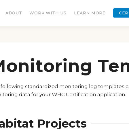
ABOUT
WORK WITH US
LEARN MORE
CER
onitoring Te
following standardized monitoring log templates 
toring data for your WHC Certification application.
abitat Projects