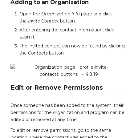
Adding to an Organization
Open the
Organization Info
page and click
the
Invite Contact
button.
After entering the contact information, click
submit.
The invited contact can now be found by clicking
the
Contacts
button
Edit or Remove Permissions
Once someone has been added to the system, their
permissions for the organization and program can be
edited or removed at any time.
To edit or remove permissions, go to the same
location where the contact was added to the