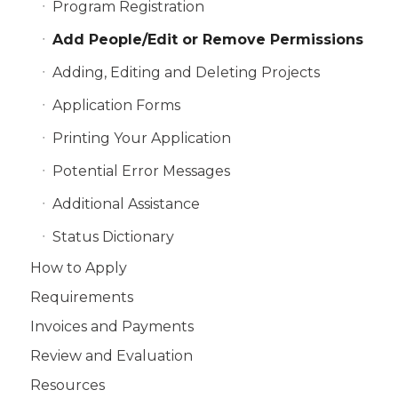
Program Registration
Add People/Edit or Remove Permissions
Adding, Editing and Deleting Projects
Application Forms
Printing Your Application
Potential Error Messages
Additional Assistance
Status Dictionary
How to Apply
Requirements
Invoices and Payments
Review and Evaluation
Resources