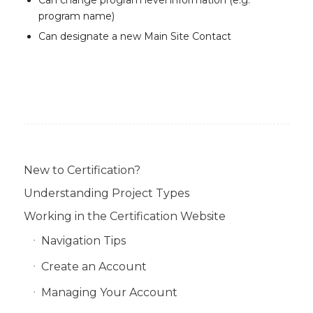
Can change program level information (e.g.
program name)
Can designate a new Main Site Contact
New to Certification?
Understanding Project Types
Working in the Certification Website
Navigation Tips
Create an Account
Managing Your Account