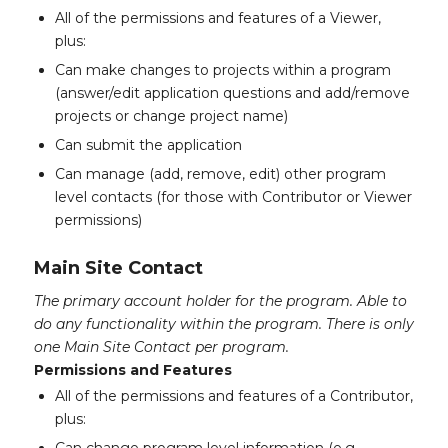
All of the permissions and features of a Viewer,
plus:
Can make changes to projects within a program
(answer/edit application questions and add/remove
projects or change project name)
Can submit the application
Can manage (add, remove, edit) other program
level contacts (for those with Contributor or Viewer
permissions)
Main Site Contact
The primary account holder for the program. Able to
do any functionality within the program. There is only
one Main Site Contact per program.
Permissions and Features
All of the permissions and features of a Contributor,
plus: