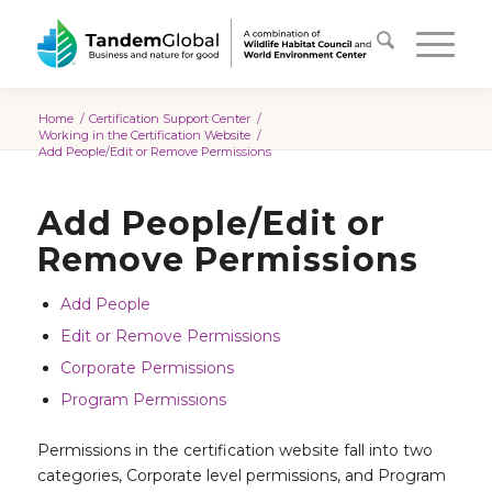
Home
/
Certification Support Center
/
Working in the Certification Website
/
Add People/Edit or Remove Permissions
Add People/Edit or
Remove Permissions
Add People
Edit or Remove Permissions
Corporate Permissions
Program Permissions
Permissions in the certification website fall into two
categories, Corporate level permissions, and Program