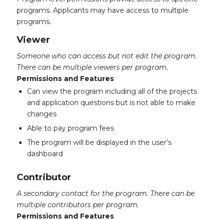
programs. Applicants may have access to multiple
programs.
Viewer
Someone who can access but not edit the program.
There can be multiple viewers per program.
Permissions and Features
Can view the program including all of the projects
and application questions but is not able to make
changes
Able to pay program fees
The program will be displayed in the user’s
dashboard
Contributor
A secondary contact for the program. There can be
multiple contributors per program.
Permissions and Features