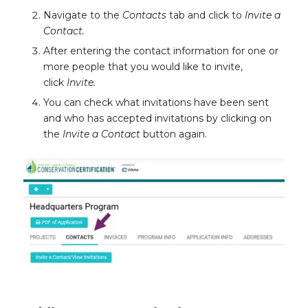
Navigate to the
Contacts
tab and click to
Invite a
Contact.
After entering the contact information for one or
more people that you would like to invite,
click
Invite.
You can check what invitations have been sent
and who has accepted invitations by clicking on
the
Invite a Contact
button again.