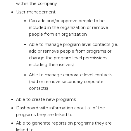
within the company
User-management:
Can add and/or approve people to be
included in the organization or remove
people from an organization
Able to manage program level contacts (i.e.
add or remove people from programs or
change the program level permissions
including themselves)
Able to manage corporate level contacts
(add or remove secondary corporate
contacts)
Able to create new programs
Dashboard with information about all of the
programs they are linked to
Able to generate reports on programs they are
linked to