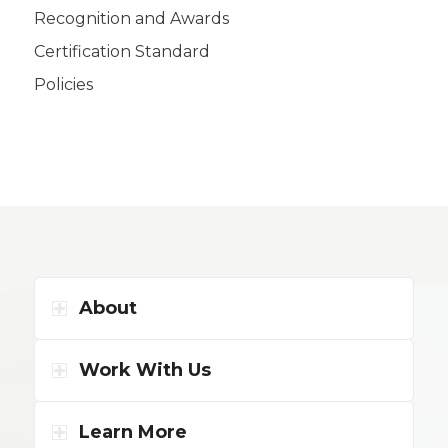
Recognition and Awards
Certification Standard
Policies
About
Work With Us
Learn More