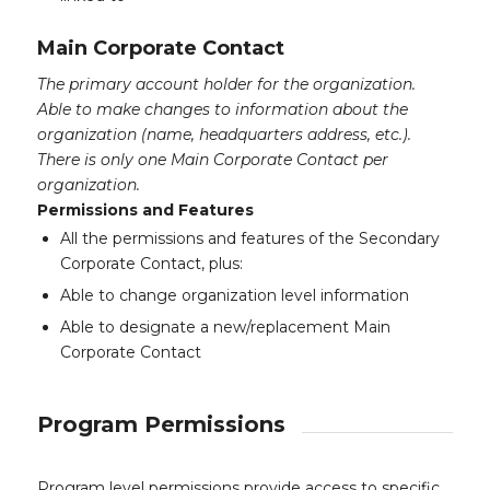
Main Corporate Contact
The primary account holder for the organization.
Able to make changes to information about the
organization (name, headquarters address, etc.).
There is only one Main Corporate Contact per
organization.
Permissions and Features
All the permissions and features of the Secondary
Corporate Contact, plus:
Able to change organization level information
Able to designate a new/replacement Main
Corporate Contact
Program Permissions
Program level permissions provide access to specific