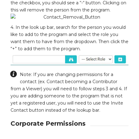
the checkbox, you should see a “-“ button. Clicking on
this will remove the person from the program.
4. In the look up bar, search for the person you would
like to add to the program and select the role you
want them to have from the dropdown. Then click the
“+” to add them to the program.
Note: If you are changing permissions for a
contact (ex. Contact becoming a Contributor
from a Viewer) you will need to follow steps 3 and 4. If
you are adding someone to the program that is not
yet a registered user, you will need to use the Invite
Contact button instead of the lookup bar.
Corporate Permissions