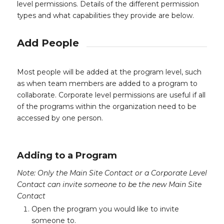
level permissions. Details of the different permission
types and what capabilities they provide are below.
Add People
Most people will be added at the program level, such
as when team members are added to a program to
collaborate. Corporate level permissions are useful if all
of the programs within the organization need to be
accessed by one person.
Adding to a Program
Note: Only the Main Site Contact or a Corporate Level
Contact can invite someone to be the new Main Site
Contact
Open the program you would like to invite
someone to.