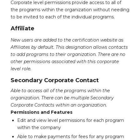
Corporate level permissions provide access to all of
the programs within the organization without needing
to be invited to each of the individual programs.
Affiliate
New users are added to the certification website as
Affiliates by default. This designation allows contacts
to add programs to their organization. There are no
other permissions associated with this corporate
level role.
Secondary Corporate Contact
Able to access all of the programs within the
organization. There can be multiple Secondary
Corporate Contacts within an organization.
Permissions and Features
Edit and view level permissions for each program
within the company
Able to make payments for fees for any program