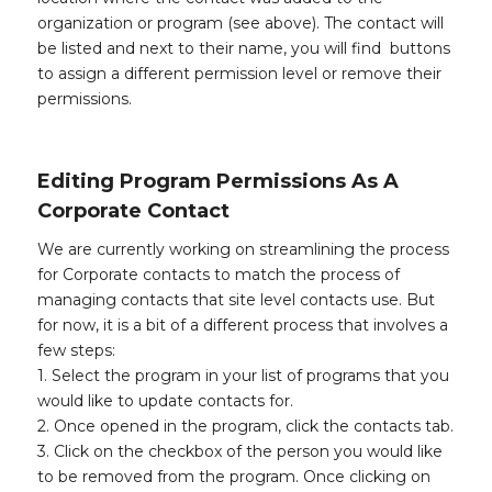
organization or program (see above). The contact will
be listed and next to their name, you will find buttons
to assign a different permission level or remove their
permissions.
Editing Program Permissions As A
Corporate Contact
We are currently working on streamlining the process
for Corporate contacts to match the process of
managing contacts that site level contacts use. But
for now, it is a bit of a different process that involves a
few steps:
1. Select the program in your list of programs that you
would like to update contacts for.
2. Once opened in the program, click the contacts tab.
3. Click on the checkbox of the person you would like
to be removed from the program. Once clicking on