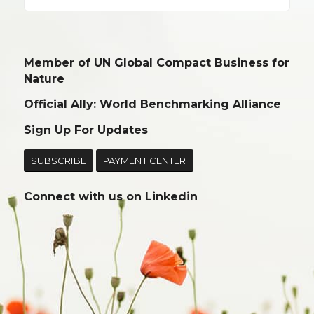
Member of UN Global Compact Business for
Nature
Official Ally: World Benchmarking Alliance
Sign Up For Updates
SUBSCRIBE
PAYMENT CENTER
Connect with us on
Linkedin