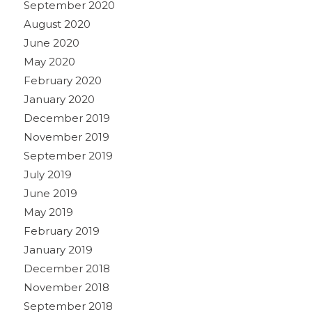
September 2020
August 2020
June 2020
May 2020
February 2020
January 2020
December 2019
November 2019
September 2019
July 2019
June 2019
May 2019
February 2019
January 2019
December 2018
November 2018
September 2018