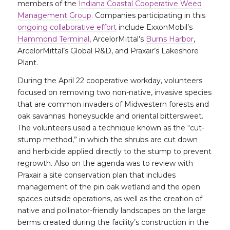
members of the
Indiana Coastal Cooperative Weed
Management Group
. Companies participating in this
ongoing collaborative effort
include ExxonMobil’s
Hammond Terminal
, ArcelorMittal’s
Burns Harbor
,
ArcelorMittal’s Global R&D, and Praxair’s Lakeshore
Plant.
During the April 22 cooperative workday, volunteers
focused on removing two non-native, invasive species
that are common invaders of Midwestern forests and
oak savannas: honeysuckle and oriental bittersweet.
The volunteers used a technique known as the “cut-
stump method,” in which the shrubs are cut down
and herbicide applied directly to the stump to prevent
regrowth. Also on the agenda was to review with
Praxair a site conservation plan that includes
management of the pin oak wetland and the open
spaces outside operations, as well as the creation of
native and pollinator-friendly landscapes on the large
berms created during the facility’s construction in the