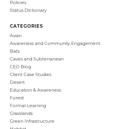
Policies
Status Dictionary
CATEGORIES
Avian
Awareness and Community Engagement
Bats
Caves and Subterranean
CEO Blog
Client Case Studies
Desert
Education & Awareness
Forest
Formal Learning
Grasslands
Green Infrastructure
Habitat