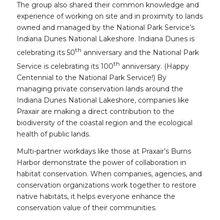
The group also shared their common knowledge and
experience of working on site and in proximity to lands
owned and managed by the National Park Service’s
Indiana Dunes National Lakeshore. Indiana Dunes is
th
celebrating its 50
anniversary and the National Park
th
Service is celebrating its 100
anniversary. (Happy
Centennial to the National Park Service!) By
managing private conservation lands around the
Indiana Dunes National Lakeshore, companies like
Praxair are making a direct contribution to the
biodiversity of the coastal region and the ecological
health of public lands.
Multi-partner workdays like those at Praxair’s Burns
Harbor demonstrate the power of collaboration in
habitat conservation. When companies, agencies, and
conservation organizations work together to restore
native habitats, it helps everyone enhance the
conservation value of their communities.