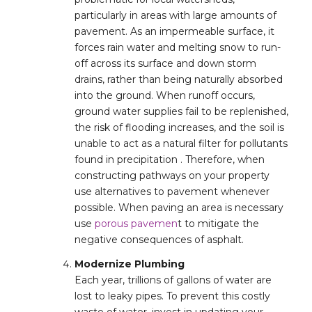
particularly in areas with large amounts of
pavement. As an impermeable surface, it
forces rain water and melting snow to run-
off across its surface and down storm
drains, rather than being naturally absorbed
into the ground. When runoff occurs,
ground water supplies fail to be replenished,
the risk of flooding increases, and the soil is
unable to act as a natural filter for pollutants
found in precipitation . Therefore, when
constructing pathways on your property
use alternatives to pavement whenever
possible. When paving an area is necessary
use
porous pavemen
t to mitigate the
negative consequences of asphalt.
Modernize Plumbing
Each year, trillions of gallons of water are
lost to leaky pipes. To prevent this costly