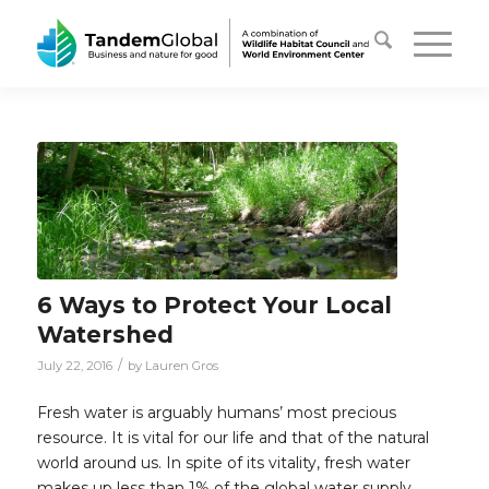
6 Ways to Protect Your Local
Watershed
/
July 22, 2016
by
Lauren Gros
Fresh water is arguably humans’ most precious
resource. It is vital for our life and that of the natural
world around us. In spite of its vitality, fresh water
makes up less than 1% of the global water supply.