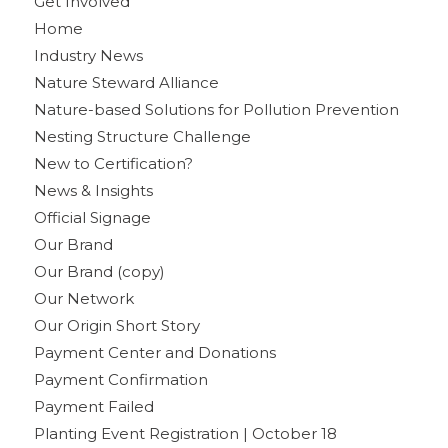
Get Involved
Home
Industry News
Nature Steward Alliance
Nature-based Solutions for Pollution Prevention
Nesting Structure Challenge
New to Certification?
News & Insights
Official Signage
Our Brand
Our Brand (copy)
Our Network
Our Origin Short Story
Payment Center and Donations
Payment Confirmation
Payment Failed
Planting Event Registration | October 18