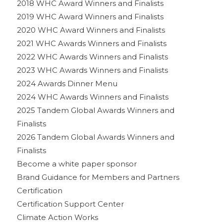
2018 WHC Award Winners and Finalists
2019 WHC Award Winners and Finalists
2020 WHC Award Winners and Finalists
2021 WHC Awards Winners and Finalists
2022 WHC Awards Winners and Finalists
2023 WHC Awards Winners and Finalists
2024 Awards Dinner Menu
2024 WHC Awards Winners and Finalists
2025 Tandem Global Awards Winners and
Finalists
2026 Tandem Global Awards Winners and
Finalists
Become a white paper sponsor
Brand Guidance for Members and Partners
Certification
Certification Support Center
Climate Action Works