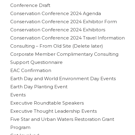
Conference Draft
Conservation Conference 2024 Agenda
Conservation Conference 2024 Exhibitor Form
Conservation Conference 2024 Exhibitors
Conservation Conference 2024 Travel Information
Consulting – From Old Site (Delete later)
Corporate Member Complimentary Consulting
Support Questionnaire
EAC Confirmation
Earth Day and World Environment Day Events
Earth Day Planting Event
Events
Executive Roundtable Speakers
Executive Thought Leadership Events
Five Star and Urban Waters Restoration Grant
Program