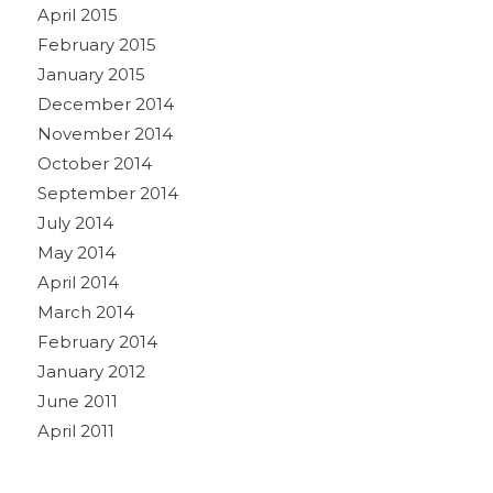
April 2015
February 2015
January 2015
December 2014
November 2014
October 2014
September 2014
July 2014
May 2014
April 2014
March 2014
February 2014
January 2012
June 2011
April 2011