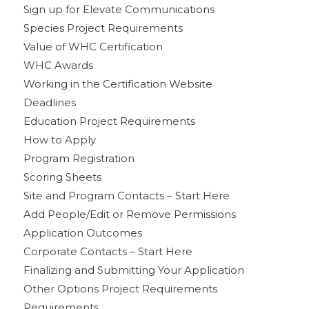
Sign up for Elevate Communications
Species Project Requirements
Value of WHC Certification
WHC Awards
Working in the Certification Website
Deadlines
Education Project Requirements
How to Apply
Program Registration
Scoring Sheets
Site and Program Contacts – Start Here
Add People/Edit or Remove Permissions
Application Outcomes
Corporate Contacts – Start Here
Finalizing and Submitting Your Application
Other Options Project Requirements
Requirements