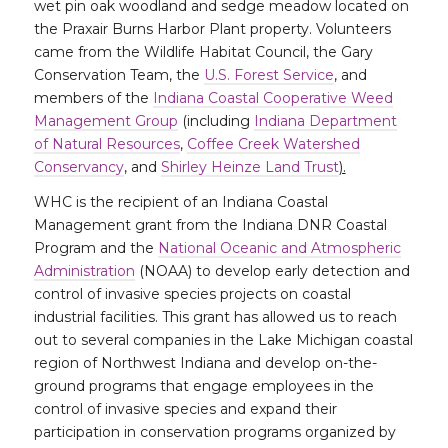
wet pin oak woodland and sedge meadow located on
the Praxair Burns Harbor Plant property. Volunteers
came from the Wildlife Habitat Council, the Gary
Conservation Team, the
U.S. Forest Service
, and
members of the
Indiana Coastal Cooperative Weed
Management Group
(including
Indiana Department
of Natural Resources
,
Coffee Creek Watershed
Conservancy
, and
Shirley Heinze Land Trust
).
WHC is the recipient of an Indiana Coastal
Management grant from the Indiana DNR Coastal
Program and the
National Oceanic and Atmospheric
Administration
(NOAA) to develop early detection and
control of invasive species projects on coastal
industrial facilities. This grant has allowed us to reach
out to several companies in the Lake Michigan coastal
region of Northwest Indiana and develop on-the-
ground programs that engage employees in the
control of invasive species and expand their
participation in conservation programs organized by