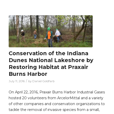
Conservation of the Indiana
Dunes National Lakeshore by
Restoring Habitat at Praxair
Burns Harbor
/
July 11, 2016
by
Daniel Goldfarb
On April 22, 2016, Praxair Burns Harbor Industrial Gases
hosted 20 volunteers from ArcelorMittal and a variety
of other companies and conservation organizations to
tackle the removal of invasive species from a small,