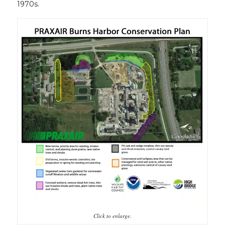
1970s.
Click to enlarge.