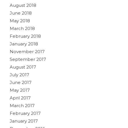
August 2018
June 2018
May 2018
March 2018
February 2018
January 2018
November 2017
September 2017
August 2017
July 2017
June 2017
May 2017
April 2017
March 2017
February 2017
January 2017