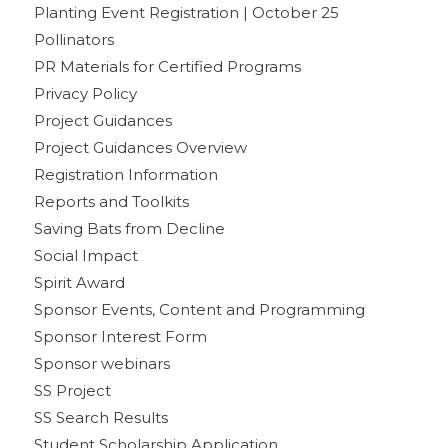
Planting Event Registration | October 25
Pollinators
PR Materials for Certified Programs
Privacy Policy
Project Guidances
Project Guidances Overview
Registration Information
Reports and Toolkits
Saving Bats from Decline
Social Impact
Spirit Award
Sponsor Events, Content and Programming
Sponsor Interest Form
Sponsor webinars
SS Project
SS Search Results
Student Scholarship Application