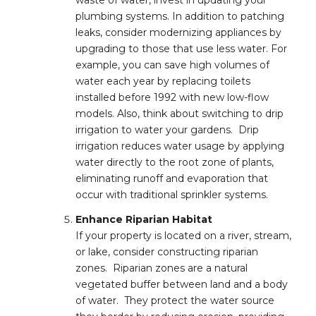
waste of water, invest in updating your
plumbing systems. In addition to patching
leaks, consider modernizing appliances by
upgrading to those that use less water. For
example, you can save high volumes of
water each year by replacing toilets
installed before 1992 with new low-flow
models. Also, think about switching to drip
irrigation to water your gardens. Drip
irrigation reduces water usage by applying
water directly to the root zone of plants,
eliminating runoff and evaporation that
occur with traditional sprinkler systems.
Enhance Riparian Habitat
If your property is located on a river, stream,
or lake, consider constructing riparian
zones. Riparian zones are a natural
vegetated buffer between land and a body
of water. They protect the water source