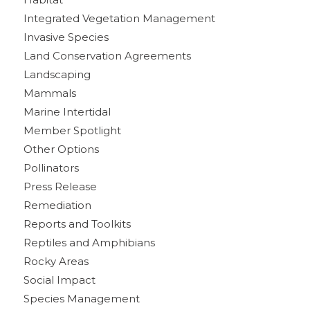
Integrated Vegetation Management
Invasive Species
Land Conservation Agreements
Landscaping
Mammals
Marine Intertidal
Member Spotlight
Other Options
Pollinators
Press Release
Remediation
Reports and Toolkits
Reptiles and Amphibians
Rocky Areas
Social Impact
Species Management