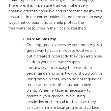
Therefore, it is imperative that we make every
possible effort to conserve and protect the freshwater
resources in our communities. Listed here are six easy
ways that corporations can help protect the
freshwater resources in their local watershed.
Garden Smartly
Creating green spaces on your property is a
great way to accommodate local wildlife,
but if created incorrectly they can also pose
a risk to your local water supply.
Fortunately, this is easy to prevent. To
begin gardening smartly, you should opt for
using native plants, which do not require as
much water or fertilizer as non-native
plants. When fertilizer is necessary to
maintain your garden, avoid using
pesticides or chemical fertilizers, as they
can contaminate local ground and surface