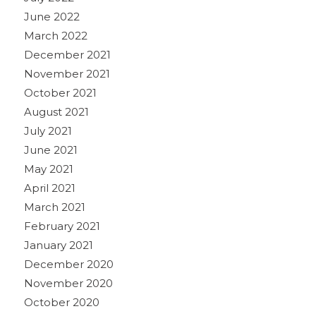
June 2022
March 2022
December 2021
November 2021
October 2021
August 2021
July 2021
June 2021
May 2021
April 2021
March 2021
February 2021
January 2021
December 2020
November 2020
October 2020