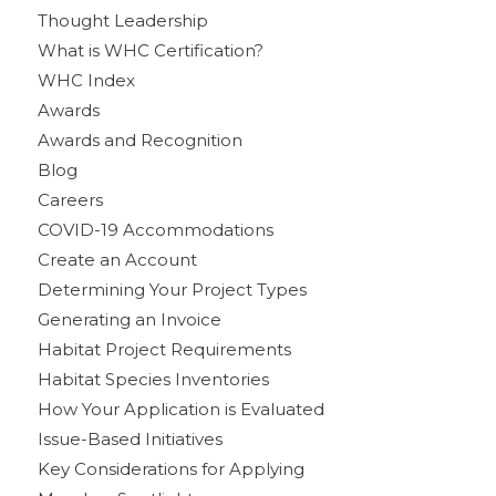
Thought Leadership
What is WHC Certification?
WHC Index
Awards
Awards and Recognition
Blog
Careers
COVID-19 Accommodations
Create an Account
Determining Your Project Types
Generating an Invoice
Habitat Project Requirements
Habitat Species Inventories
How Your Application is Evaluated
Issue-Based Initiatives
Key Considerations for Applying