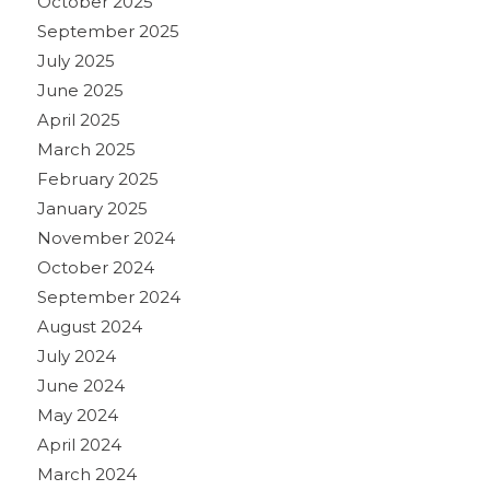
October 2025
September 2025
July 2025
June 2025
April 2025
March 2025
February 2025
January 2025
November 2024
October 2024
September 2024
August 2024
July 2024
June 2024
May 2024
April 2024
March 2024