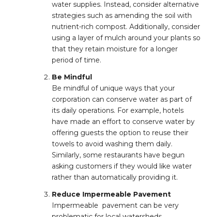
water supplies. Instead, consider alternative
strategies such as amending the soil with
nutrient-rich compost. Additionally, consider
using a layer of mulch around your plants so
that they retain moisture for a longer
period of time.
Be Mindful
Be mindful of unique ways that your
corporation can conserve water as part of
its daily operations. For example, hotels
have made an effort to conserve water by
offering guests the option to reuse their
towels to avoid washing them daily.
Similarly, some restaurants have begun
asking customers if they would like water
rather than automatically providing it.
Reduce Impermeable Pavement
Impermeable pavement can be very
problematic for local watersheds,