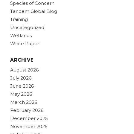
Species of Concern
Tandem Global Blog
Training
Uncategorized
Wetlands
White Paper
ARCHIVE
August 2026
July 2026
June 2026
May 2026
March 2026
February 2026
December 2025
November 2025