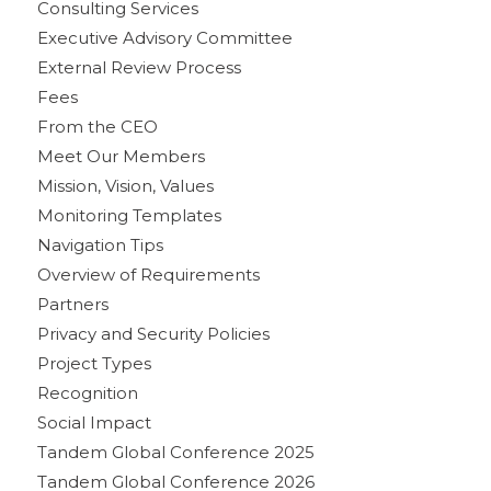
Consulting Services
Executive Advisory Committee
External Review Process
Fees
From the CEO
Meet Our Members
Mission, Vision, Values
Monitoring Templates
Navigation Tips
Overview of Requirements
Partners
Privacy and Security Policies
Project Types
Recognition
Social Impact
Tandem Global Conference 2025
Tandem Global Conference 2026