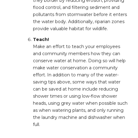
they border by reducing erosion, providing
flood control, and filtering sediment and
pollutants from stormwater before it enters
the water body. Additionally, riparian zones
provide valuable habitat for wildlife.
Teach!
Make an effort to teach your employees
and community members how they can
conserve water at home. Doing so will help
make water conservation a community
effort. In addition to many of the water-
saving tips above, some ways that water
can be saved at home include reducing
shower times or using low-flow shower
heads, using grey water when possible such
as when watering plants, and only running
the laundry machine and dishwasher when
full.