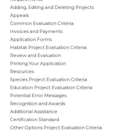
Adding, Editing and Deleting Projects
Appeals
Common Evaluation Criteria
Invoices and Payments
Application Forms
Habitat Project Evaluation Criteria
Review and Evaluation
Printing Your Application
Resources
Species Project Evaluation Criteria
Education Project Evaluation Criteria
Potential Error Messages
Recognition and Awards
Additional Assistance
Certification Standard
Other Options Project Evaluation Criteria