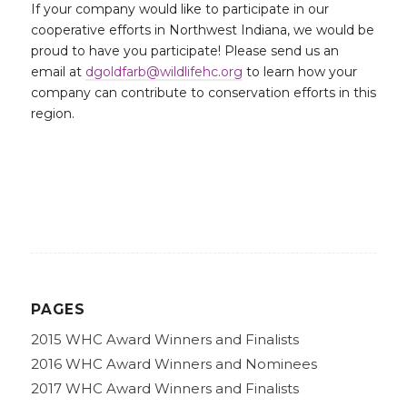
If your company would like to participate in our
cooperative efforts in Northwest Indiana, we would be
proud to have you participate! Please send us an
email at
dgoldfarb@wildlifehc.org
to learn how your
company can contribute to conservation efforts in this
region.
PAGES
2015 WHC Award Winners and Finalists
2016 WHC Award Winners and Nominees
2017 WHC Award Winners and Finalists