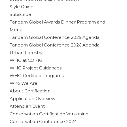
Style Guide
Subscribe
Tandem Global Awards Dinner Program and
Menu
Tandem Global Conference 2025 Agenda
Tandem Global Conference 2026 Agenda
Urban Forestry
WHC at COP16
WHC Project Guidances
WHC-Certified Programs
Who We Are
About Certification
Application Overview
Attend an Event
Conservation Certification Versioning
Conservation Conference 2024