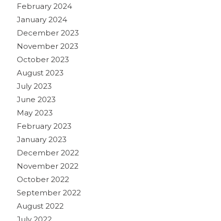
February 2024
January 2024
December 2023
November 2023
October 2023
August 2023
July 2023
June 2023
May 2023
February 2023
January 2023
December 2022
November 2022
October 2022
September 2022
August 2022
July 2022