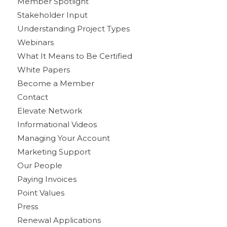
Member Spotlight
Stakeholder Input
Understanding Project Types
Webinars
What It Means to Be Certified
White Papers
Become a Member
Contact
Elevate Network
Informational Videos
Managing Your Account
Marketing Support
Our People
Paying Invoices
Point Values
Press
Renewal Applications