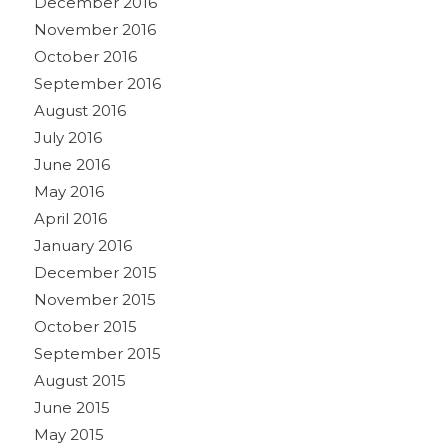
December 2016
November 2016
October 2016
September 2016
August 2016
July 2016
June 2016
May 2016
April 2016
January 2016
December 2015
November 2015
October 2015
September 2015
August 2015
June 2015
May 2015