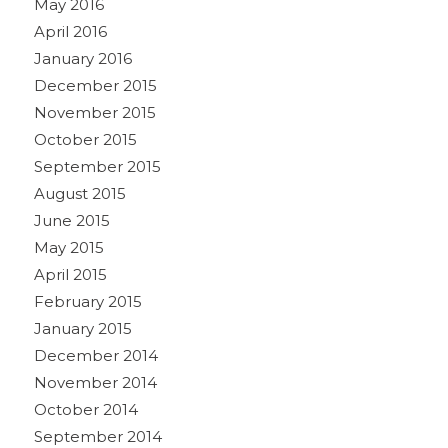
May 2016
April 2016
January 2016
December 2015
November 2015
October 2015
September 2015
August 2015
June 2015
May 2015
April 2015
February 2015
January 2015
December 2014
November 2014
October 2014
September 2014