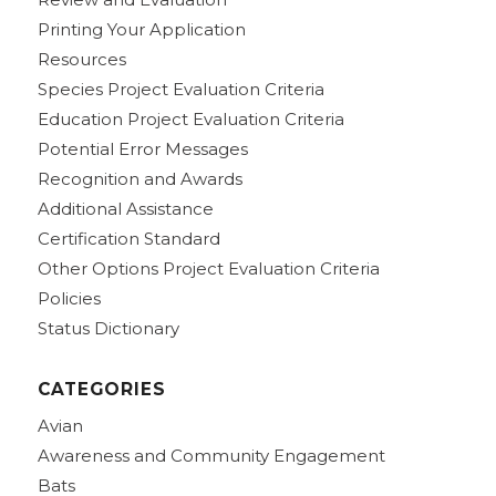
Printing Your Application
Resources
Species Project Evaluation Criteria
Education Project Evaluation Criteria
Potential Error Messages
Recognition and Awards
Additional Assistance
Certification Standard
Other Options Project Evaluation Criteria
Policies
Status Dictionary
CATEGORIES
Avian
Awareness and Community Engagement
Bats