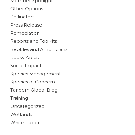
Member Spotlight
Other Options
Pollinators
Press Release
Remediation
Reports and Toolkits
Reptiles and Amphibians
Rocky Areas
Social Impact
Species Management
Species of Concern
Tandem Global Blog
Training
Uncategorized
Wetlands
White Paper