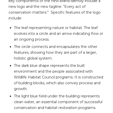
key components of the new brand identity include a
new logo and the new tagline: “Every act of
conservation matters.” Specific features of the logo
include:
The leaf representing nature or habitat. The leaf
evolves into a circle and an arrow indicating flow or
an ongoing process.
The circle connects and encapsulates the other
features, showing how they are part of a larger,
holistic global system.
The dark blue shape represents the built
environment and the people associated with
Wildlife Habitat Council programs. It is constructed
of building blocks, which also convey process and
growth.
The light blue field under the building represents
clean water, an essential component of successful
conservation and habitat restoration programs.