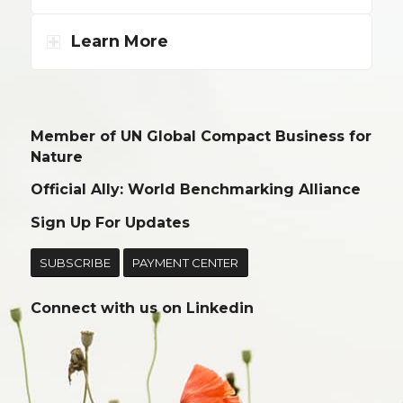
Learn More
Member of UN Global Compact Business for
Nature
Official Ally: World Benchmarking Alliance
Sign Up For Updates
SUBSCRIBE
PAYMENT CENTER
Connect with us on
Linkedin