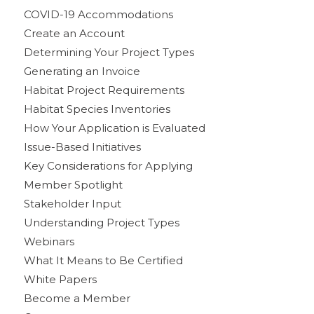
COVID-19 Accommodations
Create an Account
Determining Your Project Types
Generating an Invoice
Habitat Project Requirements
Habitat Species Inventories
How Your Application is Evaluated
Issue-Based Initiatives
Key Considerations for Applying
Member Spotlight
Stakeholder Input
Understanding Project Types
Webinars
What It Means to Be Certified
White Papers
Become a Member