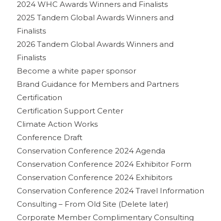
2024 WHC Awards Winners and Finalists
2025 Tandem Global Awards Winners and
Finalists
2026 Tandem Global Awards Winners and
Finalists
Become a white paper sponsor
Brand Guidance for Members and Partners
Certification
Certification Support Center
Climate Action Works
Conference Draft
Conservation Conference 2024 Agenda
Conservation Conference 2024 Exhibitor Form
Conservation Conference 2024 Exhibitors
Conservation Conference 2024 Travel Information
Consulting – From Old Site (Delete later)
Corporate Member Complimentary Consulting