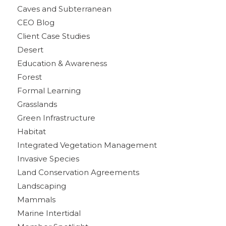
Caves and Subterranean
CEO Blog
Client Case Studies
Desert
Education & Awareness
Forest
Formal Learning
Grasslands
Green Infrastructure
Habitat
Integrated Vegetation Management
Invasive Species
Land Conservation Agreements
Landscaping
Mammals
Marine Intertidal