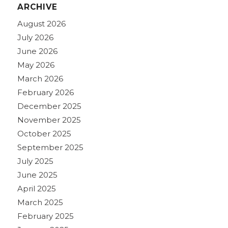
ARCHIVE
August 2026
July 2026
June 2026
May 2026
March 2026
February 2026
December 2025
November 2025
October 2025
September 2025
July 2025
June 2025
April 2025
March 2025
February 2025