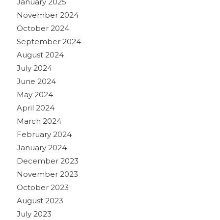
January 2025
November 2024
October 2024
September 2024
August 2024
July 2024
June 2024
May 2024
April 2024
March 2024
February 2024
January 2024
December 2023
November 2023
October 2023
August 2023
July 2023