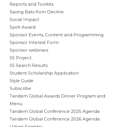
Reports and Toolkits
Saving Bats from Decline
Social Impact
Spirit Award
Sponsor Events, Content and Programming
Sponsor Interest Form
Sponsor webinars
SS Project
SS Search Results
Student Scholarship Application
Style Guide
Subscribe
Tandem Global Awards Dinner Program and
Menu
Tandem Global Conference 2025 Agenda
Tandem Global Conference 2026 Agenda
Urban Forestry