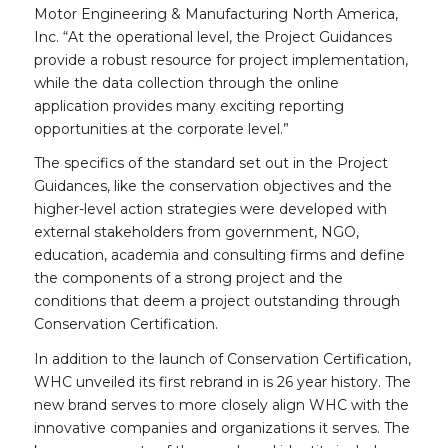
Motor Engineering & Manufacturing North America,
Inc. “At the operational level, the Project Guidances
provide a robust resource for project implementation,
while the data collection through the online
application provides many exciting reporting
opportunities at the corporate level.”
The specifics of the standard set out in the Project
Guidances, like the conservation objectives and the
higher-level action strategies were developed with
external stakeholders from government, NGO,
education, academia and consulting firms and define
the components of a strong project and the
conditions that deem a project outstanding through
Conservation Certification.
In addition to the launch of Conservation Certification,
WHC unveiled its first rebrand in is 26 year history. The
new brand serves to more closely align WHC with the
innovative companies and organizations it serves. The