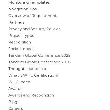
Monitoring Templates
Navigation Tips
Overview of Requirements
Partners
Privacy and Security Policies
Project Types
Recognition
Social Impact
Tandem Global Conference 2025
Tandem Global Conference 2026
Thought Leadership
What is WHC Certification?
WHC Index
Awards
Awards and Recognition
Blog
Careers