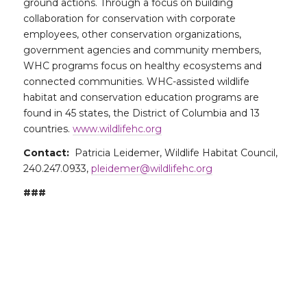
ground actions. Through a focus on building
collaboration for conservation with corporate
employees, other conservation organizations,
government agencies and community members,
WHC programs focus on healthy ecosystems and
connected communities. WHC-assisted wildlife
habitat and conservation education programs are
found in 45 states, the District of Columbia and 13
countries.
www.wildlifehc.org
Contact:
Patricia Leidemer, Wildlife Habitat Council,
240.247.0933,
pleidemer@wildlifehc.org
###