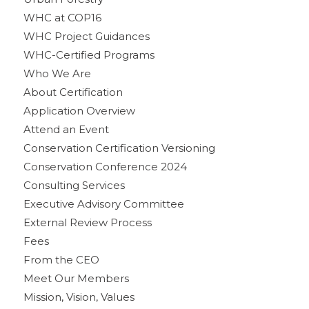
WHC at COP16
WHC Project Guidances
WHC-Certified Programs
Who We Are
About Certification
Application Overview
Attend an Event
Conservation Certification Versioning
Conservation Conference 2024
Consulting Services
Executive Advisory Committee
External Review Process
Fees
From the CEO
Meet Our Members
Mission, Vision, Values