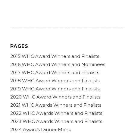
PAGES
2015 WHC Award Winners and Finalists
2016 WHC Award Winners and Nominees
2017 WHC Award Winners and Finalists
2018 WHC Award Winners and Finalists
2019 WHC Award Winners and Finalists
2020 WHC Award Winners and Finalists
2021 WHC Awards Winners and Finalists
2022 WHC Awards Winners and Finalists
2023 WHC Awards Winners and Finalists
2024 Awards Dinner Menu