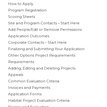
How to Apply
Program Registration
Scoring Sheets
Site and Program Contacts – Start Here
Add People/Edit or Remove Permissions
Application Outcomes
Corporate Contacts – Start Here
Finalizing and Submitting Your Application
Other Options Project Requirements
Requirements
Adding, Editing and Deleting Projects
Appeals
Common Evaluation Criteria
Invoices and Payments
Application Forms
Habitat Project Evaluation Criteria
Review and Evaluation