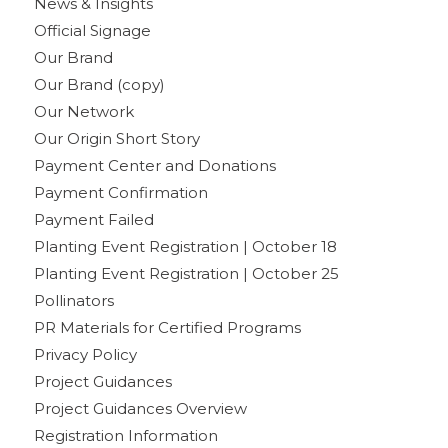
News & Insights
Official Signage
Our Brand
Our Brand (copy)
Our Network
Our Origin Short Story
Payment Center and Donations
Payment Confirmation
Payment Failed
Planting Event Registration | October 18
Planting Event Registration | October 25
Pollinators
PR Materials for Certified Programs
Privacy Policy
Project Guidances
Project Guidances Overview
Registration Information