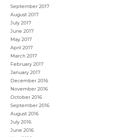
September 2017
August 2017
July 2017
June 2017
May 2017
April 2017
March 2017
February 2017
January 2017
December 2016
November 2016
October 2016
September 2016
August 2016
July 2016
June 2016