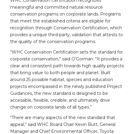
WHC Conservation Certification recognizes
meaningful and committed natural resource
conservation programs on corporate lands. Programs
that meet the established criteria are eligible for
recognition through Conservation Certification, which
provides a unique third-party, validation that attests to
the quality of the conservation programs.
“WHC Conservation Certification sets the standard for
corporate conservation,” said O’Gorman. “It provides a
clear and consistent path towards high quality projects
that bring value to both people and planet. Built
around 25 possible habitat, species and education
projects encompassed in the newly published Project
Guidances, the new standard is designed to be
accessible, flexible, credible, and ultimately drive
change on corporate lands of all types.”
“There are many aspects of the new standard that
appeal,” said WHC Board Chair Kevin Butt, General
Manager and Chief Environmental Officer, Toyota