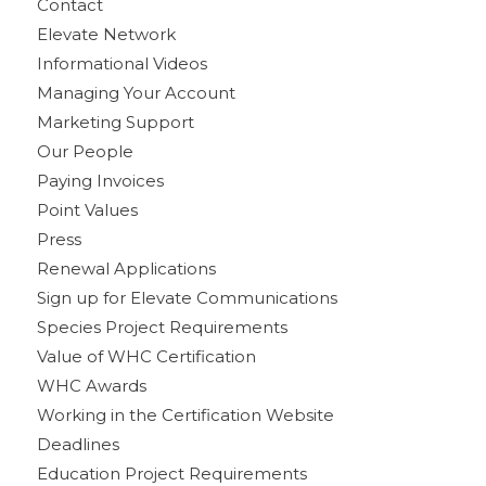
Contact
Elevate Network
Informational Videos
Managing Your Account
Marketing Support
Our People
Paying Invoices
Point Values
Press
Renewal Applications
Sign up for Elevate Communications
Species Project Requirements
Value of WHC Certification
WHC Awards
Working in the Certification Website
Deadlines
Education Project Requirements