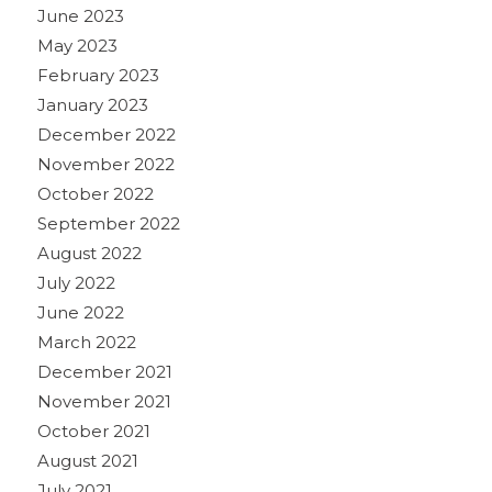
June 2023
May 2023
February 2023
January 2023
December 2022
November 2022
October 2022
September 2022
August 2022
July 2022
June 2022
March 2022
December 2021
November 2021
October 2021
August 2021
July 2021