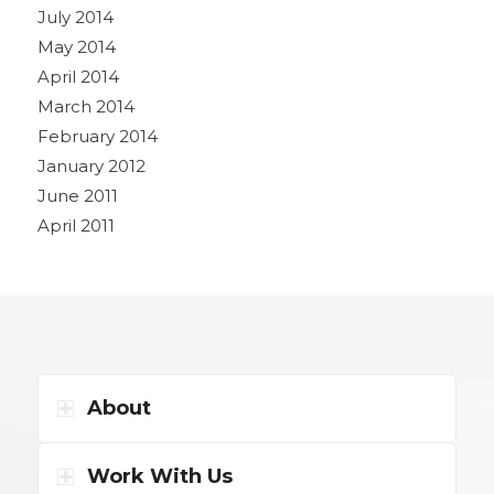
July 2014
May 2014
April 2014
March 2014
February 2014
January 2012
June 2011
April 2011
About
Work With Us