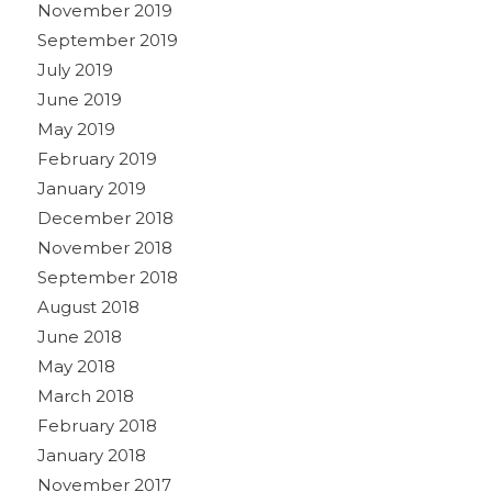
November 2019
September 2019
July 2019
June 2019
May 2019
February 2019
January 2019
December 2018
November 2018
September 2018
August 2018
June 2018
May 2018
March 2018
February 2018
January 2018
November 2017