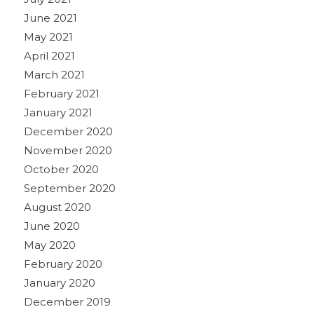
June 2021
May 2021
April 2021
March 2021
February 2021
January 2021
December 2020
November 2020
October 2020
September 2020
August 2020
June 2020
May 2020
February 2020
January 2020
December 2019