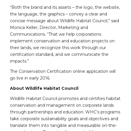
“Both the brand and its assets – the logo, the website,
the language, the graphics – convey a clear and
concise message about Wildlife Habitat Council,” said
Monica Keller, Director, Marketing and
Communications. “That we help corporations
implement conservation and education projects on
their lands, we recognize this work through our
certification standard, and we communicate the
impacts.”
The Conservation Certification online application will
go live in early 2016.
About Wildlife Habitat Council
Wildlife Habitat Council promotes and certifies habitat
conservation and management on corporate lands
through partnerships and education. WHC’s programs
take corporate sustainability goals and objectives and
translate them into tangible and measurable on-the-