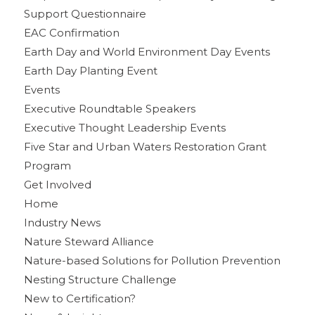
Support Questionnaire
EAC Confirmation
Earth Day and World Environment Day Events
Earth Day Planting Event
Events
Executive Roundtable Speakers
Executive Thought Leadership Events
Five Star and Urban Waters Restoration Grant
Program
Get Involved
Home
Industry News
Nature Steward Alliance
Nature-based Solutions for Pollution Prevention
Nesting Structure Challenge
New to Certification?