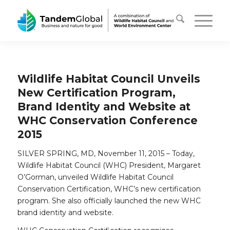
Wildlife Habitat Council Unveils
New Certification Program,
Brand Identity and Website at
WHC Conservation Conference
2015
SILVER SPRING, MD, November 11, 2015 – Today,
Wildlife Habitat Council (WHC) President, Margaret
O’Gorman, unveiled Wildlife Habitat Council
Conservation Certification, WHC’s new certification
program. She also officially launched the new WHC
brand identity and website.