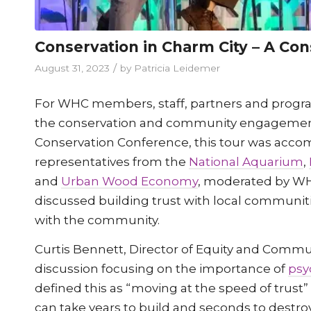
Conservation in Charm City – A Co
/
August 31, 2023
by
Patricia Leidemer
For WHC members, staff, partners and programs
the conservation and community engagement e
Conservation Conference, this tour was accom
representatives from the
National Aquarium
,
and
Urban Wood Economy
, moderated by WH
discussed building trust with local communi
with the community.
Curtis Bennett, Director of Equity and Comm
discussion focusing on the importance of
psy
defined this as “moving at the speed of trust
can take years to build and seconds to destro