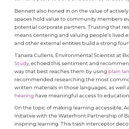
Bennett also honed in on the value of activel
spaces hold value to community members ev
potential corporate partners. Trusting that r
means centering and valuing people’s lived e
and other external entities build a strong fou
Tanaira Cullens, Environmental Scientist at Bi
Study
, echoed this sentiment and recomme
way that best reaches them by using
plain l
recommended researching the most commonl
written materials in those languages, as well 
hearing
have meaningful access to educationa
On the topic of making learning accessible, A
Initiative with the Waterfront Partnership of 
inspiring learning. This trash interceptor dec