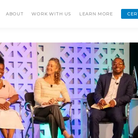
ABOUT
WORK WITH US
LEARN MORE
CER