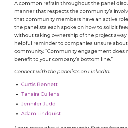
A common refrain throughout the panel discus
manner that respects the community’s involve
that community members have an active role i
the panelists each spoke on how to solicit fe
without taking ownership of the project away
helpful reminder to companies unsure about
community. “Community engagement does not n
benefit to your company’s bottom line.”
Connect with the panelists on LinkedIn:
Curtis Bennett
Tanaira Cullens
Jennifer Judd
Adam Lindquist