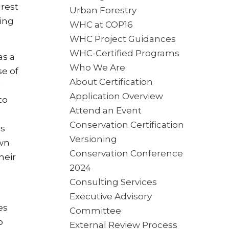
rest
Urban Forestry
ting
WHC at COP16
WHC Project Guidances
WHC-Certified Programs
as a
Who We Are
se of
About Certification
Application Overview
to
Attend an Event
Conservation Certification
as
Versioning
own
Conservation Conference
heir
2024
Consulting Services
Executive Advisory
es
Committee
o
External Review Process