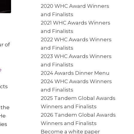
2020 WHC Award Winners
and Finalists
2021 WHC Awards Winners
and Finalists
2022 WHC Awards Winners
r of
and Finalists
2023 WHC Awards Winners
and Finalists
e
2024 Awards Dinner Menu
2024 WHC Awards Winners
cts
and Finalists
2025 Tandem Global Awards
Winners and Finalists
 the
2026 Tandem Global Awards
He
Winners and Finalists
ies
Become a white paper