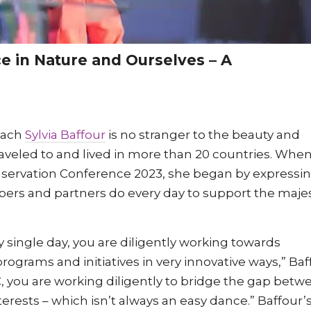
nce in Nature and Ourselves – A
oach
Sylvia Baffour
is no stranger to the beauty and
traveled to and lived in more than 20 countries. Whe
servation Conference 2023, she began by expressi
ers and partners do every day to support the maje
 single day, you are diligently working towards
grams and initiatives in very innovative ways,” Baf
HC, you are working diligently to bridge the gap betw
rests – which isn’t always an easy dance.” Baffour’