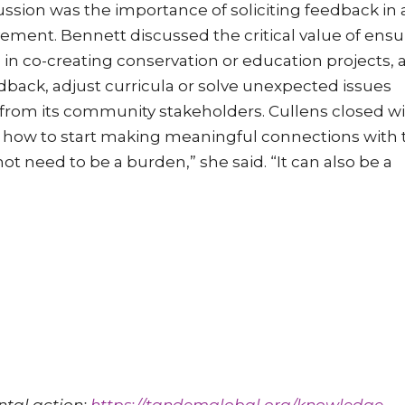
sion was the importance of soliciting feedback in 
ment. Bennett discussed the critical value of ensu
n co-creating conservation or education projects, 
edback, adjust curricula or solve unexpected issues
 from its community stakeholders. Cullens closed wi
 how to start making meaningful connections with 
eed to be a burden,” she said. “It can also be a