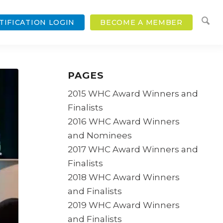
TIFICATION LOGIN
BECOME A MEMBER
PAGES
2015 WHC Award Winners and
Finalists
2016 WHC Award Winners
and Nominees
2017 WHC Award Winners and
Finalists
2018 WHC Award Winners
and Finalists
2019 WHC Award Winners
and Finalists