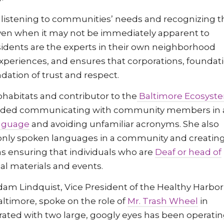
y listening to communities’ needs and recognizing t
en when it may not be immediately apparent to
esidents are the experts in their own neighborhood
xperiences, and ensures that corporations, foundat
ndation of trust and respect.
ohabitats and contributor to the
Baltimore Ecosyst
nded communicating with community members in 
anguage
and avoiding unfamiliar acronyms. She also
y spoken languages in a community and creatin
as ensuring that individuals who are
Deaf or head of
l materials and events.
dam Lindquist, Vice President of the Healthy Harbor
Baltimore, spoke on the role of
Mr. Trash Wheel
in
orated with two large, googly eyes has been operatin