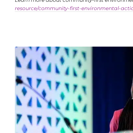
Learn more about community-first environmen
resource/community-first-environmental-acti