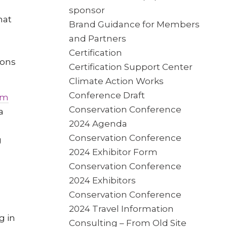
sponsor
hat
Brand Guidance for Members
and Partners
Certification
ions
Certification Support Center
Climate Action Works
Conference Draft
em
Conservation Conference
a
2024 Agenda
Conservation Conference
g
2024 Exhibitor Form
Conservation Conference
2024 Exhibitors
Conservation Conference
2024 Travel Information
g in
Consulting – From Old Site