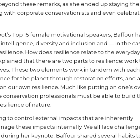
beyond these remarks, as she ended up staying the 
ng with corporate conservationists and even celebra
t’s Top 15 female motivational speakers, Baffour h
ntelligence, diversity and inclusion and — in the ca
ilience. How does resilience relate to the everyday
plained that there are two parts to resilience: work 
elves. These two elements work in tandem with each
ence for the planet through restoration efforts, and 
 on our own resilience. Much like putting on one’s 
 conservation professionals must be able to build t
esilience of nature.
ing to control external impacts that are inherently
nage these impacts internally. We all face challeng
 during her keynote, Baffour shared several habits t