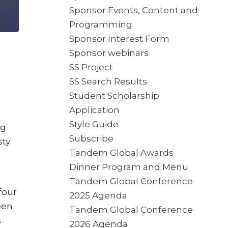
Sponsor Events, Content and
Programming
Sponsor Interest Form
Sponsor webinars
SS Project
SS Search Results
Student Scholarship
Application
n
Style Guide
ng
Subscribe
sty
Tandem Global Awards
Dinner Program and Menu
Tandem Global Conference
four
2025 Agenda
een
Tandem Global Conference
s
2026 Agenda