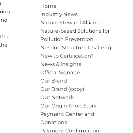
a
Home
ring
Industry News
and
Nature Steward Alliance
Nature-based Solutions for
th a
Pollution Prevention
the
Nesting Structure Challenge
New to Certification?
News & Insights
Official Signage
Our Brand
Our Brand (copy)
Our Network
Our Origin Short Story
Payment Center and
Donations
Payment Confirmation