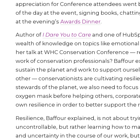
appreciation for Conference attendees went 
of the day at the event, signing books, chatti
at the evening’s
Awards Dinner
.
Author of
I Dare You to Care
and one of HubSpo
wealth of knowledge on topics like emotional i
her talk at WHC Conservation Conference — res
work of conservation professionals? Baffour ex
sustain the planet and work to support ours
other — conservationists are cultivating resili
stewards of the planet, we also need to focus
oxygen mask before helping others, corporate
own resilience in order to better support the r
Resilience, Baffour explained, is not about try
uncontrollable, but rather learning how to ma
and uncertainty in the course of our work, but