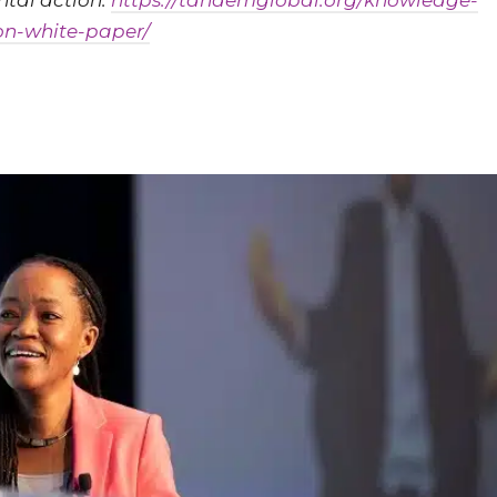
tal action:
https://tandemglobal.org/knowledge-
on-white-paper/