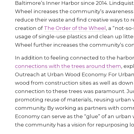
Baltimore’s Inner Harbor since 2014. Lindquist
Wheel increases the community’s awareness o
reduce their waste and find creative ways to r
creation of
The Order of the Wheel
, a “not-s
usage of single-use plastics and clean up litt
Wheel further increases the community’s conn
In addition to feeling connected to the har
connections with the trees around them
, exp
Outreach at Urban Wood Economy. For Urban
wood from construction sites as well as dow
connection to these trees was paramount. Jud
promoting reuse of materials, reusing urban w
community. By working as partners with co
Economy can serve as the “glue” of an urban 
the community has a vision for repurposing lo