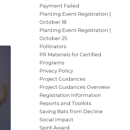
Payment Failed
Planting Event Registration |
October 18
Planting Event Registration |
October 25
Pollinators
PR Materials for Certified
Programs
Privacy Policy
Project Guidances
Project Guidances Overview
Registration Information
Reports and Toolkits
Saving Bats from Decline
Social Impact
Spirit Award