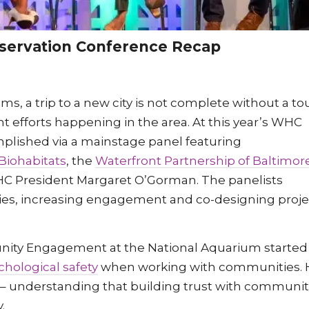
nservation Conference Recap
, a trip to a new city is not complete without a tou
fforts happening in the area. At this year’s WHC
plished via a mainstage panel featuring
Biohabitats
, the
Waterfront Partnership of Baltimor
C President Margaret O’Gorman. The panelists
ties, increasing engagement and co-designing proje
unity Engagement at the National Aquarium started
chological safety
when working with communities. 
” – understanding that building trust with communit
y.