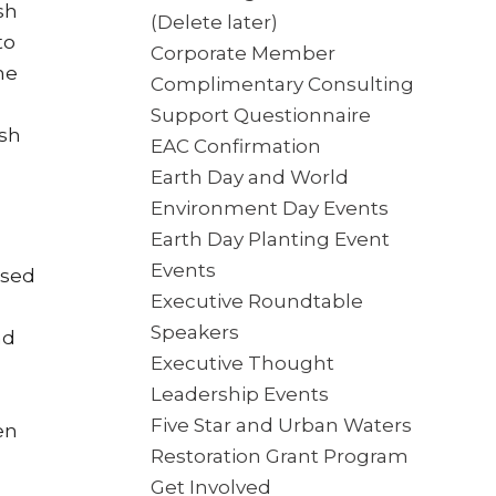
sh
(Delete later)
to
Corporate Member
he
Complimentary Consulting
Support Questionnaire
ash
EAC Confirmation
Earth Day and World
Environment Day Events
Earth Day Planting Event
Events
used
Executive Roundtable
Speakers
nd
Executive Thought
Leadership Events
Five Star and Urban Waters
en
Restoration Grant Program
Get Involved