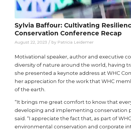
Sylvia Baffour: Cultivating Resilie
Conservation Conference Recap
/
August 22, 2023
by
Patricia Leidemer
Motivational speaker, author and executive c
diversity of nature around the world, having 
she presented a keynote address at WHC Con
her appreciation for the work that WHC memb
of the earth.
“It brings me great comfort to know that every
developing and implementing conservation pro
said. “I appreciate the fact that, as part of W
environmental conservation and corporate inte