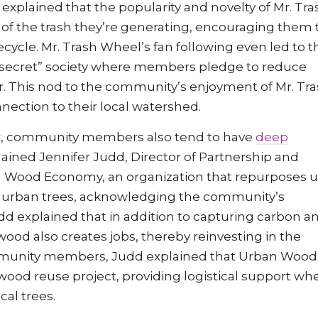
 explained that the popularity and novelty of Mr. Tra
f the trash they’re generating, encouraging them 
ecycle. Mr. Trash Wheel’s fan following even led to t
o-secret” society where members pledge to reduce
er. This nod to the community’s enjoyment of Mr. Tr
ection to their local watershed.
bor, community members also tend to have
deep
lained Jennifer Judd, Director of Partnership and
 Wood Economy, an organization that repurposes 
n urban trees, acknowledging the community’s
d explained that in addition to capturing carbon a
ood also creates jobs, thereby reinvesting in the
mmunity members, Judd explained that Urban Wood
wood reuse project, providing logistical support wh
cal trees.