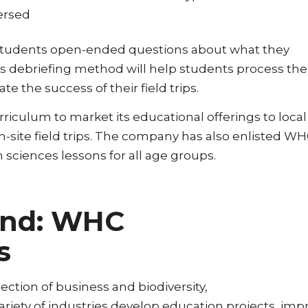
persed
 ask students open-ended questions about what they
is debriefing method will help students process the
te the success of their field trips.
riculum to market its educational offerings to local
n-site field trips. The company has also enlisted WH
 sciences lessons for all age groups.
ond: WHC
s
ction of business and biodiversity,
iety of industries develop education projects, imp