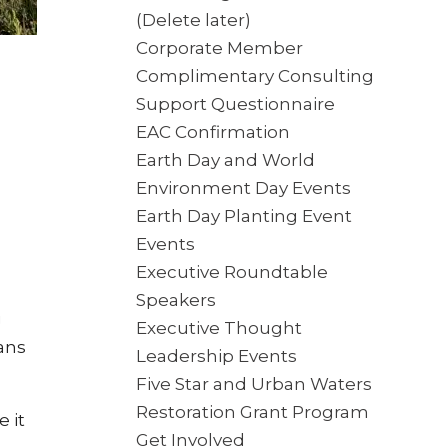
(Delete later)
Corporate Member
Complimentary Consulting
Support Questionnaire
EAC Confirmation
Earth Day and World
Environment Day Events
Earth Day Planting Event
Events
Executive Roundtable
Speakers
g
Executive Thought
ans
Leadership Events
Five Star and Urban Waters
Restoration Grant Program
 it
Get Involved