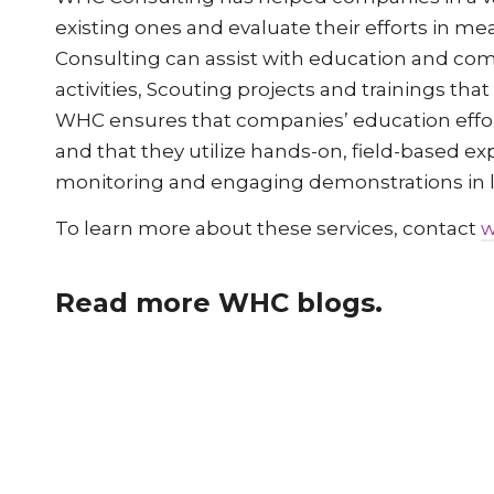
existing ones and evaluate their efforts in me
Consulting can assist with education and co
activities, Scouting projects and trainings tha
WHC ensures that companies’ education efforts
and that they utilize hands-on, field-based ex
monitoring and engaging demonstrations in lie
To learn more about these services, contact
w
Read more WHC blogs.