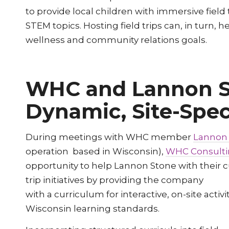
to provide local children with immersive field
STEM topics. Hosting field trips can, in tu
wellness and community relations goals.
WHC and Lannon S
Dynamic, Site-Spec
During meetings with WHC member
Lannon
operation based in Wisconsin),
WHC Consult
opportunity to help Lannon Stone with their c
trip initiatives by providing the company
with a curriculum for interactive, on-site activi
Wisconsin learning standards.