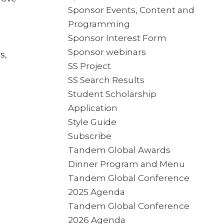
Sponsor Events, Content and
Programming
Sponsor Interest Form
Sponsor webinars
s,
SS Project
SS Search Results
Student Scholarship
Application
Style Guide
Subscribe
Tandem Global Awards
Dinner Program and Menu
Tandem Global Conference
2025 Agenda
Tandem Global Conference
2026 Agenda