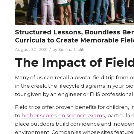
Structured Lessons, Boundless Be
Curricula to Create Memorable Fiel
/
August 30, 2021
by
Sienna Malik
The Impact of Field
Many of us can recall a pivotal field trip fro
in the creek, the lifecycle diagrams in your 
tour given by an engineer or EHS professional
Field trips offer proven benefits for children, 
to
higher scores on science exams
, particula
place outdoors build confidence and independ
environment. Companies whose sites feature 