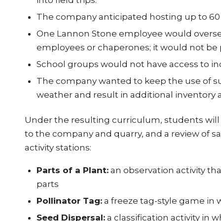
into field trips.
The company anticipated hosting up to 60 s
One Lannon Stone employee would oversee fie
employees or chaperones; it would not be po
School groups would not have access to in
The company wanted to keep the use of supp
weather and result in additional inventor
Under the resulting curriculum, students will 
to the company and quarry, and a review of sa
activity stations:
Parts of a Plant:
an observation activity tha
parts
Pollinator Tag:
a freeze tag-style game in 
Seed Dispersal:
a classification activity in