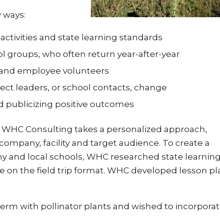
y ways:
activities and state learning standards
ol groups, who often return year-after-year
s and employee volunteers
ct leaders, or school contacts, change
nd publicizing positive outcomes
s, WHC Consulting takes a personalized approach,
 company, facility and target audience. To create a
y and local schools, WHC researched state learnin
 on the field trip format. WHC developed lesson pl
rm with pollinator plants and wished to incorporate