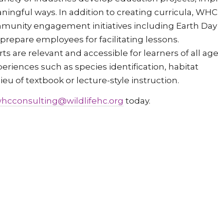
aningful ways. In addition to creating curricula, WHC
mmunity engagement initiatives including Earth Day
t prepare employees for facilitating lessons.
 are relevant and accessible for learners of all age
periences such as species identification, habitat
u of textbook or lecture-style instruction.
hcconsulting@wildlifehc.org
today.