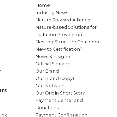
Home
Industry News
Nature Steward Alliance
Nature-based Solutions for
Pollution Prevention
Nesting Structure Challenge
New to Certification?
News & Insights
n
Official Signage
e
Our Brand
Our Brand (copy)
Our Network
lant
Our Origin Short Story
Payment Center and
Donations
Payment Confirmation
hink