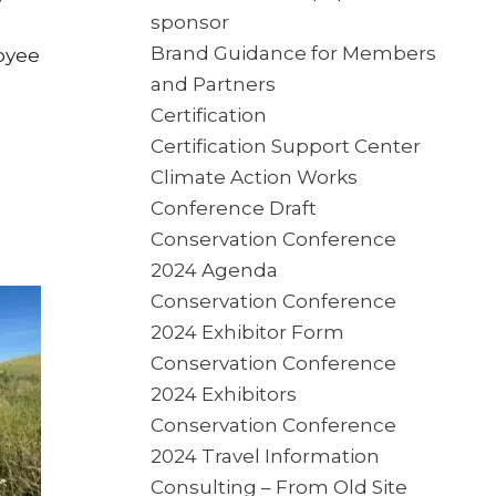
sponsor
Brand Guidance for Members
oyee
and Partners
Certification
Certification Support Center
Climate Action Works
Conference Draft
Conservation Conference
2024 Agenda
Conservation Conference
2024 Exhibitor Form
Conservation Conference
2024 Exhibitors
Conservation Conference
2024 Travel Information
Consulting – From Old Site