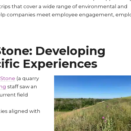
 trips that cover a wide range of environmental and
rn, help companies meet employee engagement, empl
tone: Developing
ific Experiences
 Stone
(a quarry
ing
staff saw an
urrent field
ties aligned with