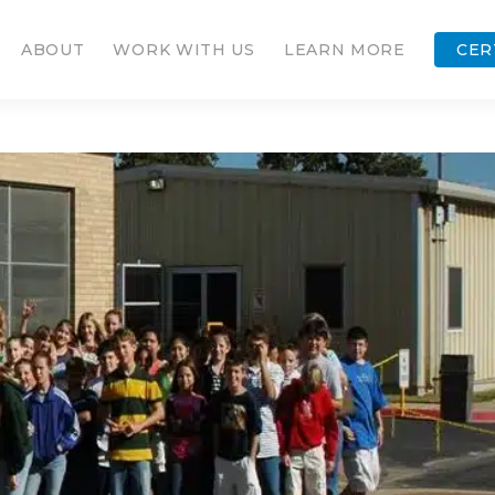
ABOUT
WORK WITH US
LEARN MORE
CER