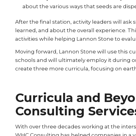
about the various ways that seeds are dis
After the final station, activity leaders will
learned, and about the overall experience. Th
activities while helping Lannon Stone to evalua
Moving forward, Lannon Stone will use this cur
schools and will ultimately employ it during o
create three more curricula, focusing on earth
Curricula and Bey
Consulting Service
With over three decades working at the interse
WHC Consulting has helped companies in a var