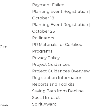
Payment Failed
Planting Event Registration |
October 18
Planting Event Registration |
October 25
Pollinators
PR Materials for Certified
C to
Programs
Privacy Policy
Project Guidances
Project Guidances Overview
Registration Information
Reports and Toolkits
Saving Bats from Decline
Social Impact
Spirit Award
rove