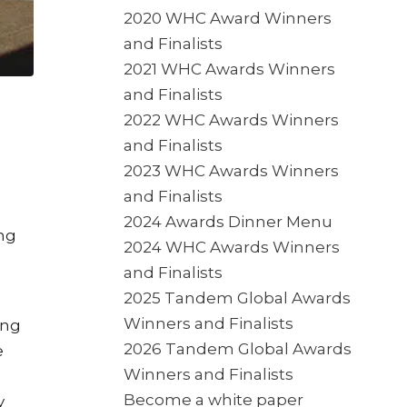
2020 WHC Award Winners
and Finalists
2021 WHC Awards Winners
and Finalists
2022 WHC Awards Winners
and Finalists
2023 WHC Awards Winners
and Finalists
2024 Awards Dinner Menu
ing
2024 WHC Awards Winners
and Finalists
2025 Tandem Global Awards
Winners and Finalists
ing
2026 Tandem Global Awards
e
Winners and Finalists
Become a white paper
y