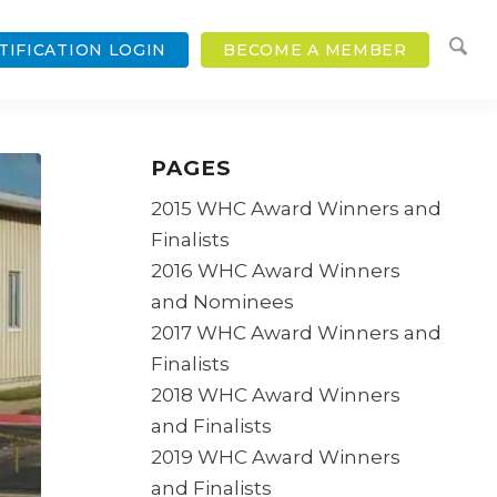
TIFICATION LOGIN
BECOME A MEMBER
PAGES
2015 WHC Award Winners and
Finalists
2016 WHC Award Winners
and Nominees
2017 WHC Award Winners and
Finalists
2018 WHC Award Winners
and Finalists
2019 WHC Award Winners
and Finalists