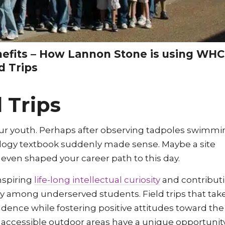
nefits – How Lannon Stone is using WHC
d Trips
 Trips
m our youth. Perhaps after observing tadpoles swimm
biology textbook suddenly made sense. Maybe a site
 even shaped your career path to this day.
inspiring
life-long intellectual curiosity
and contribut
rly among underserved students. Field trips that tak
ence while fostering positive attitudes toward the
accessible outdoor areas have a unique opportunit