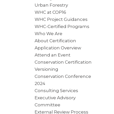
Urban Forestry
WHC at COP16
WHC Project Guidances
WHC-Certified Programs
Who We Are
About Certification
Application Overview
Attend an Event
Conservation Certification
Versioning
Conservation Conference
2024
Consulting Services
Executive Advisory
Committee
External Review Process