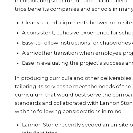
Incorporating structured curricula into field
trips benefits companies and schools in man
Clearly stated alignments between on-site 
A consistent, cohesive experience for scho
Easy-to-follow instructions for chaperone
A smoother transition when employee proje
Ease in evaluating the project’s success a
In producing curricula and other deliverable
tailoring its services to meet the needs of the
curriculum that would best serve the compan
standards and collaborated with Lannon Stone
with the following considerations in mind:
Lannon Stone recently seeded an on-site be