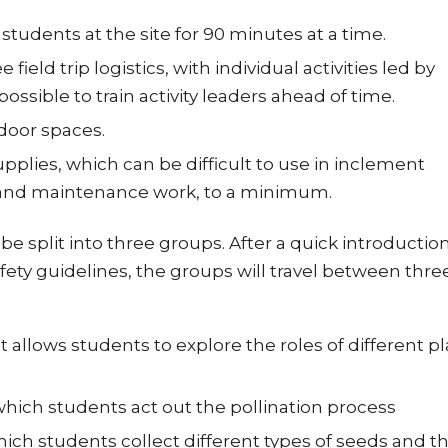
tudents at the site for 90 minutes at a time.
ld trip logistics, with individual activities led by
ssible to train activity leaders ahead of time.
door spaces.
lies, which can be difficult to use in inclement
y and maintenance work, to a minimum.
be split into three groups. After a quick introductio
fety guidelines, the groups will travel between thre
t allows students to explore the roles of different p
which students act out the pollination process
 which students collect different types of seeds and t