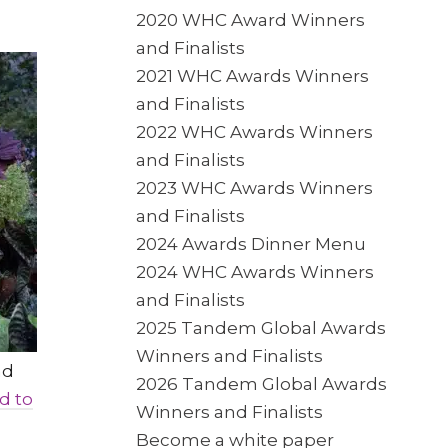
2020 WHC Award Winners
and Finalists
2021 WHC Awards Winners
and Finalists
2022 WHC Awards Winners
and Finalists
2023 WHC Awards Winners
and Finalists
2024 Awards Dinner Menu
2024 WHC Awards Winners
and Finalists
2025 Tandem Global Awards
Winners and Finalists
nd
2026 Tandem Global Awards
d to
Winners and Finalists
Become a white paper