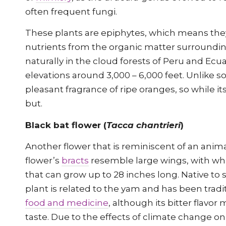
often frequent fungi.
These plants are epiphytes, which means th
nutrients from the organic matter surroundi
naturally in the cloud forests of Peru and Ec
elevations around 3,000 – 6,000 feet. Unlike so
pleasant fragrance of ripe oranges, so while i
but.
Black bat flower (
Tacca chantrieri
)
Another flower that is reminiscent of an anima
flower’s
bracts
resemble large wings, with whi
that can grow up to 28 inches long. Native to s
plant is related to the yam and has been tradit
food and medicine
, although its bitter flavo
taste. Due to the effects of climate change on 