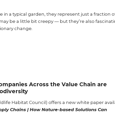
in a typical garden, they represent just a fraction o
 may be a little bit creepy — but they’re also fascinat
utionary change.
mpanies Across the Value Chain are
odiversity
dlife Habitat Council) offers a new white paper avai
pply Chains | How Nature-based Solutions Can