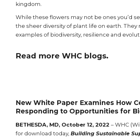
kingdom.
While these flowers may not be ones you’d see 
the sheer diversity of plant life on earth. They
examples of biodiversity, resilience and evol
Read more WHC blogs.
New White Paper Examines How Co
Responding to Opportunities for Bi
BETHESDA, MD, October 12, 2022
– WHC (Wil
for download today,
Building Sustainable Su