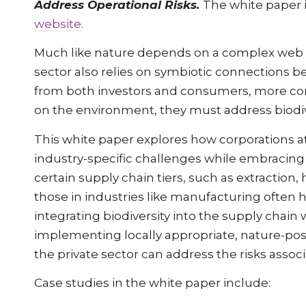
Address Operational Risks.
The white paper i
website
.
Much like nature depends on a complex web of
sector also relies on symbiotic connections 
from both investors and consumers, more com
on the environment, they must address biodive
This white paper explores how corporations at
industry-specific challenges while embracing
certain supply chain tiers, such as extraction,
those in industries like manufacturing often 
integrating biodiversity into the supply chain 
implementing locally appropriate, nature-positi
the private sector can address the risks assoc
Case studies in the white paper include: