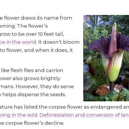
pse flower draws its name from
ooming. The flower’s
row to be over 10 feet tall,
ce in the world
. It doesn’t bloom
o flower, and when it does, it
like flesh flies and carrion
lower also grows brightly
humans. However, they do serve
n helps disperse the seeds.
Nature has listed the corpse flower as endangered a
wing in the wild
.
Deforestation and conversion of lan
he corpse flower’s decline.