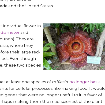
nada and the United States.
t individual flower in
 diameter
and
ounds). They are
nesia, where they
efore their large red-
 host. Even though
ve, these two species
at at least one species of
rafflesia
no longer has a
lants for cellular processes like making food. It woul
ed genes that were no longer useful to it in favor of
erhaps making them the mad scientist of the plant