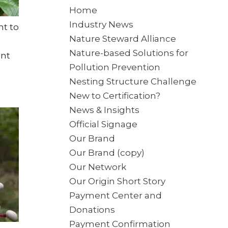
Home
Industry News
ht to
Nature Steward Alliance
Nature-based Solutions for
ant
Pollution Prevention
Nesting Structure Challenge
New to Certification?
News & Insights
Official Signage
Our Brand
Our Brand (copy)
Our Network
Our Origin Short Story
Payment Center and
Donations
Payment Confirmation