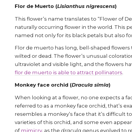
Flor de Muerto (
Lisianthus nigrescens
)
This flower’s name translates to “Flower of De
naturally occurring flower in the world. This p
named not only for its black petals but also fo
Flor de muerto has long, bell-shaped flowers 
wilted or dead. The flower’s unusual colorati
ultraviolet and visible light, and the flowers
flor de muerto is able to attract pollinators
.
Monkey face orchid (
Dracula simia
)
When looking at a flower, no one expects a fa
referred to as a monkey face orchid, that’s ex
resembles a monkey’s face that it’s difficult t
varieties of this orchid, and some even appea
of
mimicry
, as the
dracula
genus evolved to re