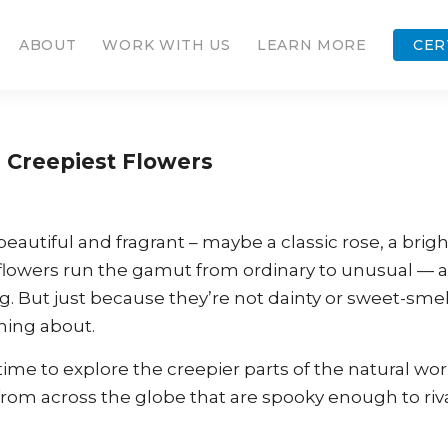
ABOUT
WORK WITH US
LEARN MORE
CER
s Creepiest Flowers
autiful and fragrant – maybe a classic rose, a brigh
re, flowers run the gamut from ordinary to unusual — 
. But just because they’re not dainty or sweet-smel
ning about.
ime to explore the creepier parts of the natural wor
 from across the globe that are spooky enough to riv