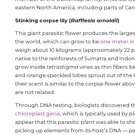
eastern North America, including parts of Ca
Stinking corpse lily (
Rafflesia arnoldii
)
This giant parasitic flower produces the larges
the world, which can grow to be
one meter in
weigh about 10 kilograms (approximately 22 p
native to the rainforests of Sumatra and Indo
grow inside
tetrastigma
vines as thin fibers b
and-orange speckled lobes sprout out of the
their scent is similar to the corpse flower abo
are not related.
Through DNA testing, biologists discovered th
chloroplast gene
, which is typically used by p
appear that this parasitic plant was able to sh
picking up elements from its host’s DNA — p