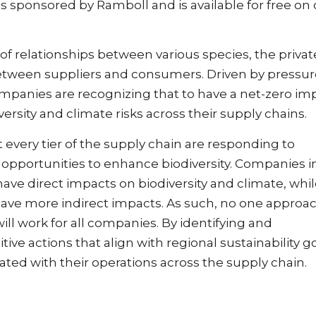
s sponsored by Ramboll and is available for free on 
 relationships between various species, the privat
between suppliers and consumers. Driven by pressur
panies are recognizing that to have a net-zero im
rsity and climate risks across their supply chains.
 every tier of the supply chain are responding to
 opportunities to enhance biodiversity. Companies i
 have direct impacts on biodiversity and climate, whi
have more indirect impacts. As such, no one approac
will work for all companies. By identifying and
ve actions that align with regional sustainability go
iated with their operations across the supply chain.