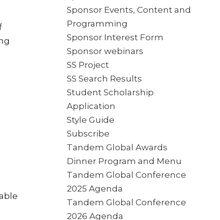
Sponsor Events, Content and
Programming
f
Sponsor Interest Form
ing
Sponsor webinars
SS Project
SS Search Results
Student Scholarship
Application
Style Guide
Subscribe
Tandem Global Awards
Dinner Program and Menu
Tandem Global Conference
2025 Agenda
lable
Tandem Global Conference
2026 Agenda