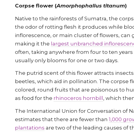
Corpse flower (
Amorphophallus titanum
)
Native to the rainforests of Sumatra, the cor
the odor of rotting flesh it produces while bl
inflorescence, or main cluster of flowers, can g
making it the
largest unbranched inflorescen
often, taking anywhere from four to ten years t
usually only blooms for one or two days.
The putrid scent of this flower attracts insects 
beetles, which aid in pollination. The corpse f
colored, round fruits that are poisonous to 
as food for the
rhinoceros hornbill
, which the
The International Union for Conversation of 
estimates that there are fewer than
1,000 gro
plantations
are two of the leading causes of t