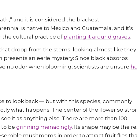
ath,” and it is considered the blackest
erennial is native to Mexico and Guatemala, and it’s
r the cultural practice of
planting it around graves
.
that droop from the stems, looking almost like they
on presents an eerie mystery: Since black absorbs
 have no odor when blooming, scientists are unsure
h
ce to look back — but with this species, commonly
actly what happens. The center of the flower so stro
o see it as anything else. There are more than 100
r to be
grinning menacingly
. Its shape may be the re
semble mushrooms in order to attract fruit flies th