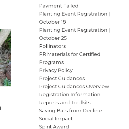
Payment Failed
Planting Event Registration |
October 18
Planting Event Registration |
October 25
Pollinators
PR Materials for Certified
Programs
Privacy Policy
Project Guidances
Project Guidances Overview
Registration Information
Reports and Toolkits
d
Saving Bats from Decline
Social Impact
Spirit Award