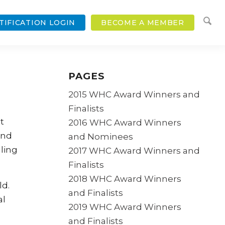
TIFICATION LOGIN
BECOME A MEMBER
PAGES
2015 WHC Award Winners and
Finalists
t
2016 WHC Award Winners
and
and Nominees
ling
2017 WHC Award Winners and
Finalists
2018 WHC Award Winners
ld.
and Finalists
al
2019 WHC Award Winners
and Finalists