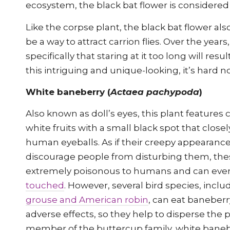
ecosystem, the black bat flower is consider
Like the corpse plant, the black bat flower al
be a way to attract carrion flies. Over the years
specifically that staring at it too long will resul
this intriguing and unique-looking, it’s hard no
White baneberry (
Actaea pachypoda
)
Also known as doll’s eyes, this plant features 
white fruits with a small black spot that close
human eyeballs. As if their creepy appearanc
discourage people from disturbing them, thes
extremely poisonous to humans and can ev
touched
. However, several bird species, incl
grouse and American robin
, can eat baneberr
adverse effects, so they help to disperse the p
member of the buttercup family, white banebe