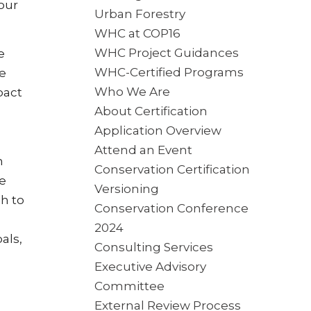
our
Urban Forestry
WHC at COP16
WHC Project Guidances
e
WHC-Certified Programs
e
Who We Are
pact
About Certification
Application Overview
Attend an Event
n
Conservation Certification
le
Versioning
h to
Conservation Conference
2024
als,
Consulting Services
Executive Advisory
Committee
External Review Process