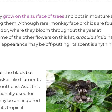
ey
grow on the surface of trees
and obtain moisture
ng them. Although rare, monkey face orchids are fo
uador, where they bloom throughout the year at
me of the other flowers on this list,
dracula simia
ha
ts appearance may be off-putting, its scent is anythi
l, the black bat
sker-like filaments
outheast Asia, this
ionally used for
r may be an acquired
its tropical