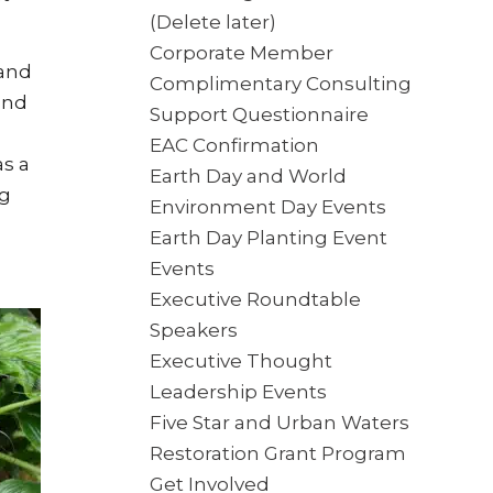
(Delete later)
Corporate Member
 and
Complimentary Consulting
und
Support Questionnaire
EAC Confirmation
s a
Earth Day and World
ng
Environment Day Events
Earth Day Planting Event
Events
Executive Roundtable
Speakers
Executive Thought
Leadership Events
Five Star and Urban Waters
Restoration Grant Program
Get Involved