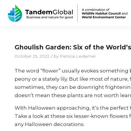
Ghoulish Garden: Six of the World’
/
October 25, 2022
by
Patricia Leidemer
The word “flower” usually evokes something be
peony or a stately lily. But like most of natu
sometimes, they can be downright frightening
doesn’t mean these plants are not worth lear
With Halloween approaching, it’s the perfect t
Take a look at these six lesser-known flowers
any Halloween decorations.