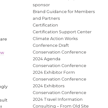
sponsor
Brand Guidance for Members
and Partners
Certification
Certification Support Center
Climate Action Works
 are
Conference Draft
Conservation Conference
ow
2024 Agenda
Conservation Conference
2024 Exhibitor Form
Conservation Conference
2024 Exhibitors
ngly
Conservation Conference
2024 Travel Information
sult
Consulting – From Old Site
at