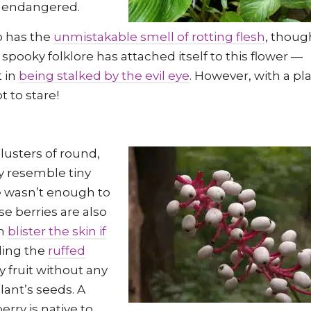
ed endangered.
so has the
unmistakable smell of rotting flesh
, thoug
, spooky folklore has attached itself to this flower —
t in
being stalked by the evil eye
. However, with a pl
t to stare!
clusters of round,
ly resemble tiny
e wasn’t enough to
e berries are also
en
blister the skin if
uding the
ruffed
y fruit without any
lant’s seeds. A
rry is native to