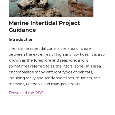
Marine Intertidal Project
Guidance
Introduction
The marine intertidal zone is the area of shore
between the extremes of high and low tides. It is also
known as the foreshore and seashore, and is
sometimes referred to as the littoral zone. This area
encompasses many different types of habitats,
including rocky and sandy shorelines, mudflats, salt
marshes, tidepools and mangrove roots.
Download the PDF