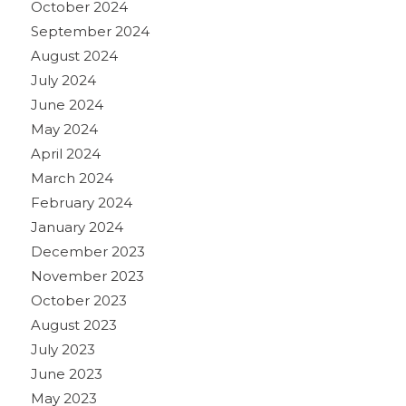
October 2024
September 2024
August 2024
July 2024
June 2024
May 2024
April 2024
March 2024
February 2024
January 2024
December 2023
November 2023
October 2023
August 2023
July 2023
June 2023
May 2023