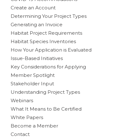
Create an Account
Determining Your Project Types
Generating an Invoice
Habitat Project Requirements
Habitat Species Inventories
How Your Application is Evaluated
Issue-Based Initiatives
Key Considerations for Applying
Member Spotlight
Stakeholder Input
Understanding Project Types
Webinars
What It Means to Be Certified
White Papers
Become a Member
Contact