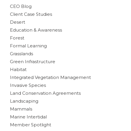
CEO Blog
Client Case Studies
Desert
Education & Awareness
Forest
Formal Learning
Grasslands
Green Infrastructure
Habitat
Integrated Vegetation Management
Invasive Species
Land Conservation Agreements
Landscaping
Mammals
Marine Intertidal
Member Spotlight