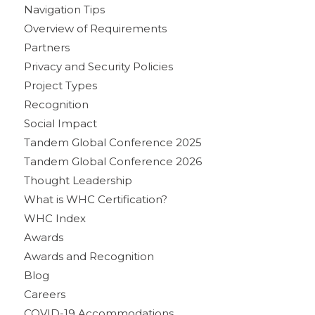
Navigation Tips
Overview of Requirements
Partners
Privacy and Security Policies
Project Types
Recognition
Social Impact
Tandem Global Conference 2025
Tandem Global Conference 2026
Thought Leadership
What is WHC Certification?
WHC Index
Awards
Awards and Recognition
Blog
Careers
COVID-19 Accommodations