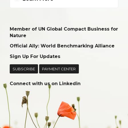
Member of UN Global Compact Business for
Nature
Official Ally: World Benchmarking Alliance
Sign Up For Updates
SUBSCRIBE
PAYMENT CENTER
Connect with us on
Linkedin