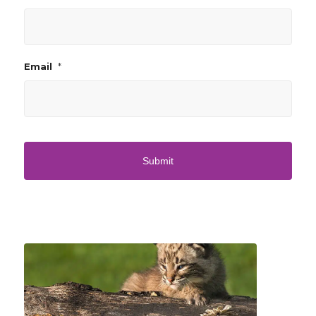
*
Email