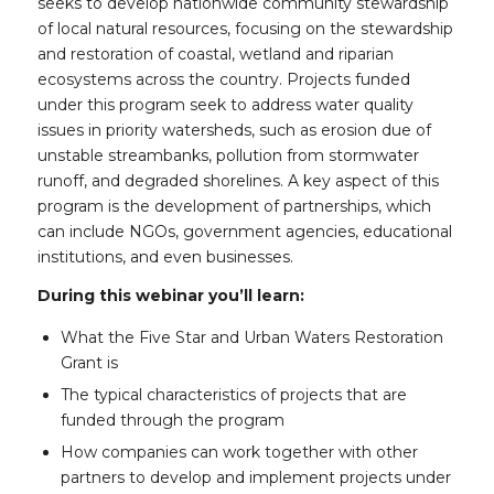
seeks to develop nationwide community stewardship
of local natural resources, focusing on the stewardship
and restoration of coastal, wetland and riparian
ecosystems across the country. Projects funded
under this program seek to address water quality
issues in priority watersheds, such as erosion due of
unstable streambanks, pollution from stormwater
runoff, and degraded shorelines. A key aspect of this
program is the development of partnerships, which
can include NGOs, government agencies, educational
institutions, and even businesses.
During this webinar you’ll learn:
What the Five Star and Urban Waters Restoration
Grant is
The typical characteristics of projects that are
funded through the program
How companies can work together with other
partners to develop and implement projects under