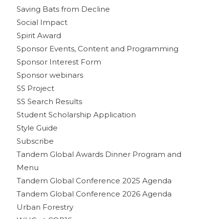
Saving Bats from Decline
Social Impact
Spirit Award
Sponsor Events, Content and Programming
Sponsor Interest Form
Sponsor webinars
SS Project
SS Search Results
Student Scholarship Application
Style Guide
Subscribe
Tandem Global Awards Dinner Program and
Menu
Tandem Global Conference 2025 Agenda
Tandem Global Conference 2026 Agenda
Urban Forestry