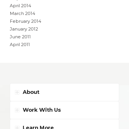
April 2014
March 2014
February 2014
January 2012
June 2011
April 2011
About
Work With Us
Learn More