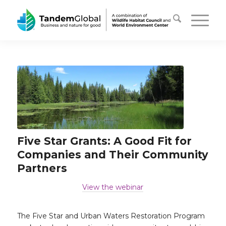
Five Star Grants: A Good Fit for
Companies and Their Community
Partners
View the webinar
…
The Five Star and Urban Waters Restoration Program