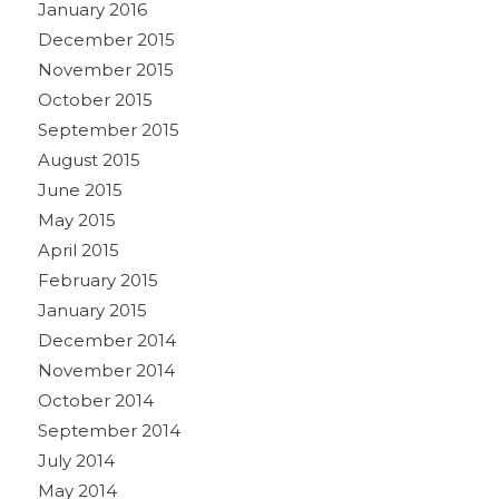
January 2016
December 2015
November 2015
October 2015
September 2015
August 2015
June 2015
May 2015
April 2015
February 2015
January 2015
December 2014
November 2014
October 2014
September 2014
July 2014
May 2014