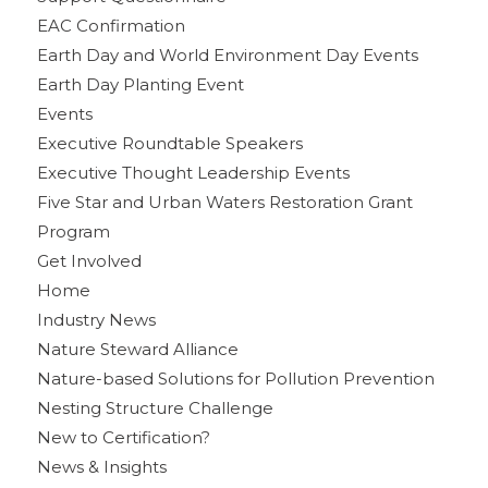
EAC Confirmation
Earth Day and World Environment Day Events
Earth Day Planting Event
Events
Executive Roundtable Speakers
Executive Thought Leadership Events
Five Star and Urban Waters Restoration Grant
Program
Get Involved
Home
Industry News
Nature Steward Alliance
Nature-based Solutions for Pollution Prevention
Nesting Structure Challenge
New to Certification?
News & Insights