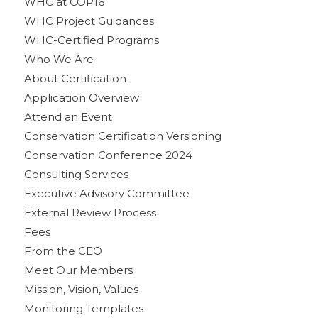
WHC at COP16
WHC Project Guidances
WHC-Certified Programs
Who We Are
About Certification
Application Overview
Attend an Event
Conservation Certification Versioning
Conservation Conference 2024
Consulting Services
Executive Advisory Committee
External Review Process
Fees
From the CEO
Meet Our Members
Mission, Vision, Values
Monitoring Templates