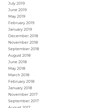
July 2019
June 2019
May 2019
February 2019
January 2019
December 2018
November 2018
September 2018
August 2018
June 2018
May 2018
March 2018
February 2018
January 2018
November 2017
September 2017
August 2017