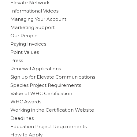
Elevate Network
Informational Videos
Managing Your Account
Marketing Support
Our People
Paying Invoices
Point Values
Press
Renewal Applications
Sign up for Elevate Communications
Species Project Requirements
Value of WHC Certification
WHC Awards
Working in the Certification Website
Deadlines
Education Project Requirements
How to Apply