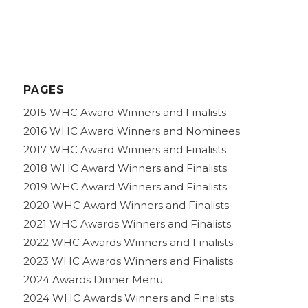
PAGES
2015 WHC Award Winners and Finalists
2016 WHC Award Winners and Nominees
2017 WHC Award Winners and Finalists
2018 WHC Award Winners and Finalists
2019 WHC Award Winners and Finalists
2020 WHC Award Winners and Finalists
2021 WHC Awards Winners and Finalists
2022 WHC Awards Winners and Finalists
2023 WHC Awards Winners and Finalists
2024 Awards Dinner Menu
2024 WHC Awards Winners and Finalists