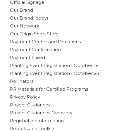
Official Signage
Our Brand
Our Brand (copy)
Our Network
Our Origin Short Story
Payment Center and Donations
Payment Confirmation
Payment Failed
Planting Event Registration | October 18
Planting Event Registration | October 25
Pollinators
PR Materials for Certified Programs
Privacy Policy
Project Guidances
Project Guidances Overview
Registration Information
Reports and Toolkits