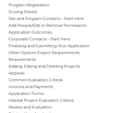
Program Registration
Scoring Sheets
Site and Program Contacts – Start Here
Add People/Edit or Remove Permissions
Application Outcomes
Corporate Contacts – Start Here
Finalizing and Submitting Your Application
Other Options Project Requirements
Requirements
Adding, Editing and Deleting Projects
Appeals
Common Evaluation Criteria
Invoices and Payments
Application Forms
Habitat Project Evaluation Criteria
Review and Evaluation