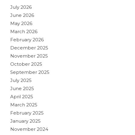
July 2026
June 2026
May 2026
March 2026
February 2026
December 2025
November 2025
October 2025
September 2025
July 2025
June 2025
April 2025
March 2025
February 2025
January 2025
November 2024