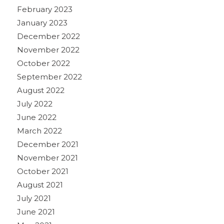
February 2023
January 2023
December 2022
November 2022
October 2022
September 2022
August 2022
July 2022
June 2022
March 2022
December 2021
November 2021
October 2021
August 2021
July 2021
June 2021