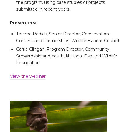
the program, using case studies of projects
submitted in recent years
Presenters:
Thelma Redick, Senior Director, Conservation
Content and Partnerships, Wildlife Habitat Council
Carrie Clingan, Program Director, Community
Stewardship and Youth, National Fish and Wildlife
Foundation
View the webinar