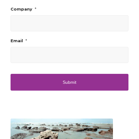
*
Company
*
Email