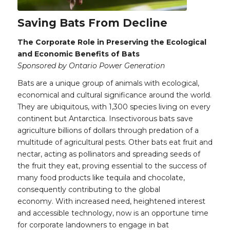
Saving Bats From Decline
The Corporate Role in Preserving the Ecological
and Economic Benefits of Bats
Sponsored by Ontario Power Generation
Bats are a unique group of animals with ecological,
economical and cultural significance around the world.
They are ubiquitous, with 1,300 species living on every
continent but Antarctica. Insectivorous bats save
agriculture billions of dollars through predation of a
multitude of agricultural pests. Other bats eat fruit and
nectar, acting as pollinators and spreading seeds of
the fruit they eat, proving essential to the success of
many food products like tequila and chocolate,
consequently contributing to the global
economy. With increased need, heightened interest
and accessible technology, now is an opportune time
for corporate landowners to engage in bat