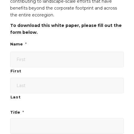
contributing to landscape-scale efforts that have
benefits beyond the corporate footprint and across
the entire ecoregion.
To download this white paper, please fill out the
form below.
*
Name
First
Last
*
Title