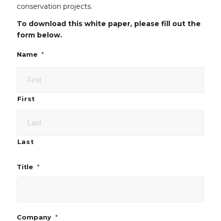
conservation projects.
To download this white paper, please fill out the
form below.
*
Name
First
Last
*
Title
*
Company