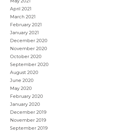
May 2021
April 2021
March 2021
February 2021
January 2021
December 2020
November 2020
October 2020
September 2020
August 2020
June 2020
May 2020
February 2020
January 2020
December 2019
November 2019
September 2019