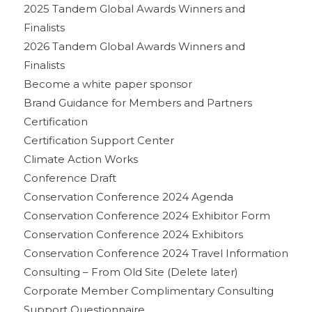
2025 Tandem Global Awards Winners and
Finalists
2026 Tandem Global Awards Winners and
Finalists
Become a white paper sponsor
Brand Guidance for Members and Partners
Certification
Certification Support Center
Climate Action Works
Conference Draft
Conservation Conference 2024 Agenda
Conservation Conference 2024 Exhibitor Form
Conservation Conference 2024 Exhibitors
Conservation Conference 2024 Travel Information
Consulting – From Old Site (Delete later)
Corporate Member Complimentary Consulting
Support Questionnaire