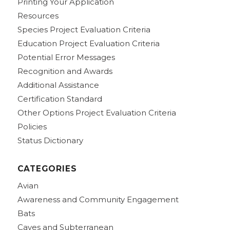
Printing Your Application
Resources
Species Project Evaluation Criteria
Education Project Evaluation Criteria
Potential Error Messages
Recognition and Awards
Additional Assistance
Certification Standard
Other Options Project Evaluation Criteria
Policies
Status Dictionary
CATEGORIES
Avian
Awareness and Community Engagement
Bats
Caves and Subterranean