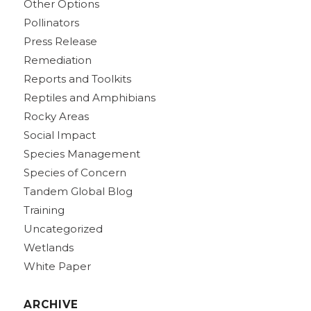
Other Options
Pollinators
Press Release
Remediation
Reports and Toolkits
Reptiles and Amphibians
Rocky Areas
Social Impact
Species Management
Species of Concern
Tandem Global Blog
Training
Uncategorized
Wetlands
White Paper
ARCHIVE