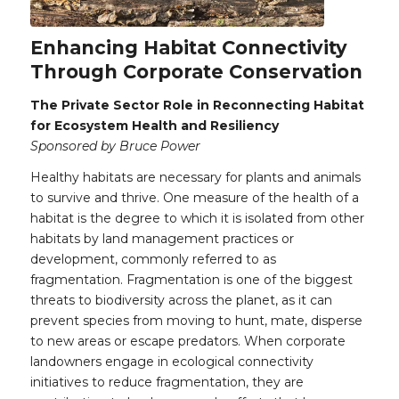
Enhancing Habitat Connectivity
Through Corporate Conservation
The Private Sector Role in Reconnecting Habitat
for Ecosystem Health and Resiliency
Sponsored by Bruce Power
Healthy habitats are necessary for plants and animals
to survive and thrive. One measure of the health of a
habitat is the degree to which it is isolated from other
habitats by land management practices or
development, commonly referred to as
fragmentation. Fragmentation is one of the biggest
threats to biodiversity across the planet, as it can
prevent species from moving to hunt, mate, disperse
to new areas or escape predators. When corporate
landowners engage in ecological connectivity
initiatives to reduce fragmentation, they are