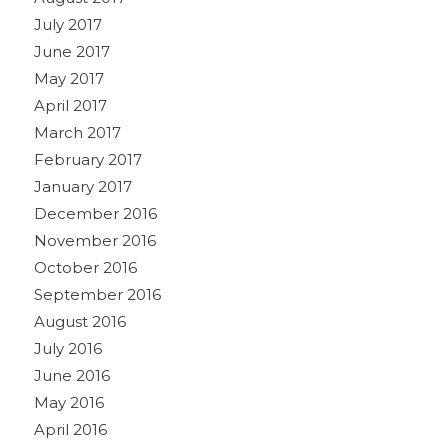
July 2017
June 2017
May 2017
April 2017
March 2017
February 2017
January 2017
December 2016
November 2016
October 2016
September 2016
August 2016
July 2016
June 2016
May 2016
April 2016