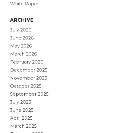
White Paper
ARCHIVE
July 2026
June 2026
May 2026
March 2026
February 2026
December 2025
November 2025
October 2025
September 2025
July 2025
June 2025
April 2025
March 2025