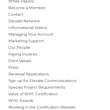
White Papers
Become a Member
Contact
Elevate Network
Informational Videos
Managing Your Account
Marketing Support
Our People
Paying Invoices
Point Values
Press
Renewal Applications
Sign up for Elevate Communications
Species Project Requirements
Value of WHC Certification
WHC Awards
Working in the Certification Website