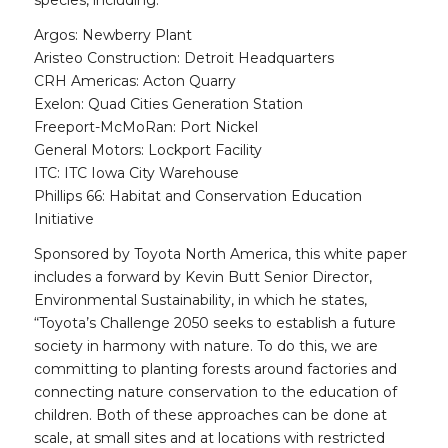
species, including:
Argos: Newberry Plant
Aristeo Construction: Detroit Headquarters
CRH Americas: Acton Quarry
Exelon: Quad Cities Generation Station
Freeport-McMoRan: Port Nickel
General Motors: Lockport Facility
ITC: ITC Iowa City Warehouse
Phillips 66: Habitat and Conservation Education
Initiative
Sponsored by Toyota North America, this white paper
includes a forward by Kevin Butt Senior Director,
Environmental Sustainability, in which he states,
“Toyota’s Challenge 2050 seeks to establish a future
society in harmony with nature. To do this, we are
committing to planting forests around factories and
connecting nature conservation to the education of
children. Both of these approaches can be done at
scale, at small sites and at locations with restricted