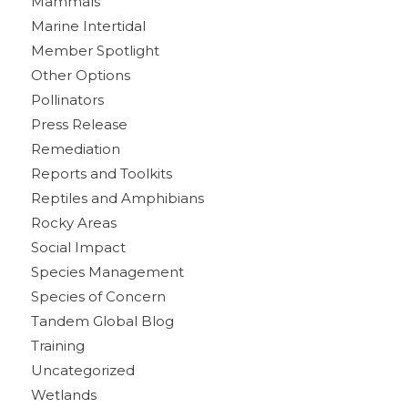
Mammals
Marine Intertidal
Member Spotlight
Other Options
Pollinators
Press Release
Remediation
Reports and Toolkits
Reptiles and Amphibians
Rocky Areas
Social Impact
Species Management
Species of Concern
Tandem Global Blog
Training
Uncategorized
Wetlands