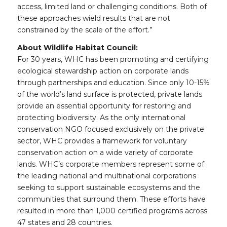
access, limited land or challenging conditions. Both of
these approaches wield results that are not
constrained by the scale of the effort.”
About Wildlife Habitat Council:
For 30 years, WHC has been promoting and certifying
ecological stewardship action on corporate lands
through partnerships and education. Since only 10-15%
of the world’s land surface is protected, private lands
provide an essential opportunity for restoring and
protecting biodiversity. As the only international
conservation NGO focused exclusively on the private
sector, WHC provides a framework for voluntary
conservation action on a wide variety of corporate
lands. WHC’s corporate members represent some of
the leading national and multinational corporations
seeking to support sustainable ecosystems and the
communities that surround them. These efforts have
resulted in more than 1,000 certified programs across
47 states and 28 countries.