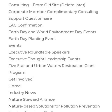
Consulting – From Old Site (Delete later)
Corporate Member Complimentary Consulting
Support Questionnaire
EAC Confirmation
Earth Day and World Environment Day Events
Earth Day Planting Event
Events
Executive Roundtable Speakers
Executive Thought Leadership Events
Five Star and Urban Waters Restoration Grant
Program
Get Involved
Home
Industry News
Nature Steward Alliance
Nature-based Solutions for Pollution Prevention