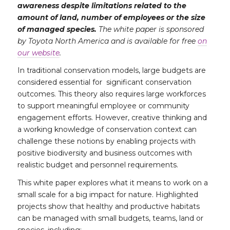
awareness despite limitations related to the
amount of land, number of employees or the size
of managed species.
The white paper is sponsored
by Toyota North America and is available for free
on
our website
.
In traditional conservation models, large budgets are
considered essential for significant conservation
outcomes. This theory also requires large workforces
to support meaningful employee or community
engagement efforts. However, creative thinking and
a working knowledge of conservation context can
challenge these notions by enabling projects with
positive biodiversity and business outcomes with
realistic budget and personnel requirements.
This white paper explores what it means to work on a
small scale for a big impact for nature. Highlighted
projects show that healthy and productive habitats
can be managed with small budgets, teams, land or