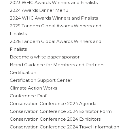
2023 WHC Awards Winners and Finalists
2024 Awards Dinner Menu
2024 WHC Awards Winners and Finalists
2025 Tandem Global Awards Winners and
Finalists
2026 Tandem Global Awards Winners and
Finalists
Become a white paper sponsor
Brand Guidance for Members and Partners
Certification
Certification Support Center
Climate Action Works
Conference Draft
Conservation Conference 2024 Agenda
Conservation Conference 2024 Exhibitor Form
Conservation Conference 2024 Exhibitors
Conservation Conference 2024 Travel Information