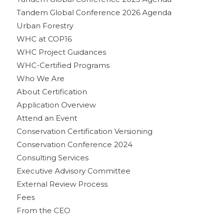
Tandem Global Conference 2026 Agenda
Urban Forestry
WHC at COP16
WHC Project Guidances
WHC-Certified Programs
Who We Are
About Certification
Application Overview
Attend an Event
Conservation Certification Versioning
Conservation Conference 2024
Consulting Services
Executive Advisory Committee
External Review Process
Fees
From the CEO