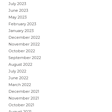
July 2023
June 2023
May 2023
February 2023
January 2023
December 2022
November 2022
October 2022
September 2022
August 2022
July 2022
June 2022
March 2022
December 2021
November 2021
October 2021
August 2021