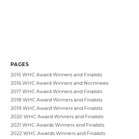
PAGES
2015 WHC Award Winners and Finalists
2016 WHC Award Winners and Nominees
2017 WHC Award Winners and Finalists
2018 WHC Award Winners and Finalists
2019 WHC Award Winners and Finalists
2020 WHC Award Winners and Finalists
2021 WHC Awards Winners and Finalists
2022 WHC Awards Winners and Finalists