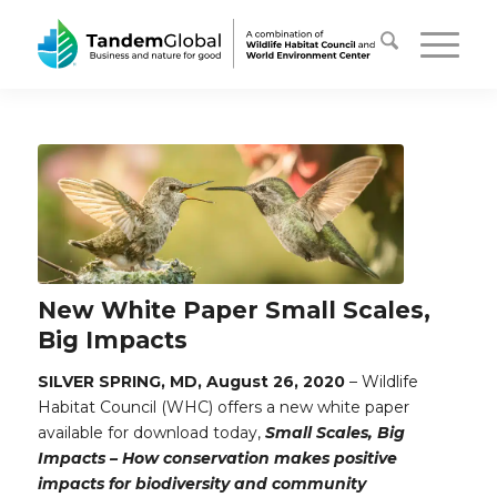
New White Paper Small Scales,
Big Impacts
SILVER SPRING, MD, August 26, 2020
– Wildlife
Habitat Council (WHC) offers a new white paper
available for download today,
Small Scales, Big
Impacts – How conservation makes positive
impacts for biodiversity and community