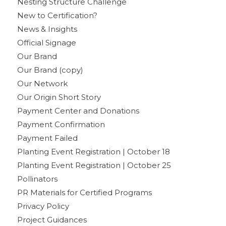
Nesting Structure Challenge
New to Certification?
News & Insights
Official Signage
Our Brand
Our Brand (copy)
Our Network
Our Origin Short Story
Payment Center and Donations
Payment Confirmation
Payment Failed
Planting Event Registration | October 18
Planting Event Registration | October 25
Pollinators
PR Materials for Certified Programs
Privacy Policy
Project Guidances