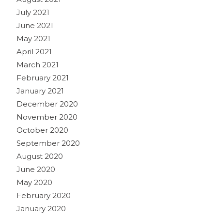
July 2021
June 2021
May 2021
April 2021
March 2021
February 2021
January 2021
December 2020
November 2020
October 2020
September 2020
August 2020
June 2020
May 2020
February 2020
January 2020