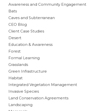
Awareness and Community Engagement
Bats
Caves and Subterranean
CEO Blog
Client Case Studies
Desert
Education & Awareness
Forest
Formal Learning
Grasslands
Green Infrastructure
Habitat
Integrated Vegetation Management
Invasive Species
Land Conservation Agreements
Landscaping