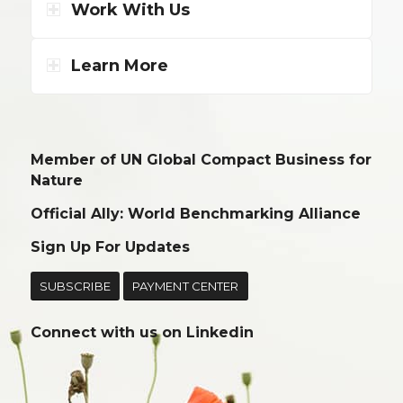
Work With Us
Learn More
Member of UN Global Compact Business for
Nature
Official Ally: World Benchmarking Alliance
Sign Up For Updates
SUBSCRIBE
PAYMENT CENTER
Connect with us on
Linkedin