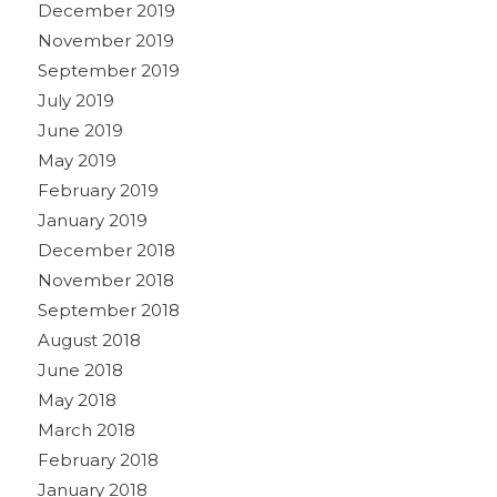
December 2019
November 2019
September 2019
July 2019
June 2019
May 2019
February 2019
January 2019
December 2018
November 2018
September 2018
August 2018
June 2018
May 2018
March 2018
February 2018
January 2018