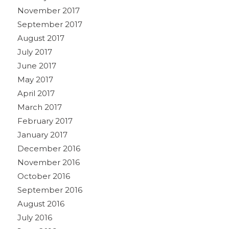
November 2017
September 2017
August 2017
July 2017
June 2017
May 2017
April 2017
March 2017
February 2017
January 2017
December 2016
November 2016
October 2016
September 2016
August 2016
July 2016