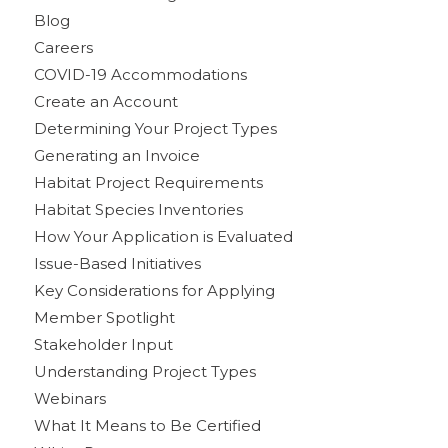
Blog
Careers
COVID-19 Accommodations
Create an Account
Determining Your Project Types
Generating an Invoice
Habitat Project Requirements
Habitat Species Inventories
How Your Application is Evaluated
Issue-Based Initiatives
Key Considerations for Applying
Member Spotlight
Stakeholder Input
Understanding Project Types
Webinars
What It Means to Be Certified