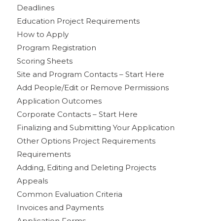
Deadlines
Education Project Requirements
How to Apply
Program Registration
Scoring Sheets
Site and Program Contacts – Start Here
Add People/Edit or Remove Permissions
Application Outcomes
Corporate Contacts – Start Here
Finalizing and Submitting Your Application
Other Options Project Requirements
Requirements
Adding, Editing and Deleting Projects
Appeals
Common Evaluation Criteria
Invoices and Payments
Application Forms