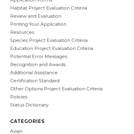
Habitat Project Evaluation Criteria
Review and Evaluation
Printing Your Application
Resources
Species Project Evaluation Criteria
Education Project Evaluation Criteria
Potential Error Messages
Recognition and Awards
Additional Assistance
Certification Standard
Other Options Project Evaluation Criteria
Policies
Status Dictionary
CATEGORIES
Avian