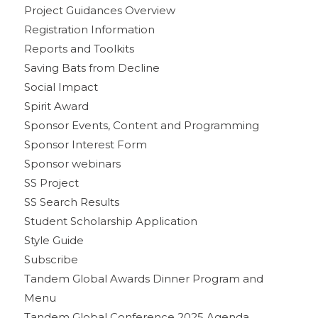
Project Guidances Overview
Registration Information
Reports and Toolkits
Saving Bats from Decline
Social Impact
Spirit Award
Sponsor Events, Content and Programming
Sponsor Interest Form
Sponsor webinars
SS Project
SS Search Results
Student Scholarship Application
Style Guide
Subscribe
Tandem Global Awards Dinner Program and
Menu
Tandem Global Conference 2025 Agenda