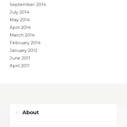
September 2014
July 2014
May 2014
April 2014
March 2014
February 2014
January 2012
June 2011
April 2011
About