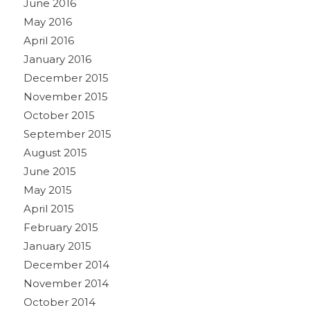
June 2016
May 2016
April 2016
January 2016
December 2015
November 2015
October 2015
September 2015
August 2015
June 2015
May 2015
April 2015
February 2015
January 2015
December 2014
November 2014
October 2014