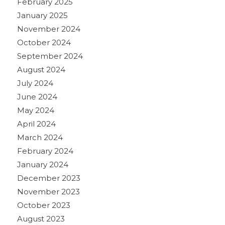
February 2025
January 2025
November 2024
October 2024
September 2024
August 2024
July 2024
June 2024
May 2024
April 2024
March 2024
February 2024
January 2024
December 2023
November 2023
October 2023
August 2023