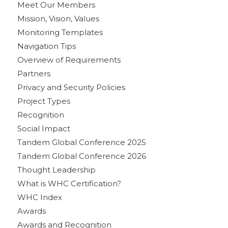
Meet Our Members
Mission, Vision, Values
Monitoring Templates
Navigation Tips
Overview of Requirements
Partners
Privacy and Security Policies
Project Types
Recognition
Social Impact
Tandem Global Conference 2025
Tandem Global Conference 2026
Thought Leadership
What is WHC Certification?
WHC Index
Awards
Awards and Recognition