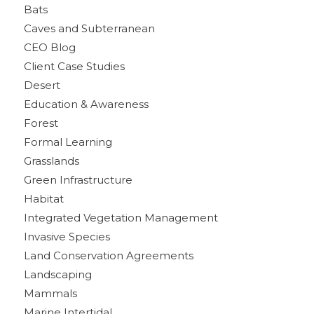
Bats
Caves and Subterranean
CEO Blog
Client Case Studies
Desert
Education & Awareness
Forest
Formal Learning
Grasslands
Green Infrastructure
Habitat
Integrated Vegetation Management
Invasive Species
Land Conservation Agreements
Landscaping
Mammals
Marine Intertidal