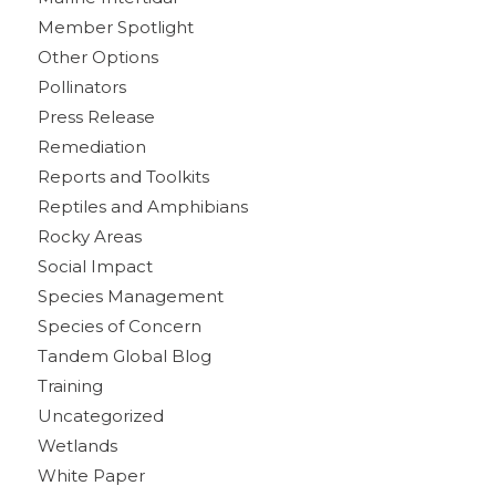
Member Spotlight
Other Options
Pollinators
Press Release
Remediation
Reports and Toolkits
Reptiles and Amphibians
Rocky Areas
Social Impact
Species Management
Species of Concern
Tandem Global Blog
Training
Uncategorized
Wetlands
White Paper