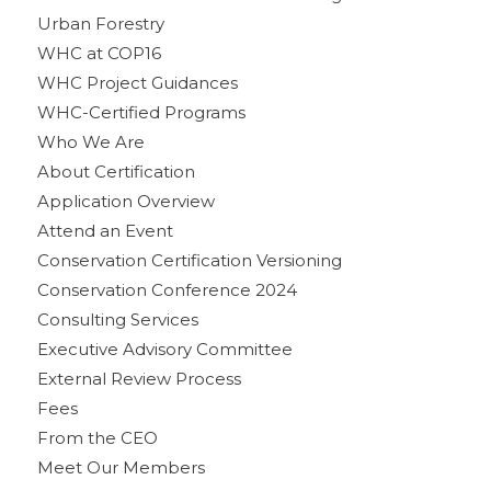
Urban Forestry
WHC at COP16
WHC Project Guidances
WHC-Certified Programs
Who We Are
About Certification
Application Overview
Attend an Event
Conservation Certification Versioning
Conservation Conference 2024
Consulting Services
Executive Advisory Committee
External Review Process
Fees
From the CEO
Meet Our Members