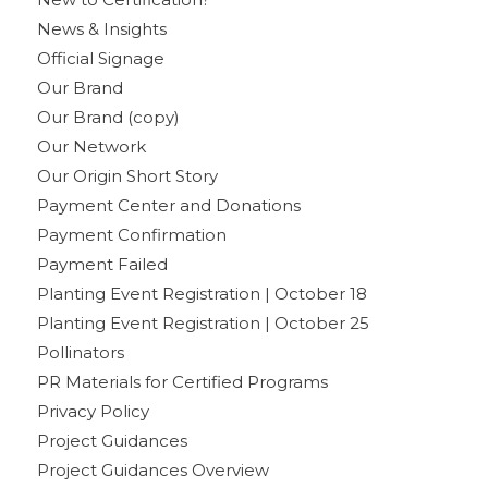
News & Insights
Official Signage
Our Brand
Our Brand (copy)
Our Network
Our Origin Short Story
Payment Center and Donations
Payment Confirmation
Payment Failed
Planting Event Registration | October 18
Planting Event Registration | October 25
Pollinators
PR Materials for Certified Programs
Privacy Policy
Project Guidances
Project Guidances Overview