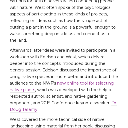
campus for both biodiversity and connecting people
with nature. West often spoke of the psychological
aspects of participating in these kinds of projects,
reflecting on ideas such as how the simple act of
putting a plant in the ground is a powerful enough to
wake something deep inside us and connect us to
the land.
Afterwards, attendees were invited to participate in a
workshop with Edelson and West, which delved
deeper into the concepts introduced during the
general session. Edelson discussed the importance of
using native species in more detail and introduced the
audience to the NWF’s
new online tool for selecting
native plants
, which was developed with the help of
respected author, scientist, and native gardening
proponent, and 2015 Conference keynote speaker,
Dr.
Doug Tallamy
.
West covered the more technical side of native
landscaping using material from her book, discussing