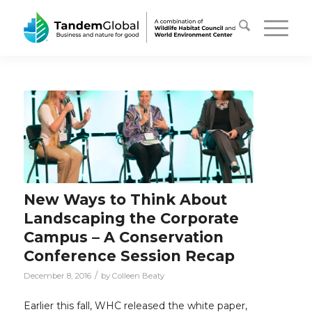
New Ways to Think About
Landscaping the Corporate
Campus – A Conservation
Conference Session Recap
/
December 8, 2016
by
Colleen Beaty
Earlier this fall, WHC released the white paper,