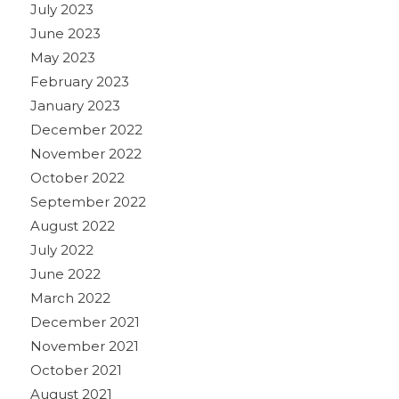
July 2023
June 2023
May 2023
February 2023
January 2023
December 2022
November 2022
October 2022
September 2022
August 2022
July 2022
June 2022
March 2022
December 2021
November 2021
October 2021
August 2021