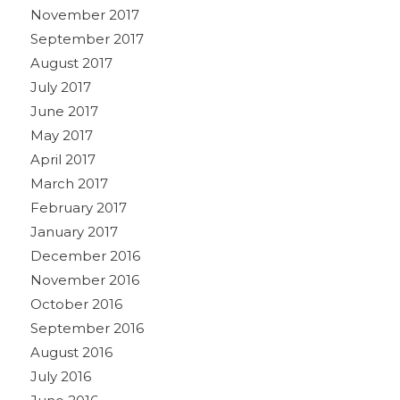
November 2017
September 2017
August 2017
July 2017
June 2017
May 2017
April 2017
March 2017
February 2017
January 2017
December 2016
November 2016
October 2016
September 2016
August 2016
July 2016