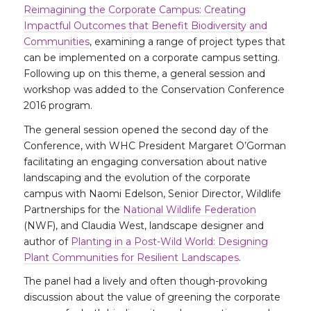
Reimagining the Corporate Campus: Creating
Impactful Outcomes that Benefit Biodiversity and
Communities
, examining a range of project types that
can be implemented on a corporate campus setting.
Following up on this theme, a general session and
workshop was added to the Conservation Conference
2016 program.
The general session opened the second day of the
Conference, with WHC President Margaret O’Gorman
facilitating an engaging conversation about native
landscaping and the evolution of the corporate
campus with Naomi Edelson, Senior Director, Wildlife
Partnerships for the
National Wildlife Federation
(NWF), and Claudia West, landscape designer and
author of
Planting in a Post-Wild World: Designing
Plant Communities for Resilient Landscapes
.
The panel had a lively and often though-provoking
discussion about the value of greening the corporate