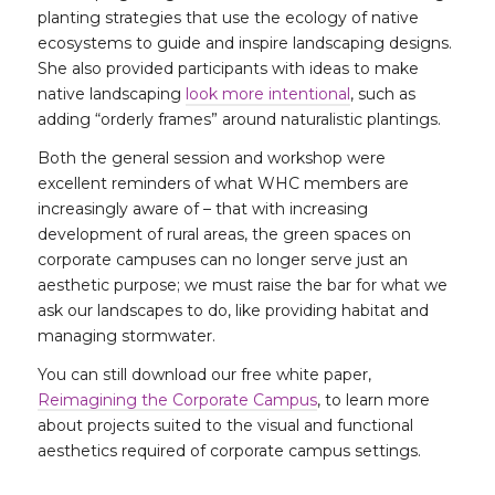
planting strategies that use the ecology of native
ecosystems to guide and inspire landscaping designs.
She also provided participants with ideas to make
native landscaping
look more intentional
, such as
adding “orderly frames” around naturalistic plantings.
Both the general session and workshop were
excellent reminders of what WHC members are
increasingly aware of – that with increasing
development of rural areas, the green spaces on
corporate campuses can no longer serve just an
aesthetic purpose; we must raise the bar for what we
ask our landscapes to do, like providing habitat and
managing stormwater.
You can still download our free white paper,
Reimagining the Corporate Campus
, to learn more
about projects suited to the visual and functional
aesthetics required of corporate campus settings.