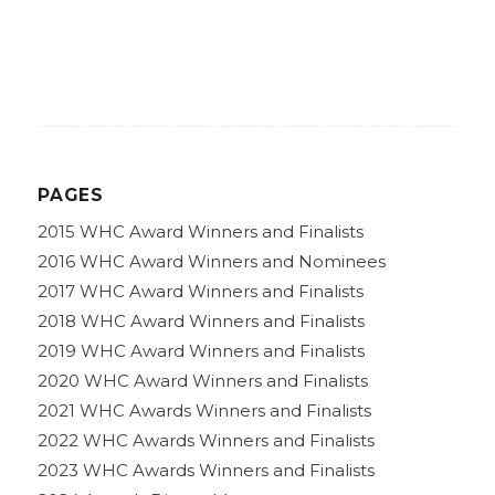
PAGES
2015 WHC Award Winners and Finalists
2016 WHC Award Winners and Nominees
2017 WHC Award Winners and Finalists
2018 WHC Award Winners and Finalists
2019 WHC Award Winners and Finalists
2020 WHC Award Winners and Finalists
2021 WHC Awards Winners and Finalists
2022 WHC Awards Winners and Finalists
2023 WHC Awards Winners and Finalists