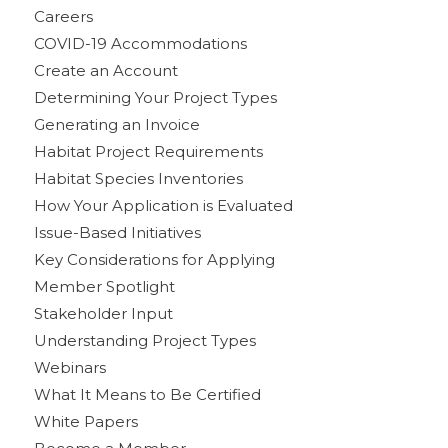
Careers
COVID-19 Accommodations
Create an Account
Determining Your Project Types
Generating an Invoice
Habitat Project Requirements
Habitat Species Inventories
How Your Application is Evaluated
Issue-Based Initiatives
Key Considerations for Applying
Member Spotlight
Stakeholder Input
Understanding Project Types
Webinars
What It Means to Be Certified
White Papers