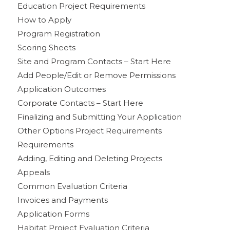
Education Project Requirements
How to Apply
Program Registration
Scoring Sheets
Site and Program Contacts – Start Here
Add People/Edit or Remove Permissions
Application Outcomes
Corporate Contacts – Start Here
Finalizing and Submitting Your Application
Other Options Project Requirements
Requirements
Adding, Editing and Deleting Projects
Appeals
Common Evaluation Criteria
Invoices and Payments
Application Forms
Habitat Project Evaluation Criteria