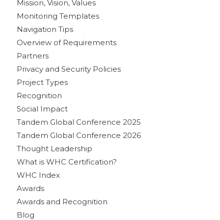
Mission, Vision, Values
Monitoring Templates
Navigation Tips
Overview of Requirements
Partners
Privacy and Security Policies
Project Types
Recognition
Social Impact
Tandem Global Conference 2025
Tandem Global Conference 2026
Thought Leadership
What is WHC Certification?
WHC Index
Awards
Awards and Recognition
Blog