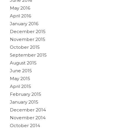
June 2016
May 2016
April 2016
January 2016
December 2015
November 2015
October 2015
September 2015
August 2015
June 2015
May 2015
April 2015
February 2015
January 2015
December 2014
November 2014
October 2014