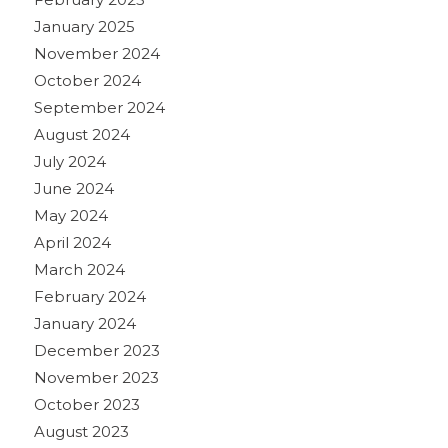
January 2025
November 2024
October 2024
September 2024
August 2024
July 2024
June 2024
May 2024
April 2024
March 2024
February 2024
January 2024
December 2023
November 2023
October 2023
August 2023