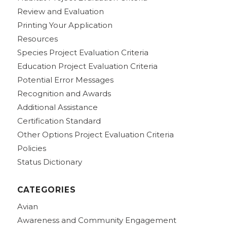
Review and Evaluation
Printing Your Application
Resources
Species Project Evaluation Criteria
Education Project Evaluation Criteria
Potential Error Messages
Recognition and Awards
Additional Assistance
Certification Standard
Other Options Project Evaluation Criteria
Policies
Status Dictionary
CATEGORIES
Avian
Awareness and Community Engagement