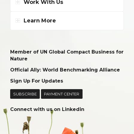
Work With Us
Learn More
Member of UN Global Compact Business for
Nature
Official Ally: World Benchmarking Alliance
Sign Up For Updates
SUBSCRIBE
PAYMENT CENTER
Connect with us on
Linkedin