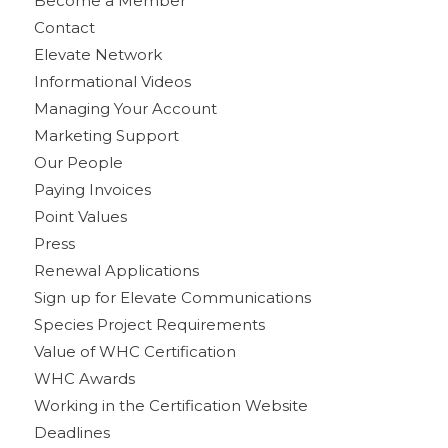
Become a Member
Contact
Elevate Network
Informational Videos
Managing Your Account
Marketing Support
Our People
Paying Invoices
Point Values
Press
Renewal Applications
Sign up for Elevate Communications
Species Project Requirements
Value of WHC Certification
WHC Awards
Working in the Certification Website
Deadlines