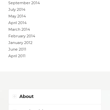
September 2014
July 2014
May 2014
April 2014
March 2014
February 2014
January 2012
June 2011
April 2011
About