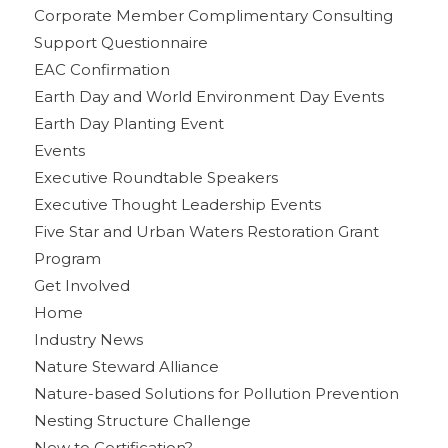
Corporate Member Complimentary Consulting
Support Questionnaire
EAC Confirmation
Earth Day and World Environment Day Events
Earth Day Planting Event
Events
Executive Roundtable Speakers
Executive Thought Leadership Events
Five Star and Urban Waters Restoration Grant
Program
Get Involved
Home
Industry News
Nature Steward Alliance
Nature-based Solutions for Pollution Prevention
Nesting Structure Challenge
New to Certification?