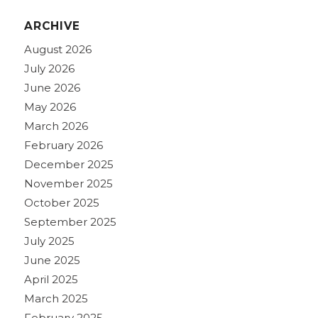
ARCHIVE
August 2026
July 2026
June 2026
May 2026
March 2026
February 2026
December 2025
November 2025
October 2025
September 2025
July 2025
June 2025
April 2025
March 2025
February 2025