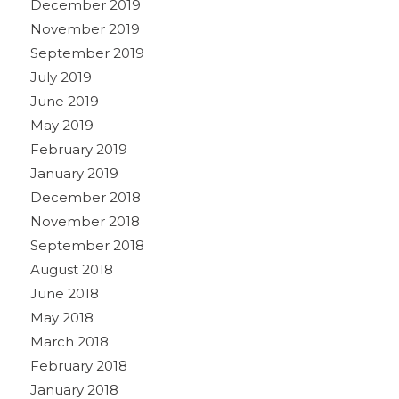
December 2019
November 2019
September 2019
July 2019
June 2019
May 2019
February 2019
January 2019
December 2018
November 2018
September 2018
August 2018
June 2018
May 2018
March 2018
February 2018
January 2018