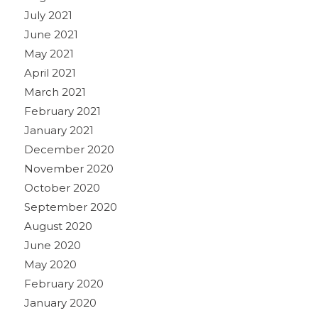
July 2021
June 2021
May 2021
April 2021
March 2021
February 2021
January 2021
December 2020
November 2020
October 2020
September 2020
August 2020
June 2020
May 2020
February 2020
January 2020