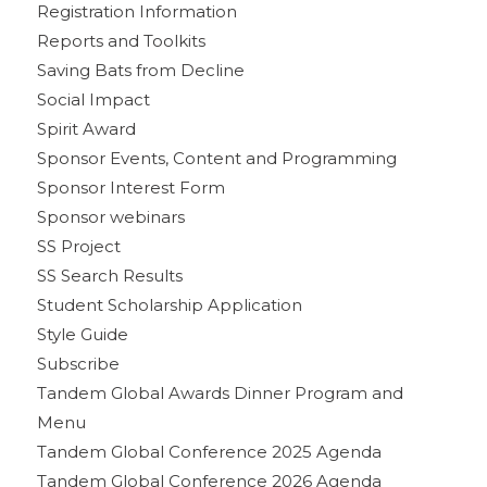
Registration Information
Reports and Toolkits
Saving Bats from Decline
Social Impact
Spirit Award
Sponsor Events, Content and Programming
Sponsor Interest Form
Sponsor webinars
SS Project
SS Search Results
Student Scholarship Application
Style Guide
Subscribe
Tandem Global Awards Dinner Program and
Menu
Tandem Global Conference 2025 Agenda
Tandem Global Conference 2026 Agenda