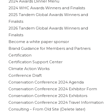
2024 Awards Dinner Menu
2024 WHC Awards Winners and Finalists
2025 Tandem Global Awards Winners and
Finalists
2026 Tandem Global Awards Winners and
Finalists
Become a white paper sponsor
Brand Guidance for Members and Partners
Certification
Certification Support Center
Climate Action Works
Conference Draft
Conservation Conference 2024 Agenda
Conservation Conference 2024 Exhibitor Form
Conservation Conference 2024 Exhibitors
Conservation Conference 2024 Travel Information
Consulting – From Old Site (Delete later)