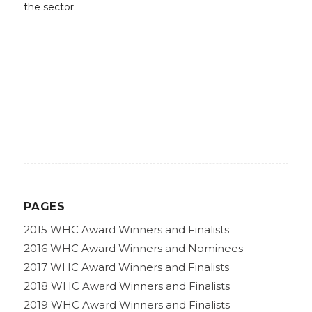
the sector.
PAGES
2015 WHC Award Winners and Finalists
2016 WHC Award Winners and Nominees
2017 WHC Award Winners and Finalists
2018 WHC Award Winners and Finalists
2019 WHC Award Winners and Finalists