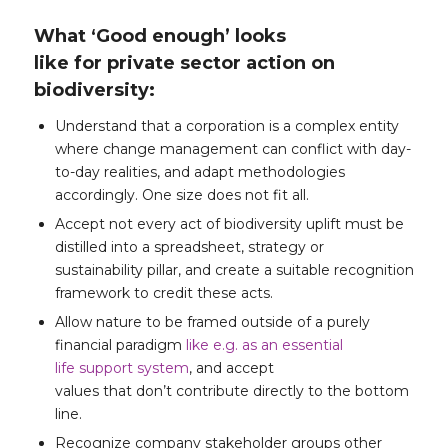
What ‘Good enough’ looks
like for private sector action on
biodiversity:
Understand that a corporation is a complex entity
where change management can conflict with day-
to-day realities, and adapt methodologies
accordingly. One size does not fit all.
Accept not every act of biodiversity uplift must be
distilled into a spreadsheet, strategy or
sustainability pillar, and create a suitable recognition
framework to credit these acts.
Allow nature to be framed outside of a purely
financial paradigm
like e.g. as an essential
life support system
, and accept
values that don’t contribute directly to the bottom
line.
Recognize company stakeholder groups other