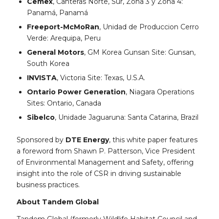
Cemex
, Canteras Norte, Sur, Zona 3 y Zona 4:
Panamá, Panamá
Freeport-McMoRan
, Unidad de Produccion Cerro
Verde: Arequipa, Peru
General Motors
, GM Korea Gunsan Site: Gunsan,
South Korea
INVISTA
, Victoria Site: Texas, U.S.A.
Ontario Power Generation
, Niagara Operations
Sites: Ontario, Canada
Sibelco
, Unidade Jaguaruna: Santa Catarina, Brazil
Sponsored by
DTE Energy
, this white paper features
a foreword from Shawn P. Patterson, Vice President
of Environmental Management and Safety, offering
insight into the role of CSR in driving sustainable
business practices.
About Tandem Global
Tandem Global (formerly Wildlife Habitat Council and