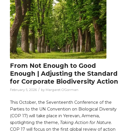
From Not Enough to Good
Enough | Adjusting the Standard
for Corporate Biodiversity Action
/
February 5, 2026
by
Margaret O’Gorman
This October, the Seventeenth Conference of the
Parties to the UN Convention on Biological Diversity
(COP 17) will take place in Yerevan, Armenia,
spotlighting the theme,
Taking Action for Nature.
COP 17 will focus on the first global review of action