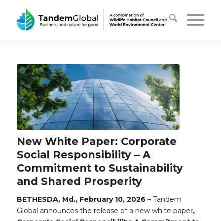
New White Paper: Corporate
Social Responsibility – A
Commitment to Sustainability
and Shared Prosperity
BETHESDA, Md., February 10, 2026 –
Tandem
Global announces the release of a new white paper
,