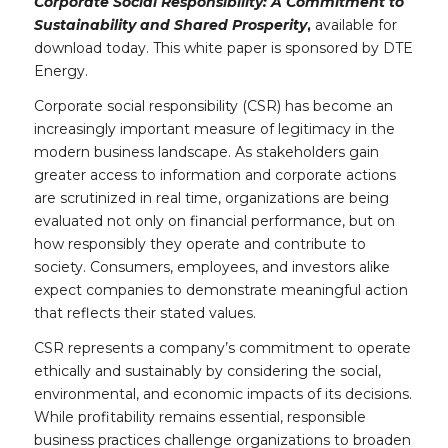
Corporate Social Responsibility: A Commitment to
Sustainability and Shared Prosperity
,
available for
download today. This white paper is sponsored by DTE
Energy.
Corporate social responsibility (CSR) has become an
increasingly important measure of legitimacy in the
modern business landscape. As stakeholders gain
greater access to information and corporate actions
are scrutinized in real time, organizations are being
evaluated not only on financial performance, but on
how responsibly they operate and contribute to
society. Consumers, employees, and investors alike
expect companies to demonstrate meaningful action
that reflects their stated values.
CSR represents a company’s commitment to operate
ethically and sustainably by considering the social,
environmental, and economic impacts of its decisions.
While profitability remains essential, responsible
business practices challenge organizations to broaden