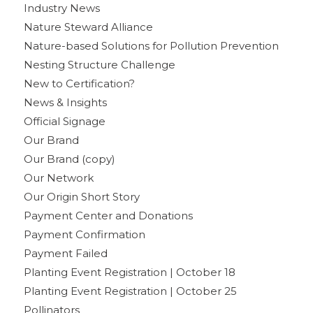
Industry News
Nature Steward Alliance
Nature-based Solutions for Pollution Prevention
Nesting Structure Challenge
New to Certification?
News & Insights
Official Signage
Our Brand
Our Brand (copy)
Our Network
Our Origin Short Story
Payment Center and Donations
Payment Confirmation
Payment Failed
Planting Event Registration | October 18
Planting Event Registration | October 25
Pollinators