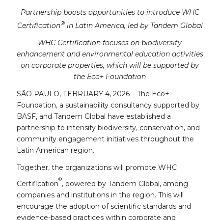
Partnership boosts opportunities to introduce WHC
®
Certification
in Latin America, led by Tandem Global
WHC Certification focuses on biodiversity
enhancement and environmental education activities
on corporate properties, which will be supported by
the Eco+ Foundation
SÃO PAULO, FEBRUARY 4, 2026 – The Eco+
Foundation, a sustainability consultancy supported by
BASF, and Tandem Global have established a
partnership to intensify biodiversity, conservation, and
community engagement initiatives throughout the
Latin American region.
Together, the organizations will promote WHC
®
Certification
, powered by Tandem Global, among
companies and institutions in the region. This will
encourage the adoption of scientific standards and
evidence-based practices within corporate and