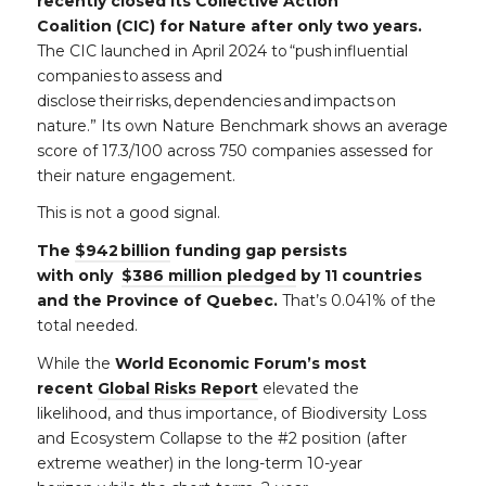
recently closed its Collective Action
Coalition (CIC) for Nature after only two years.
The CIC launched in April 2024 to “push influential
companies to assess and
disclose their risks, dependencies and impacts on
nature.” Its own Nature Benchmark shows an average
score of 17.3/100 across 750 companies assessed for
their nature engagement.
This is not a good signal.
The
$942 billion
funding gap persists
with only
$386 million pledged
by 11 countries
and the Province of Quebec.
That’s 0.041% of the
total needed.
While the
World Economic Forum’s most
recent
Global Risks Report
elevated the
likelihood, and thus importance, of Biodiversity Loss
and Ecosystem Collapse to the #2 position (after
extreme weather) in the long-term 10-year