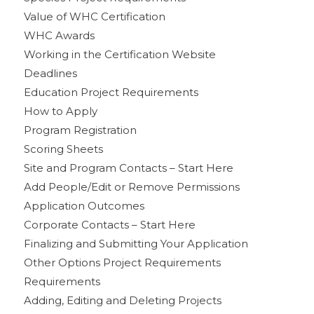
Value of WHC Certification
WHC Awards
Working in the Certification Website
Deadlines
Education Project Requirements
How to Apply
Program Registration
Scoring Sheets
Site and Program Contacts – Start Here
Add People/Edit or Remove Permissions
Application Outcomes
Corporate Contacts – Start Here
Finalizing and Submitting Your Application
Other Options Project Requirements
Requirements
Adding, Editing and Deleting Projects