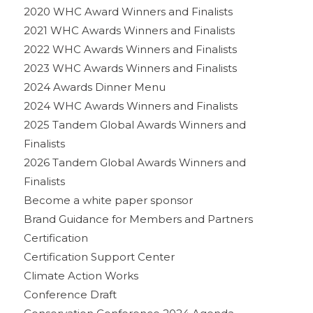
2020 WHC Award Winners and Finalists
2021 WHC Awards Winners and Finalists
2022 WHC Awards Winners and Finalists
2023 WHC Awards Winners and Finalists
2024 Awards Dinner Menu
2024 WHC Awards Winners and Finalists
2025 Tandem Global Awards Winners and
Finalists
2026 Tandem Global Awards Winners and
Finalists
Become a white paper sponsor
Brand Guidance for Members and Partners
Certification
Certification Support Center
Climate Action Works
Conference Draft