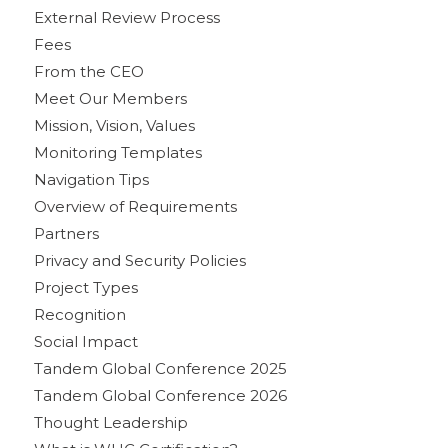
External Review Process
Fees
From the CEO
Meet Our Members
Mission, Vision, Values
Monitoring Templates
Navigation Tips
Overview of Requirements
Partners
Privacy and Security Policies
Project Types
Recognition
Social Impact
Tandem Global Conference 2025
Tandem Global Conference 2026
Thought Leadership