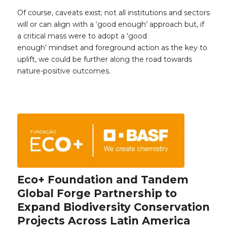
Of course, caveats exist; not all institutions and sectors
will or can align with a ‘good enough’ approach but, if
a critical mass were to adopt a ‘good
enough’ mindset and foreground action as the key to
uplift, we could be further along the road towards
nature-positive outcomes.
Eco+ Foundation and Tandem
Global Forge Partnership to
Expand Biodiversity Conservation
Projects Across Latin America