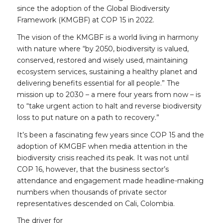
since the adoption of the Global Biodiversity
Framework (KMGBF) at COP 15 in 2022.
The vision of the KMGBF is a world living in harmony
with nature where
“
by 2050, biodiversity is valued,
conserved, restored and wisely used, maintaining
ecosystem services, sustaining a healthy planet and
delivering benefits essential for all people.” The
mission up to 2030 – a mere four years from now – is
to “take urgent
action
to halt and reverse biodiversity
loss to put nature on a path to recovery.”
It’s been a fascinating few years since COP 15 and the
adoption of KMGBF when media attention in the
biodiversity crisis reached its peak. It was not until
COP 16, however, that the business sector’s
attendance and engagement made headline-making
numbers when thousands of private sector
representatives descended on Cali, Colombia.
The driver for