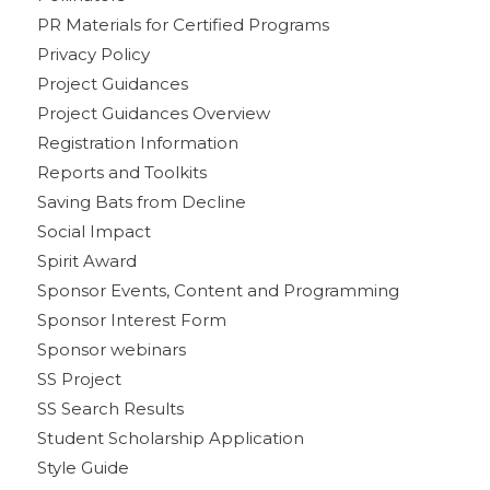
PR Materials for Certified Programs
Privacy Policy
Project Guidances
Project Guidances Overview
Registration Information
Reports and Toolkits
Saving Bats from Decline
Social Impact
Spirit Award
Sponsor Events, Content and Programming
Sponsor Interest Form
Sponsor webinars
SS Project
SS Search Results
Student Scholarship Application
Style Guide