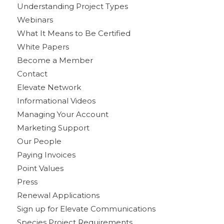
Understanding Project Types
Webinars
What It Means to Be Certified
White Papers
Become a Member
Contact
Elevate Network
Informational Videos
Managing Your Account
Marketing Support
Our People
Paying Invoices
Point Values
Press
Renewal Applications
Sign up for Elevate Communications
Species Project Requirements