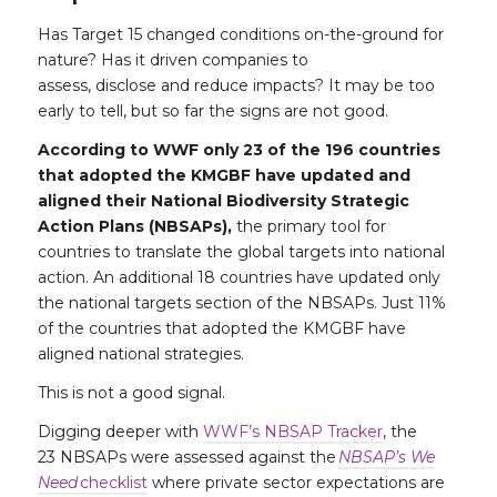
Has Target 15 changed conditions on-the-ground for
nature? Has it driven companies to
assess, disclose and reduce impacts? It may be too
early to tell, but so far the signs are not good.
According to WWF only 23 of the 196 countries
that adopted the KMGBF have updated and
aligned their National Biodiversity Strategic
Action Plans (NBSAPs),
the primary tool for
countries to translate the global targets into national
action. An additional 18 countries have updated only
the national targets section of the NBSAPs. Just 11%
of the countries that adopted the KMGBF have
aligned national strategies.
This is not a good signal.
Digging deeper with
WWF’s NBSAP Tracker
, the
23 NBSAPs were assessed against the
NBSAP’s We
Need
checklist
where private sector expectations are