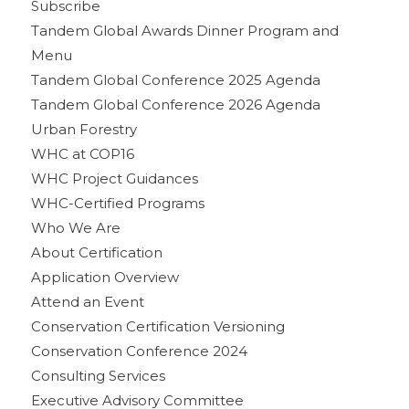
Subscribe
Tandem Global Awards Dinner Program and
Menu
Tandem Global Conference 2025 Agenda
Tandem Global Conference 2026 Agenda
Urban Forestry
WHC at COP16
WHC Project Guidances
WHC-Certified Programs
Who We Are
About Certification
Application Overview
Attend an Event
Conservation Certification Versioning
Conservation Conference 2024
Consulting Services
Executive Advisory Committee