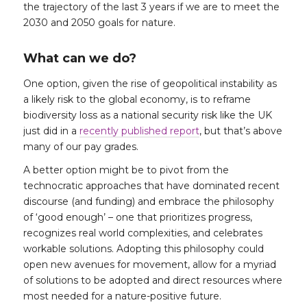
the trajectory of the last 3 years if we are to meet the
2030 and 2050 goals for nature.
What can we do?
One option, given the rise of geopolitical instability as
a likely risk to the global economy, is to reframe
biodiversity loss as a national security risk like the UK
just did in a
recently published report
, but that’s above
many of our pay grades.
A better option might be to pivot from the
technocratic approaches that have dominated recent
discourse (and funding) and embrace the philosophy
of ‘good enough’ – one that prioritizes progress,
recognizes real world complexities, and celebrates
workable solutions. Adopting this philosophy could
open new avenues for movement, allow for a myriad
of solutions to be adopted and direct resources where
most needed for a nature-positive future.