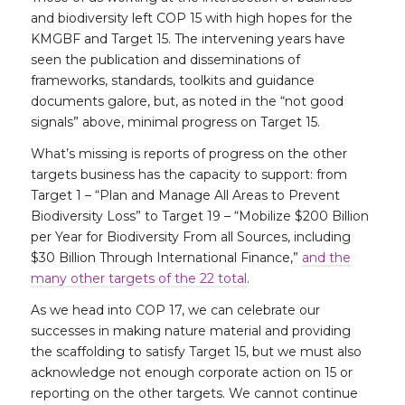
and biodiversity left COP 15 with high hopes for the
KMGBF and Target 15. The intervening years have
seen the publication and disseminations of
frameworks, standards, toolkits and guidance
documents galore, but, as noted in the “not good
signals” above, minimal progress on Target 15.
What’s missing is reports of progress on the other
targets business has the capacity to support: from
Target 1 – “Plan and Manage All Areas to Prevent
Biodiversity Loss” to Target 19 – “Mobilize $200 Billion
per Year for Biodiversity From all Sources, including
$30 Billion Through International Finance,”
and the
many other targets of the 22 total
.
As we head into COP 17, we can celebrate our
successes in making nature material and providing
the scaffolding to satisfy Target 15, but we must also
acknowledge not enough corporate action on 15 or
reporting on the other targets. We cannot continue