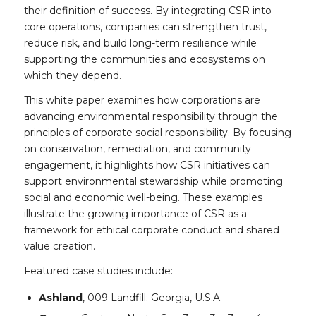
their definition of success. By integrating CSR into
core operations, companies can strengthen trust,
reduce risk, and build long-term resilience while
supporting the communities and ecosystems on
which they depend.
This white paper examines how corporations are
advancing environmental responsibility through the
principles of corporate social responsibility. By focusing
on conservation, remediation, and community
engagement, it highlights how CSR initiatives can
support environmental stewardship while promoting
social and economic well-being. These examples
illustrate the growing importance of CSR as a
framework for ethical corporate conduct and shared
value creation.
Featured case studies include:
Ashland
, 009 Landfill: Georgia, U.S.A.