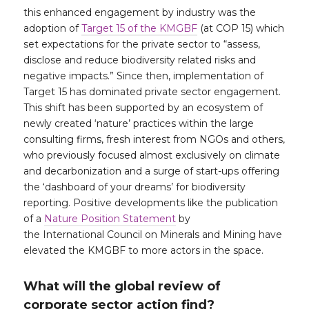
this enhanced engagement by industry was the
adoption of
Target 15 of the KMGBF
(at COP 15) which
set expectations for the private sector to “assess,
disclose and reduce biodiversity related risks and
negative impacts.” Since then, implementation of
Target 15 has dominated private sector engagement.
This shift has been supported by an ecosystem of
newly created ‘nature’ practices within the large
consulting firms, fresh interest from NGOs and others,
who previously focused almost exclusively on climate
and decarbonization and a surge of start-ups offering
the ‘dashboard of your dreams’ for biodiversity
reporting. Positive developments like the publication
of a
Nature Position Statement
by
the International Council on Minerals and Mining have
elevated the KMGBF to more actors in the space.
What will the global review of
corporate sector action find?