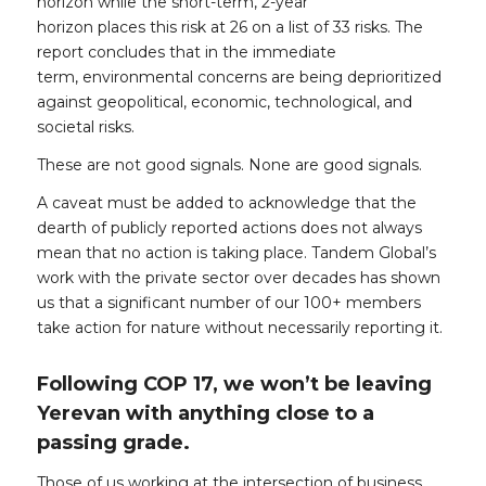
horizon while the short-term, 2-year
horizon places this risk at 26 on a list of 33 risks. The
report concludes that in the immediate
term, environmental concerns are being deprioritized
against geopolitical, economic, technological, and
societal risks.
These are not good signals. None are good signals.
A caveat must be added to acknowledge that the
dearth of publicly reported actions does not always
mean that no action is taking place. Tandem Global’s
work with the private sector over decades has shown
us that a significant number of our 100+ members
take action for nature without necessarily reporting it.
Following COP 17, we won’t be leaving
Yerevan with anything close to a
passing grade.
Those of us working at the intersection of business