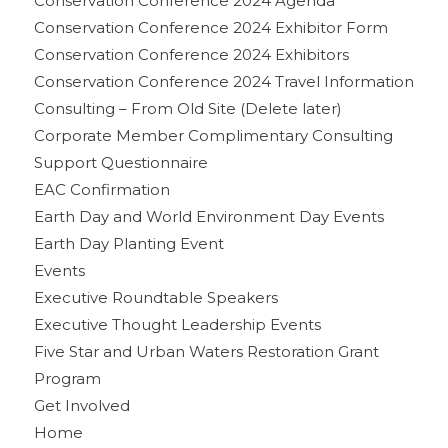
Conservation Conference 2024 Agenda
Conservation Conference 2024 Exhibitor Form
Conservation Conference 2024 Exhibitors
Conservation Conference 2024 Travel Information
Consulting – From Old Site (Delete later)
Corporate Member Complimentary Consulting
Support Questionnaire
EAC Confirmation
Earth Day and World Environment Day Events
Earth Day Planting Event
Events
Executive Roundtable Speakers
Executive Thought Leadership Events
Five Star and Urban Waters Restoration Grant
Program
Get Involved
Home