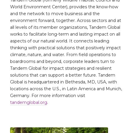
World Environment Center), provides the know-how
and the network to move business and the
environment forward, together. Across sectors and at
all levels of its member organizations, Tandem Global
works to facilitate long-term and lasting impact on all
aspects of our natural world. It connects leading
thinking with practical solutions that positively impact
climate, nature, and water. From field operations to
boardrooms and beyond, corporate leaders turn to
Tandem Global for impact strategies and resilient
solutions that can support a better future. Tandem
Global is headquartered in Bethesda, MD, USA, with
locations across the U.S., in Latin America and Munich,
Germany. For more information visit
tandemglobal.org
.