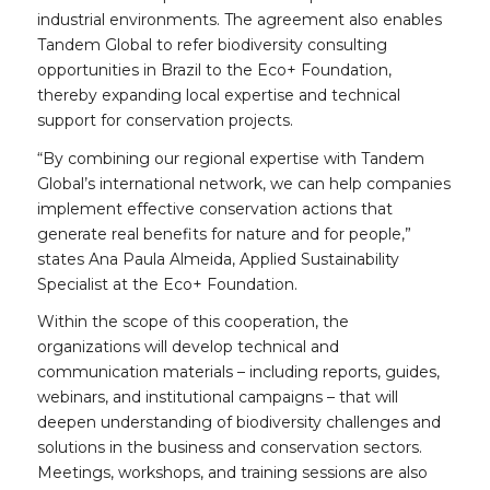
industrial environments. The agreement also enables
Tandem Global to refer biodiversity consulting
opportunities in Brazil to the Eco+ Foundation,
thereby expanding local expertise and technical
support for conservation projects.
“By combining our regional expertise with Tandem
Global’s international network, we can help companies
implement effective conservation actions that
generate real benefits for nature and for people,”
states Ana Paula Almeida, Applied Sustainability
Specialist at the Eco+ Foundation.
Within the scope of this cooperation, the
organizations will develop technical and
communication materials – including reports, guides,
webinars, and institutional campaigns – that will
deepen understanding of biodiversity challenges and
solutions in the business and conservation sectors.
Meetings, workshops, and training sessions are also