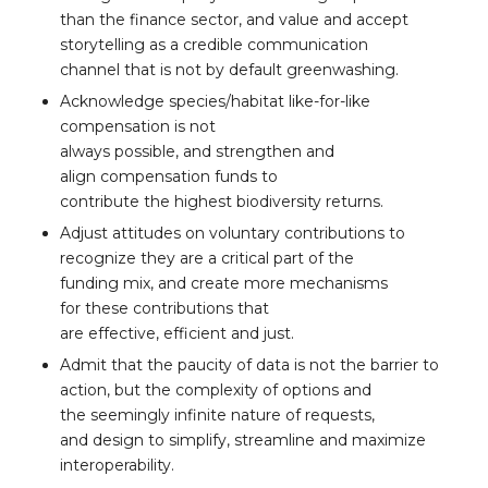
than the finance sector, and value and accept
storytelling as a credible communication
channel that is not by default greenwashing.
Acknowledge species/habitat like-for-like
compensation is not
always possible, and strengthen and
align compensation funds to
contribute the highest biodiversity returns.
Adjust attitudes on voluntary contributions to
recognize they are a critical part of the
funding mix, and create more mechanisms
for these contributions that
are effective, efficient and just.
Admit that the paucity of data is not the barrier to
action, but the complexity of options and
the seemingly infinite nature of requests,
and design to simplify, streamline and maximize
interoperability.