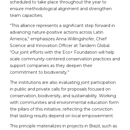
scheduled to take place throughout the year to
ensure methodological alignment and strengthen
team capacities.
“This alliance represents a significant step forward in
advancing nature-positive actions across Latin
America,” emphasizes Anna Willingshofer, Chief
Science and Innovation Officer at Tandem Global.
“Our joint efforts with the Eco+ Foundation will help
scale community-centered conservation practices and
support companies as they deepen their
commitment to biodiversity.”
The institutions are also evaluating joint participation
in public and private calls for proposals focused on
conservation, biodiversity, and sustainability. Working
with communities and environmental education form
the pillars of this initiative, reflecting the conviction
that lasting results depend on local empowerment.
This principle materializes in projects in Brazil, such as