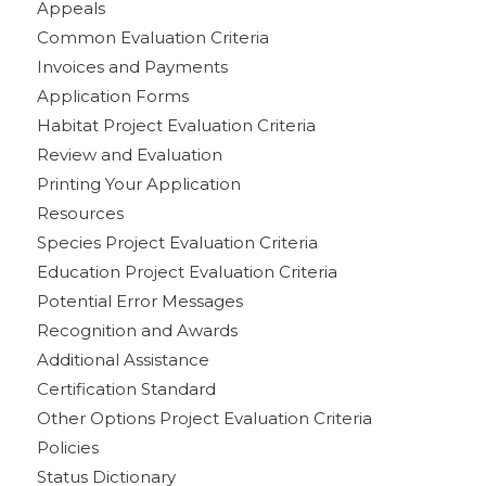
Appeals
Common Evaluation Criteria
Invoices and Payments
Application Forms
Habitat Project Evaluation Criteria
Review and Evaluation
Printing Your Application
Resources
Species Project Evaluation Criteria
Education Project Evaluation Criteria
Potential Error Messages
Recognition and Awards
Additional Assistance
Certification Standard
Other Options Project Evaluation Criteria
Policies
Status Dictionary