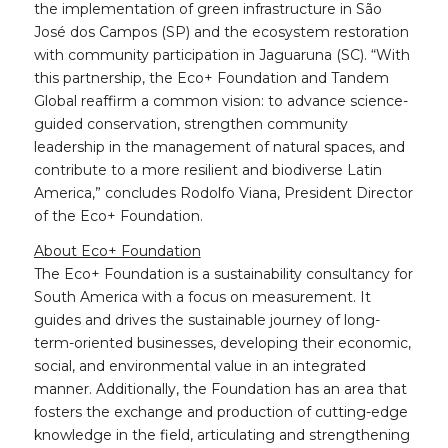
the implementation of green infrastructure in São
José dos Campos (SP) and the ecosystem restoration
with community participation in Jaguaruna (SC). “With
this partnership, the Eco+ Foundation and Tandem
Global reaffirm a common vision: to advance science-
guided conservation, strengthen community
leadership in the management of natural spaces, and
contribute to a more resilient and biodiverse Latin
America,” concludes Rodolfo Viana, President Director
of the Eco+ Foundation.
About Eco+ Foundation
The Eco+ Foundation is a sustainability consultancy for
South America with a focus on measurement. It
guides and drives the sustainable journey of long-
term-oriented businesses, developing their economic,
social, and environmental value in an integrated
manner. Additionally, the Foundation has an area that
fosters the exchange and production of cutting-edge
knowledge in the field, articulating and strengthening