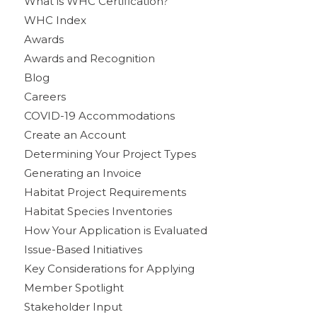
What is WHC Certification?
WHC Index
Awards
Awards and Recognition
Blog
Careers
COVID-19 Accommodations
Create an Account
Determining Your Project Types
Generating an Invoice
Habitat Project Requirements
Habitat Species Inventories
How Your Application is Evaluated
Issue-Based Initiatives
Key Considerations for Applying
Member Spotlight
Stakeholder Input