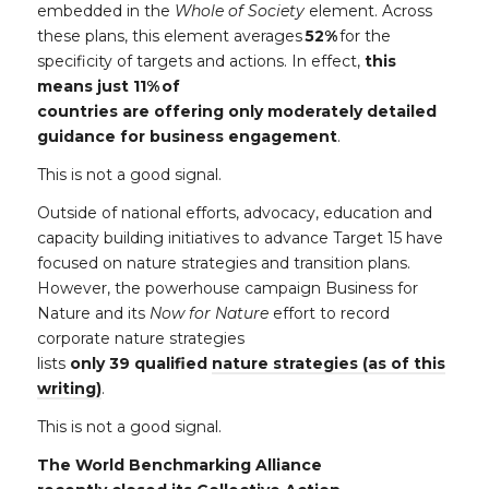
embedded
in the
Whole of Society
element. Across
these plans, this element averages
52%
for the
specificity of targets and actions. In effect,
this
means just 11% of
countries
are offering only moderately detailed
guidance for business engagement
.
This is not a good signal.
Outside of national efforts, advocacy, education and
capacity building initiatives to advance Target 15 have
focused on nature strategies and transition plans.
However, the powerhouse campaign Business for
Nature and its
Now for Nature
effort to record
corporate nature strategies
lists
only 39 qualified
nature strategies (as of this
writing)
.
This is not a good signal.
The World Benchmarking Alliance