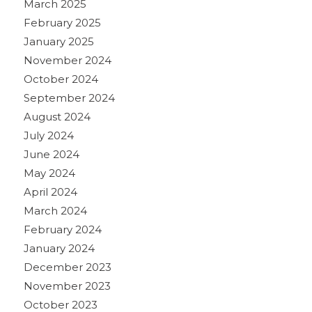
March 2025
February 2025
January 2025
November 2024
October 2024
September 2024
August 2024
July 2024
June 2024
May 2024
April 2024
March 2024
February 2024
January 2024
December 2023
November 2023
October 2023