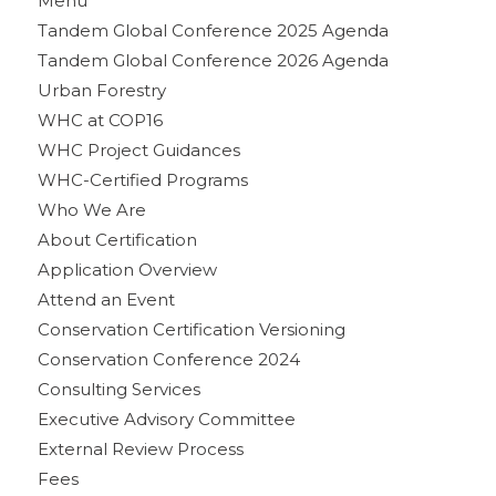
Menu
Tandem Global Conference 2025 Agenda
Tandem Global Conference 2026 Agenda
Urban Forestry
WHC at COP16
WHC Project Guidances
WHC-Certified Programs
Who We Are
About Certification
Application Overview
Attend an Event
Conservation Certification Versioning
Conservation Conference 2024
Consulting Services
Executive Advisory Committee
External Review Process
Fees