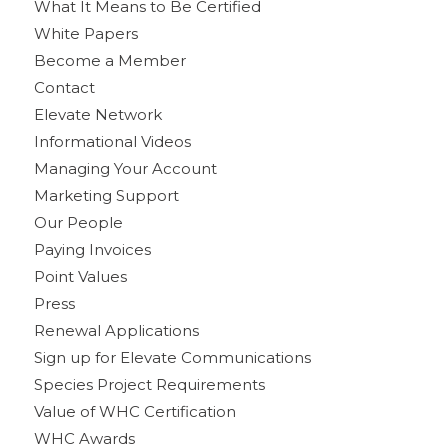
What It Means to Be Certified
White Papers
Become a Member
Contact
Elevate Network
Informational Videos
Managing Your Account
Marketing Support
Our People
Paying Invoices
Point Values
Press
Renewal Applications
Sign up for Elevate Communications
Species Project Requirements
Value of WHC Certification
WHC Awards