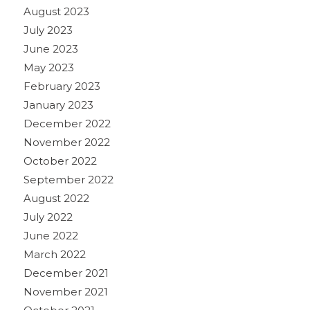
August 2023
July 2023
June 2023
May 2023
February 2023
January 2023
December 2022
November 2022
October 2022
September 2022
August 2022
July 2022
June 2022
March 2022
December 2021
November 2021