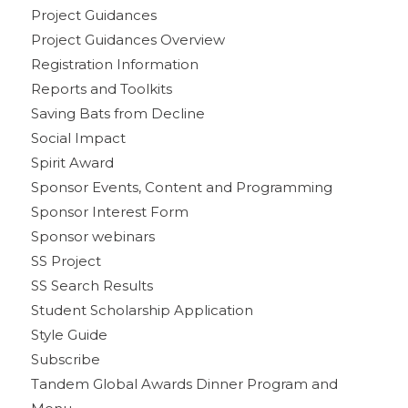
Project Guidances
Project Guidances Overview
Registration Information
Reports and Toolkits
Saving Bats from Decline
Social Impact
Spirit Award
Sponsor Events, Content and Programming
Sponsor Interest Form
Sponsor webinars
SS Project
SS Search Results
Student Scholarship Application
Style Guide
Subscribe
Tandem Global Awards Dinner Program and