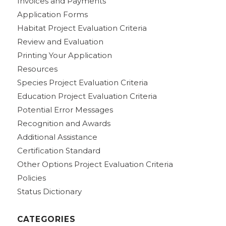
Invoices and Payments
Application Forms
Habitat Project Evaluation Criteria
Review and Evaluation
Printing Your Application
Resources
Species Project Evaluation Criteria
Education Project Evaluation Criteria
Potential Error Messages
Recognition and Awards
Additional Assistance
Certification Standard
Other Options Project Evaluation Criteria
Policies
Status Dictionary
CATEGORIES