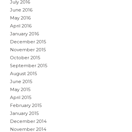
July 2016
June 2016
May 2016
April 2016
January 2016
December 2015
November 2015
October 2015
September 2015
August 2015
June 2015
May 2015
April 2015
February 2015
January 2015
December 2014
November 2014