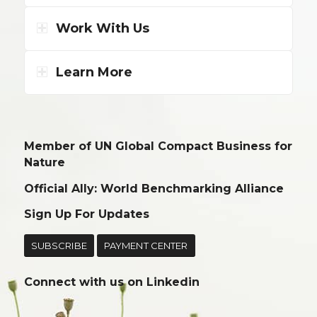
Work With Us
Learn More
Member of UN Global Compact Business for
Nature
Official Ally: World Benchmarking Alliance
Sign Up For Updates
SUBSCRIBE
PAYMENT CENTER
Connect with us on
Linkedin