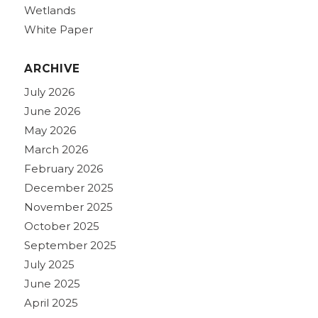
Wetlands
White Paper
ARCHIVE
July 2026
June 2026
May 2026
March 2026
February 2026
December 2025
November 2025
October 2025
September 2025
July 2025
June 2025
April 2025