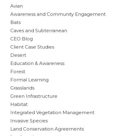
Avian
Awareness and Community Engagement
Bats
Caves and Subterranean
CEO Blog
Client Case Studies
Desert
Education & Awareness
Forest
Formal Learning
Grasslands
Green Infrastructure
Habitat
Integrated Vegetation Management
Invasive Species
Land Conservation Agreements