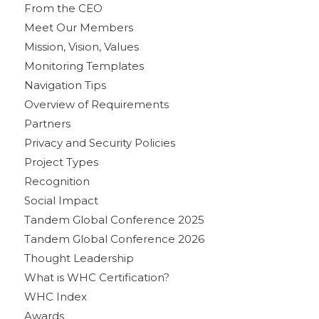
From the CEO
Meet Our Members
Mission, Vision, Values
Monitoring Templates
Navigation Tips
Overview of Requirements
Partners
Privacy and Security Policies
Project Types
Recognition
Social Impact
Tandem Global Conference 2025
Tandem Global Conference 2026
Thought Leadership
What is WHC Certification?
WHC Index
Awards