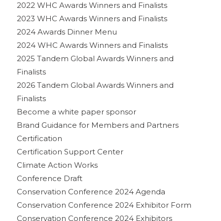
2022 WHC Awards Winners and Finalists
2023 WHC Awards Winners and Finalists
2024 Awards Dinner Menu
2024 WHC Awards Winners and Finalists
2025 Tandem Global Awards Winners and
Finalists
2026 Tandem Global Awards Winners and
Finalists
Become a white paper sponsor
Brand Guidance for Members and Partners
Certification
Certification Support Center
Climate Action Works
Conference Draft
Conservation Conference 2024 Agenda
Conservation Conference 2024 Exhibitor Form
Conservation Conference 2024 Exhibitors