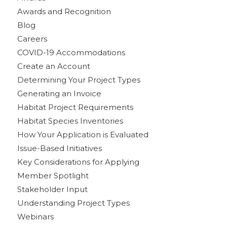
Awards and Recognition
Blog
Careers
COVID-19 Accommodations
Create an Account
Determining Your Project Types
Generating an Invoice
Habitat Project Requirements
Habitat Species Inventories
How Your Application is Evaluated
Issue-Based Initiatives
Key Considerations for Applying
Member Spotlight
Stakeholder Input
Understanding Project Types
Webinars