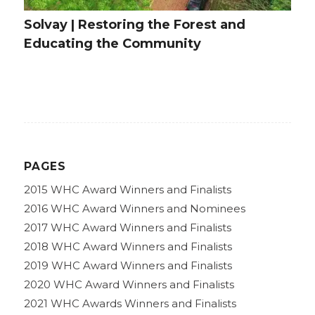
Solvay | Restoring the Forest and
Educating the Community
PAGES
2015 WHC Award Winners and Finalists
2016 WHC Award Winners and Nominees
2017 WHC Award Winners and Finalists
2018 WHC Award Winners and Finalists
2019 WHC Award Winners and Finalists
2020 WHC Award Winners and Finalists
2021 WHC Awards Winners and Finalists