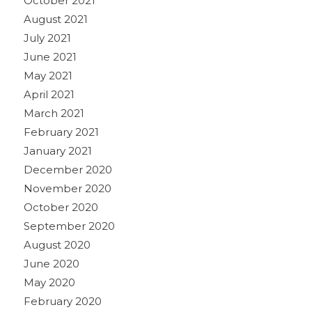
October 2021
August 2021
July 2021
June 2021
May 2021
April 2021
March 2021
February 2021
January 2021
December 2020
November 2020
October 2020
September 2020
August 2020
June 2020
May 2020
February 2020