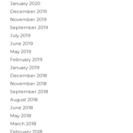
January 2020
December 2019
November 2019
September 2019
July 2019
June 2019
May 2019
February 2019
January 2019
December 2018
November 2018
September 2018
August 2018
June 2018
May 2018
March 2018
February 2018