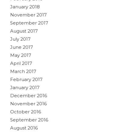
January 2018
November 2017
September 2017
August 2017
July 2017
June 2017
May 2017
April 2017
March 2017
February 2017
January 2017
December 2016
November 2016
October 2016
September 2016
August 2016