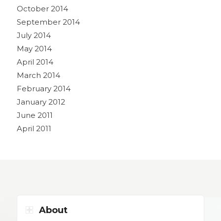
October 2014
September 2014
July 2014
May 2014
April 2014
March 2014
February 2014
January 2012
June 2011
April 2011
About