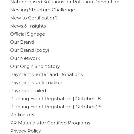
Nature-based Solutions for Pollution Prevention
Nesting Structure Challenge
New to Certification?
News & Insights
Official Signage
Our Brand
Our Brand (copy)
Our Network
Our Origin Short Story
Payment Center and Donations
Payment Confirmation
Payment Failed
Planting Event Registration | October 18
Planting Event Registration | October 25
Pollinators
PR Materials for Certified Programs
Privacy Policy