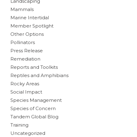
Landscaping
Mammals
Marine Intertidal
Member Spotlight
Other Options
Pollinators
Press Release
Remediation
Reports and Toolkits
Reptiles and Amphibians
Rocky Areas
Social Impact
Species Management
Species of Concern
Tandem Global Blog
Training
Uncategorized