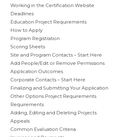
Working in the Certification Website
Deadlines
Education Project Requirements
How to Apply
Program Registration
Scoring Sheets
Site and Program Contacts – Start Here
Add People/Edit or Remove Permissions
Application Outcomes
Corporate Contacts – Start Here
Finalizing and Submitting Your Application
Other Options Project Requirements
Requirements
Adding, Editing and Deleting Projects
Appeals
Common Evaluation Criteria