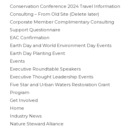
Conservation Conference 2024 Travel Information
Consulting – From Old Site (Delete later)
Corporate Member Complimentary Consulting
Support Questionnaire
EAC Confirmation
Earth Day and World Environment Day Events
Earth Day Planting Event
Events
Executive Roundtable Speakers
Executive Thought Leadership Events
Five Star and Urban Waters Restoration Grant
Program
Get Involved
Home
Industry News
Nature Steward Alliance