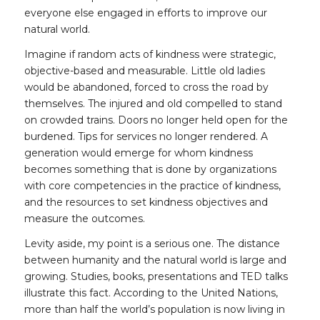
everyone else engaged in efforts to improve our
natural world.
Imagine if random acts of kindness were strategic,
objective-based and measurable. Little old ladies
would be abandoned, forced to cross the road by
themselves. The injured and old compelled to stand
on crowded trains. Doors no longer held open for the
burdened. Tips for services no longer rendered. A
generation would emerge for whom kindness
becomes something that is done by organizations
with core competencies in the practice of kindness,
and the resources to set kindness objectives and
measure the outcomes.
Levity aside, my point is a serious one. The distance
between humanity and the natural world is large and
growing. Studies, books, presentations and TED talks
illustrate this fact. According to the United Nations,
more than half the world’s population is now living in