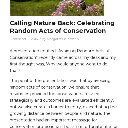
Calling Nature Back: Celebrating
Random Acts of Conservation
/
December 2, 2014
by
Margaret O’Gorman
A presentation entitled “Avoiding Random Acts of
Conservation” recently came across my desk and my
first thought was, Why would anyone want to do
that?
The point of the presentation was that by avoiding
random acts of conservation, we ensure that
resources provided for conservation are used
strategically and outcomes are evaluated efficiently,
but we also create a barrier to entry, exacerbating the
growing distance between people and nature. The
presentation had an important message for
conservation professionals, but an unfortunate title for