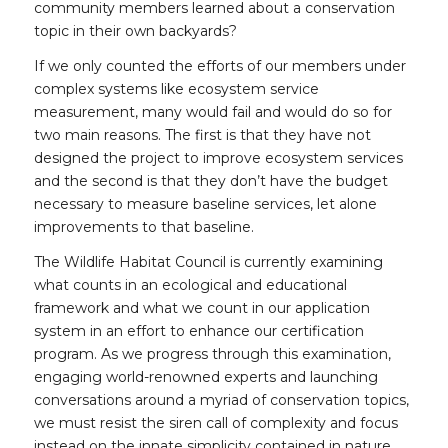
community members learned about a conservation
topic in their own backyards?
If we only counted the efforts of our members under
complex systems like ecosystem service
measurement, many would fail and would do so for
two main reasons. The first is that they have not
designed the project to improve ecosystem services
and the second is that they don’t have the budget
necessary to measure baseline services, let alone
improvements to that baseline.
The Wildlife Habitat Council is currently examining
what counts in an ecological and educational
framework and what we count in our application
system in an effort to enhance our certification
program. As we progress through this examination,
engaging world-renowned experts and launching
conversations around a myriad of conservation topics,
we must resist the siren call of complexity and focus
instead on the innate simplicity contained in nature