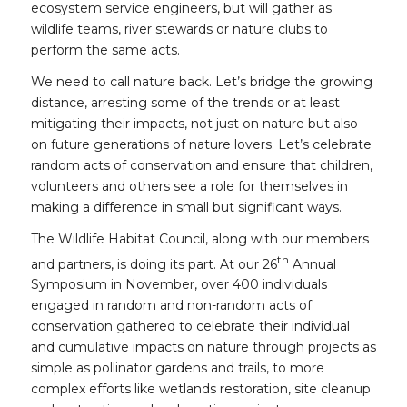
ecosystem service engineers, but will gather as
wildlife teams, river stewards or nature clubs to
perform the same acts.
We need to call nature back. Let’s bridge the growing
distance, arresting some of the trends or at least
mitigating their impacts, not just on nature but also
on future generations of nature lovers. Let’s celebrate
random acts of conservation and ensure that children,
volunteers and others see a role for themselves in
making a difference in small but significant ways.
The Wildlife Habitat Council, along with our members
th
and partners, is doing its part. At our 26
Annual
Symposium in November, over 400 individuals
engaged in random and non-random acts of
conservation gathered to celebrate their individual
and cumulative impacts on nature through projects as
simple as pollinator gardens and trails, to more
complex efforts like wetlands restoration, site cleanup