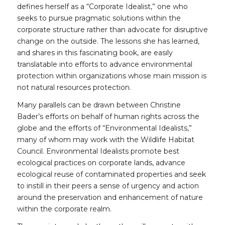
defines herself as a “Corporate Idealist,” one who
seeks to pursue pragmatic solutions within the
corporate structure rather than advocate for disruptive
change on the outside. The lessons she has learned,
and shares in this fascinating book, are easily
translatable into efforts to advance environmental
protection within organizations whose main mission is
not natural resources protection.
Many parallels can be drawn between Christine
Bader’s efforts on behalf of human rights across the
globe and the efforts of “Environmental Idealists,”
many of whom may work with the Wildlife Habitat
Council. Environmental Idealists promote best
ecological practices on corporate lands, advance
ecological reuse of contaminated properties and seek
to instill in their peers a sense of urgency and action
around the preservation and enhancement of nature
within the corporate realm.