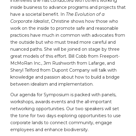
interviews she has conducted with others working
inside business to advance programs and projects that
have a societal benefit. In
The Evolution of a
Corporate Idealist
, Christine shows how those who
work on the inside to promote safe and reasonable
practices have much in common with advocates from
the outside but who must tread more careful and
nuanced paths. She will be joined on stage by three
great models of this effort. Bill Cobb from Freeport-
McMoRan Inc., Jim Rushworth from Lafarge, and
Sheryl Telford from Dupont Company will talk with
knowledge and passion about how to build a bridge
between idealism and implementation.
Our agenda for Symposium is packed with panels,
workshops, awards events and the all-important
networking opportunities. Our two speakers will set
the tone for two days exploring opportunities to use
corporate lands to connect community, engage
employees and enhance biodiversity.