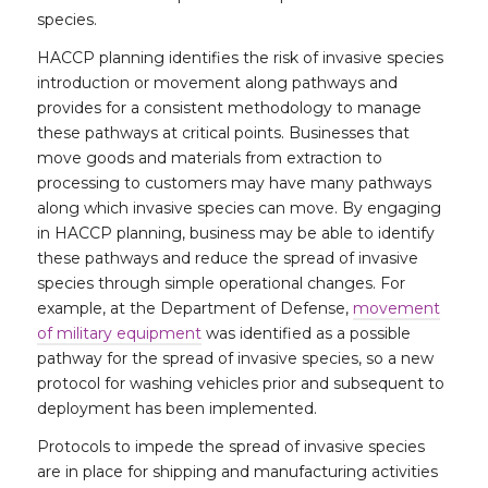
species.
HACCP planning identifies the risk of invasive species
introduction or movement along pathways and
provides for a consistent methodology to manage
these pathways at critical points. Businesses that
move goods and materials from extraction to
processing to customers may have many pathways
along which invasive species can move. By engaging
in HACCP planning, business may be able to identify
these pathways and reduce the spread of invasive
species through simple operational changes. For
example, at the Department of Defense,
movement
of military equipment
was identified as a possible
pathway for the spread of invasive species, so a new
protocol for washing vehicles prior and subsequent to
deployment has been implemented.
Protocols to impede the spread of invasive species
are in place for shipping and manufacturing activities