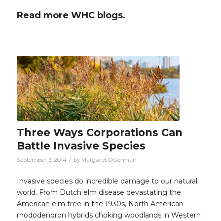
Read more WHC blogs.
Three Ways Corporations Can
Battle Invasive Species
/
September 3, 2014
by
Margaret O’Gorman
Invasive species do incredible damage to our natural
world. From Dutch elm disease devastating the
American elm tree in the 1930s, North American
rhododendron hybrids choking woodlands in Western