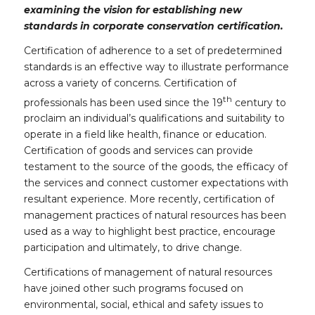
examining the vision for establishing new
standards in corporate conservation certification.
Certification of adherence to a set of predetermined
standards is an effective way to illustrate performance
across a variety of concerns. Certification of
th
professionals has been used since the 19
century to
proclaim an individual’s qualifications and suitability to
operate in a field like health, finance or education.
Certification of goods and services can provide
testament to the source of the goods, the efficacy of
the services and connect customer expectations with
resultant experience. More recently, certification of
management practices of natural resources has been
used as a way to highlight best practice, encourage
participation and ultimately, to drive change.
Certifications of management of natural resources
have joined other such programs focused on
environmental, social, ethical and safety issues to