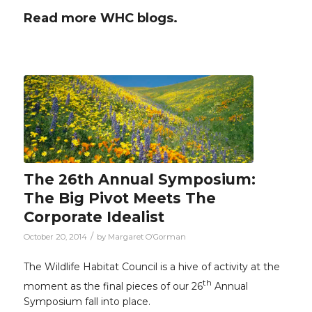
Read more WHC blogs.
The 26th Annual Symposium:
The Big Pivot Meets The
Corporate Idealist
/
October 20, 2014
by
Margaret O’Gorman
The Wildlife Habitat Council is a hive of activity at the
th
moment as the final pieces of our 26
Annual
Symposium fall into place.