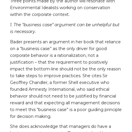
Three points made by the author will resonate with
Environmental Idealists working on conservation
within the corporate context.
1. The “business case” argument can be unhelpful but
is necessary.
Bader presents an argument in her book that reliance
on a “business case” as the only driver for good
corporate behavior is a rationalization, not a
justification – that the requirement to positively
impact the bottom-line should not be the only reason
to take steps to improve practices. She cites Sir
Geoffrey Chandler, a former Shell executive who
founded Amnesty International, who said ethical
behavior should not need to be justified by financial
reward and that expecting all management decisions
to meet this “business case” is a poor guiding principle
for decision making.
She does acknowledge that managers do have a