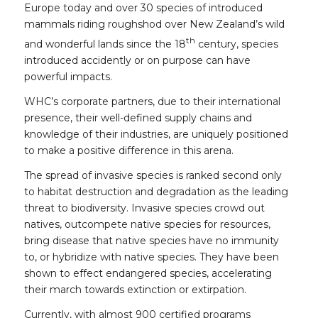
Europe today and over 30 species of introduced
mammals riding roughshod over New Zealand’s wild
th
and wonderful lands since the 18
century, species
introduced accidently or on purpose can have
powerful impacts.
WHC’s corporate partners, due to their international
presence, their well-defined supply chains and
knowledge of their industries, are uniquely positioned
to make a positive difference in this arena.
The spread of invasive species is ranked second only
to habitat destruction and degradation as the leading
threat to biodiversity. Invasive species crowd out
natives, outcompete native species for resources,
bring disease that native species have no immunity
to, or hybridize with native species. They have been
shown to effect endangered species, accelerating
their march towards extinction or extirpation.
Currently, with almost 900 certified programs