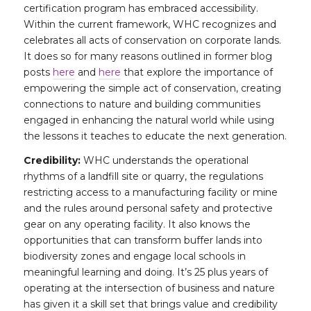
certification program has embraced accessibility.
Within the current framework, WHC recognizes and
celebrates all acts of conservation on corporate lands.
It does so for many reasons outlined in former blog
posts
here
and
here
that explore the importance of
empowering the simple act of conservation, creating
connections to nature and building communities
engaged in enhancing the natural world while using
the lessons it teaches to educate the next generation.
Credibility:
WHC understands the operational
rhythms of a landfill site or quarry, the regulations
restricting access to a manufacturing facility or mine
and the rules around personal safety and protective
gear on any operating facility. It also knows the
opportunities that can transform buffer lands into
biodiversity zones and engage local schools in
meaningful learning and doing. It’s 25 plus years of
operating at the intersection of business and nature
has given it a skill set that brings value and credibility