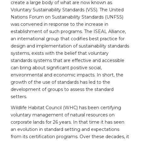
create a large body of what are now known as
Voluntary Sustainability Standards (VSS). The United
Nations Forum on Sustainability Standards (UNFSS)
was convened in response to the increase in
establishment of such programs. The ISEAL Alliance,
an international group that codifies best practice for
design and implementation of sustainability standards
systems, exists with the belief that voluntary
standards systems that are effective and accessible
can bring about significant positive social,
environmental and economic impacts. In short, the
growth of the use of standards has led to the
development of groups to assess the standard
setters.
Wildlife Habitat Council (WHC) has been certifying
voluntary management of natural resources on
corporate lands for 26 years. In that time it has seen
an evolution in standard setting and expectations
from its certification programs. Over these decades, it