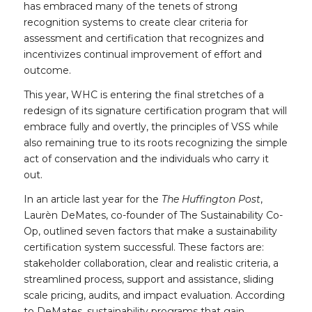
has embraced many of the tenets of strong
recognition systems to create clear criteria for
assessment and certification that recognizes and
incentivizes continual improvement of effort and
outcome.
This year, WHC is entering the final stretches of a
redesign of its signature certification program that will
embrace fully and overtly, the principles of VSS while
also remaining true to its roots recognizing the simple
act of conservation and the individuals who carry it
out.
In an article last year for the
The Huffington Post
,
Laurèn DeMates, co-founder of The Sustainability Co-
Op, outlined seven factors that make a sustainability
certification system successful. These factors are:
stakeholder collaboration, clear and realistic criteria, a
streamlined process, support and assistance, sliding
scale pricing, audits, and impact evaluation. According
to DeMates, sustainability programs that gain