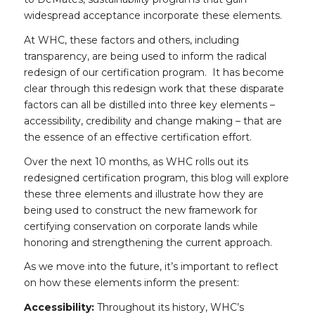
widespread acceptance incorporate these elements.
At WHC, these factors and others, including
transparency, are being used to inform the radical
redesign of our certification program. It has become
clear through this redesign work that these disparate
factors can all be distilled into three key elements –
accessibility, credibility and change making – that are
the essence of an effective certification effort.
Over the next 10 months, as WHC rolls out its
redesigned certification program, this blog will explore
these three elements and illustrate how they are
being used to construct the new framework for
certifying conservation on corporate lands while
honoring and strengthening the current approach.
As we move into the future, it’s important to reflect
on how these elements inform the present:
Accessibility:
Throughout its history, WHC’s