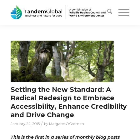
Setting the New Standard: A
Radical Redesign to Embrace
Accessibility, Enhance Credibility
and Drive Change
/
January 22, 2015
by
Margaret O’Gorman
This is the first in a series of monthly blog posts