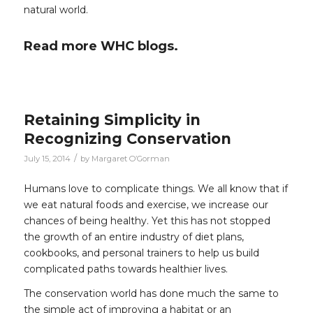
natural world.
Read more WHC blogs.
Retaining Simplicity in
Recognizing Conservation
/
July 15, 2014
by
Margaret O’Gorman
Humans love to complicate things. We all know that if
we eat natural foods and exercise, we increase our
chances of being healthy. Yet this has not stopped
the growth of an entire industry of diet plans,
cookbooks, and personal trainers to help us build
complicated paths towards healthier lives.
The conservation world has done much the same to
the simple act of improving a habitat or an