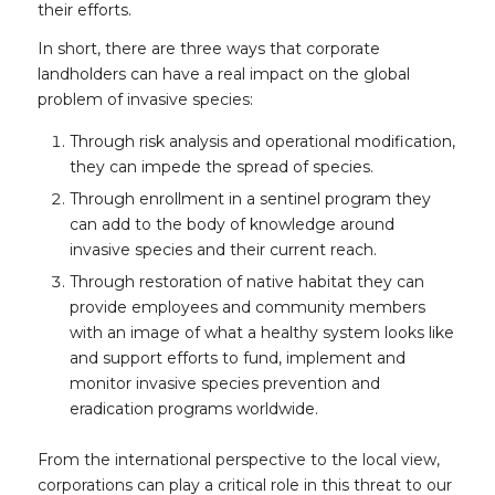
their efforts.
In short, there are three ways that corporate
landholders can have a real impact on the global
problem of invasive species:
Through risk analysis and operational modification,
they can impede the spread of species.
Through enrollment in a sentinel program they
can add to the body of knowledge around
invasive species and their current reach.
Through restoration of native habitat they can
provide employees and community members
with an image of what a healthy system looks like
and support efforts to fund, implement and
monitor invasive species prevention and
eradication programs worldwide.
From the international perspective to the local view,
corporations can play a critical role in this threat to our