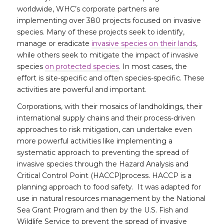
worldwide, WHC’s corporate partners are
implementing over 380 projects focused on invasive
species. Many of these projects seek to identify,
manage or eradicate
invasive species on their lands
,
while others seek to mitigate the impact of invasive
species
on protected species
. In most cases, the
effort is site-specific and often species-specific. These
activities are powerful and important.
Corporations, with their mosaics of landholdings, their
international supply chains and their process-driven
approaches to risk mitigation, can undertake even
more powerful activities like implementing a
systematic approach to preventing the spread of
invasive species through the Hazard Analysis and
Critical Control Point (HACCP)process. HACCP is a
planning approach to food safety. It was adapted for
use in natural resources management by the National
Sea Grant Program and then by the U.S. Fish and
Wildlife Service to prevent the spread of invasive