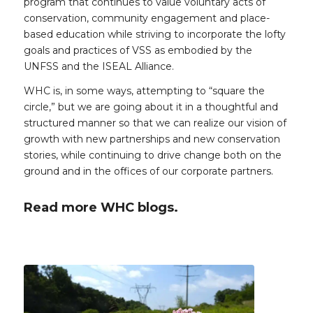
program that continues to value voluntary acts of
conservation, community engagement and place-
based education while striving to incorporate the lofty
goals and practices of VSS as embodied by the
UNFSS and the ISEAL Alliance.
WHC is, in some ways, attempting to “square the
circle,” but we are going about it in a thoughtful and
structured manner so that we can realize our vision of
growth with new partnerships and new conservation
stories, while continuing to drive change both on the
ground and in the offices of our corporate partners.
Read more WHC blogs.