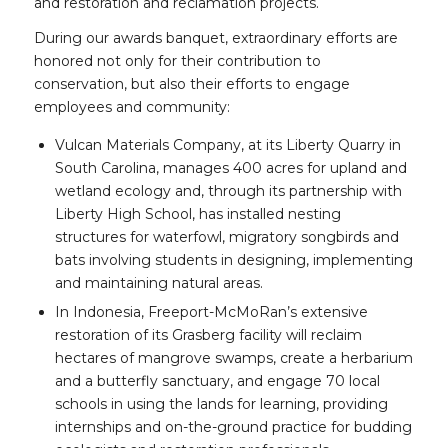
and restoration and reclamation projects.
During our awards banquet, extraordinary efforts are
honored not only for their contribution to
conservation, but also their efforts to engage
employees and community:
Vulcan Materials Company, at its Liberty Quarry in
South Carolina, manages 400 acres for upland and
wetland ecology and, through its partnership with
Liberty High School, has installed nesting
structures for waterfowl, migratory songbirds and
bats involving students in designing, implementing
and maintaining natural areas.
In Indonesia, Freeport-McMoRan’s extensive
restoration of its Grasberg facility will reclaim
hectares of mangrove swamps, create a herbarium
and a butterfly sanctuary, and engage 70 local
schools in using the lands for learning, providing
internships and on-the-ground practice for budding