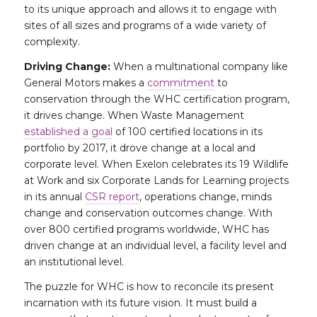
to its unique approach and allows it to engage with
sites of all sizes and programs of a wide variety of
complexity.
Driving Change:
When a multinational company like
General Motors makes a
commitment
to
conservation through the WHC certification program,
it drives change. When Waste Management
established a goal
of 100 certified locations in its
portfolio by 2017, it drove change at a local and
corporate level. When Exelon celebrates its 19 Wildlife
at Work and six Corporate Lands for Learning projects
in its annual
CSR report
, operations change, minds
change and conservation outcomes change. With
over 800 certified programs worldwide, WHC has
driven change at an individual level, a facility level and
an institutional level.
The puzzle for WHC is how to reconcile its present
incarnation with its future vision. It must build a