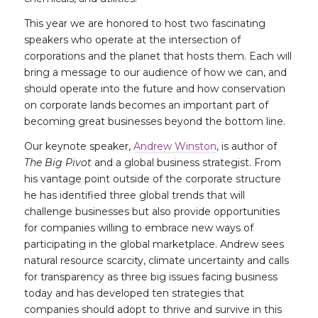
This year we are honored to host two fascinating
speakers who operate at the intersection of
corporations and the planet that hosts them. Each will
bring a message to our audience of how we can, and
should operate into the future and how conservation
on corporate lands becomes an important part of
becoming great businesses beyond the bottom line.
Our keynote speaker,
Andrew Winston
, is author of
The Big Pivot
and a global business strategist. From
his vantage point outside of the corporate structure
he has identified three global trends that will
challenge businesses but also provide opportunities
for companies willing to embrace new ways of
participating in the global marketplace. Andrew sees
natural resource scarcity, climate uncertainty and calls
for transparency as three big issues facing business
today and has developed ten strategies that
companies should adopt to thrive and survive in this