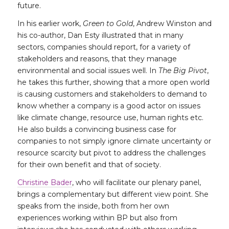
future.
In his earlier work,
Green to Gold
, Andrew Winston and
his co-author, Dan Esty illustrated that in many
sectors, companies should report, for a variety of
stakeholders and reasons, that they manage
environmental and social issues well. In
The Big Pivot
,
he takes this further, showing that a more open world
is causing customers and stakeholders to demand to
know whether a company is a good actor on issues
like climate change, resource use, human rights etc.
He also builds a convincing business case for
companies to not simply ignore climate uncertainty or
resource scarcity but pivot to address the challenges
for their own benefit and that of society.
Christine Bader
, who will facilitate our plenary panel,
brings a complementary but different view point. She
speaks from the inside, both from her own
experiences working within BP but also from