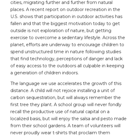
cities, migrating further and further from natural
places. A recent report on outdoor recreation in the
U.S. shows that participation in outdoor activities has
fallen and that the biggest motivation today to get
outside is not exploration of nature, but getting
exercise to overcome a sedentary lifestyle. Across the
planet, efforts are underway to encourage children to
spend unstructured time in nature following studies
that find technology, perceptions of danger and lack
of easy access to the outdoors all culpable in keeping
a generation of children indoors.
The language we use accelerates the growth of this
distance. A child will not rejoice installing a unit of
carbon sequestration, but will always remember the
first tree they plant. A school group will never fondly
recall the productive use of natural capital on a
localized basis, but will enjoy the salsa and pesto made
from their school gardens. A team of volunteers will
never proudly wear t-shirts that proclaim them