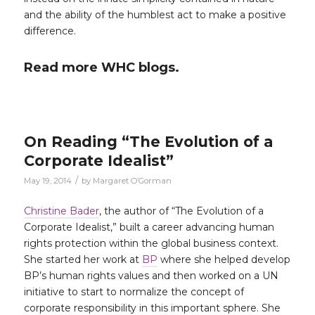
and the ability of the humblest act to make a positive
difference.
Read more WHC blogs.
On Reading “The Evolution of a
Corporate Idealist”
/
May 19, 2014
by
Margaret O’Gorman
Christine Bader
, the author of “The Evolution of a
Corporate Idealist,” built a career advancing human
rights protection within the global business context.
She started her work at
BP
where she helped develop
BP’s human rights values and then worked on a UN
initiative to start to normalize the concept of
corporate responsibility in this important sphere. She