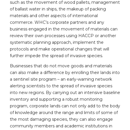
such as the movement of wood pallets, management
of ballast water in ships, the makeup of packing
materials and other aspects of international
commerce. WHC’s corporate partners and any
business engaged in the movement of materials can
review their own processes using HACCP or another
systematic planning approach, implement the
protocols and make operational changes that will
further impede the spread of invasive species.
Businesses that do not move goods and materials
can also make a difference by enrolling their lands into
a sentinel site program – an early-warning network
alerting scientists to the spread of invasive species
into new regions. By carrying out an intensive baseline
inventory and supporting a robust monitoring
program, corporate lands can not only add to the body
of knowledge around the range and limits of some of
the most damaging species, they can also engage
community members and academic institutions in