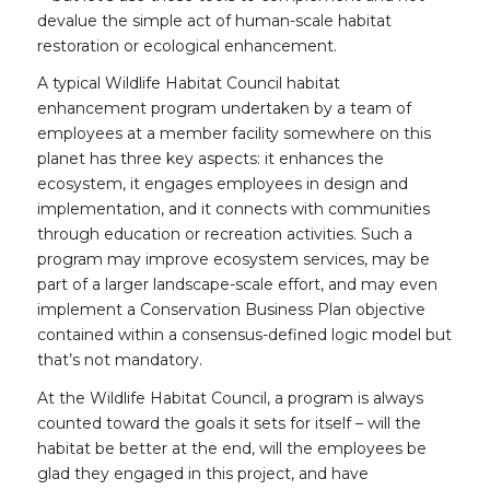
devalue the simple act of human-scale habitat
restoration or ecological enhancement.
A typical Wildlife Habitat Council habitat
enhancement program undertaken by a team of
employees at a member facility somewhere on this
planet has three key aspects: it enhances the
ecosystem, it engages employees in design and
implementation, and it connects with communities
through education or recreation activities. Such a
program may improve ecosystem services, may be
part of a larger landscape-scale effort, and may even
implement a Conservation Business Plan objective
contained within a consensus-defined logic model but
that’s not mandatory.
At the Wildlife Habitat Council, a program is always
counted toward the goals it sets for itself – will the
habitat be better at the end, will the employees be
glad they engaged in this project, and have