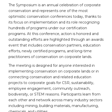
The Symposium is an annual celebration of corporate
conservation and represents one of the most
optimistic conservation conferences today, thanks to
its focus on implementation and its role recognizing
hundreds of programs under our certification
programs. At this conference, action is honored and
outstanding efforts are highlighted through an awards
event that includes conservation partners, education
efforts, newly certified programs, and long-time
practitioners of conservation on corporate lands.
The meeting is designed for anyone interested in
implementing conservation on corporate lands or in
connecting conservation and related education
projects to corporate goals for CSR, sustainability,
employee engagement, community outreach,
biodiversity, or STEM reasons. Participants learn from
each other and network across many industry sectors
including mining, building materials, manufacturing,
chemicals, and utilities.