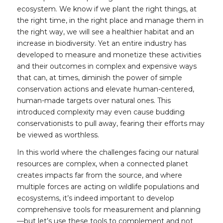
ecosystem. We know if we plant the right things, at
the right time, in the right place and manage them in
the right way, we will see a healthier habitat and an
increase in biodiversity. Yet an entire industry has
developed to measure and monetize these activities
and their outcomes in complex and expensive ways
that can, at times, diminish the power of simple
conservation actions and elevate human-centered,
human-made targets over natural ones. This
introduced complexity may even cause budding
conservationists to pull away, fearing their efforts may
be viewed as worthless.
In this world where the challenges facing our natural
resources are complex, when a connected planet
creates impacts far from the source, and where
multiple forces are acting on wildlife populations and
ecosystems, it’s indeed important to develop
comprehensive tools for measurement and planning
—but let’s use these tools to complement and not