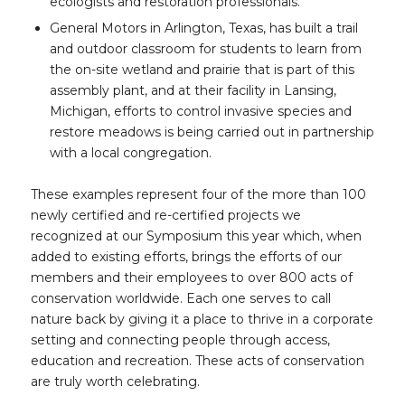
ecologists and restoration professionals.
General Motors in Arlington, Texas, has built a trail
and outdoor classroom for students to learn from
the on-site wetland and prairie that is part of this
assembly plant, and at their facility in Lansing,
Michigan, efforts to control invasive species and
restore meadows is being carried out in partnership
with a local congregation.
These examples represent four of the more than 100
newly certified and re-certified projects we
recognized at our Symposium this year which, when
added to existing efforts, brings the efforts of our
members and their employees to over 800 acts of
conservation worldwide. Each one serves to call
nature back by giving it a place to thrive in a corporate
setting and connecting people through access,
education and recreation. These acts of conservation
are truly worth celebrating.