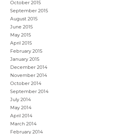
October 2015
September 2015
August 2015
June 2015
May 2015
April 2015
February 2015
January 2015
December 2014
November 2014
October 2014
September 2014
July 2014
May 2014
April 2014
March 2014
February 2014