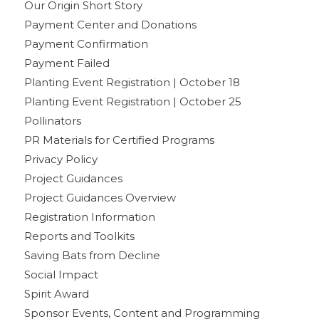
Our Origin Short Story
Payment Center and Donations
Payment Confirmation
Payment Failed
Planting Event Registration | October 18
Planting Event Registration | October 25
Pollinators
PR Materials for Certified Programs
Privacy Policy
Project Guidances
Project Guidances Overview
Registration Information
Reports and Toolkits
Saving Bats from Decline
Social Impact
Spirit Award
Sponsor Events, Content and Programming