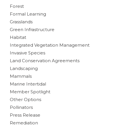
Forest
Formal Learning
Grasslands
Green Infrastructure
Habitat
Integrated Vegetation Management
Invasive Species
Land Conservation Agreements
Landscaping
Mammals
Marine Intertidal
Member Spotlight
Other Options
Pollinators
Press Release
Remediation