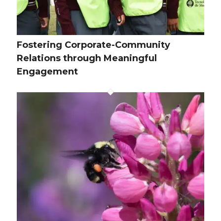
Fostering Corporate-Community
Relations through Meaningful
Engagement