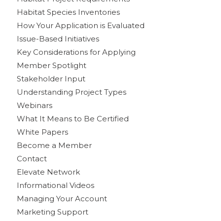
Habitat Species Inventories
How Your Application is Evaluated
Issue-Based Initiatives
Key Considerations for Applying
Member Spotlight
Stakeholder Input
Understanding Project Types
Webinars
What It Means to Be Certified
White Papers
Become a Member
Contact
Elevate Network
Informational Videos
Managing Your Account
Marketing Support