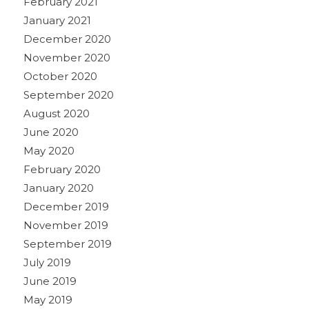
February 2021
January 2021
December 2020
November 2020
October 2020
September 2020
August 2020
June 2020
May 2020
February 2020
January 2020
December 2019
November 2019
September 2019
July 2019
June 2019
May 2019