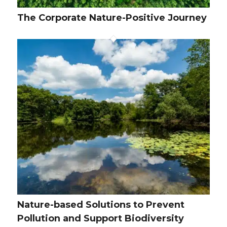
The Corporate Nature-Positive Journey
Nature-based Solutions to Prevent
Pollution and Support Biodiversity