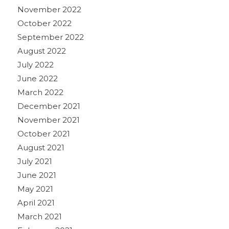
November 2022
October 2022
September 2022
August 2022
July 2022
June 2022
March 2022
December 2021
November 2021
October 2021
August 2021
July 2021
June 2021
May 2021
April 2021
March 2021