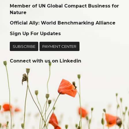
Member of UN Global Compact Business for
Nature
Official Ally: World Benchmarking Alliance
Sign Up For Updates
SUBSCRIBE
PAYMENT CENTER
Connect with us on
Linkedin