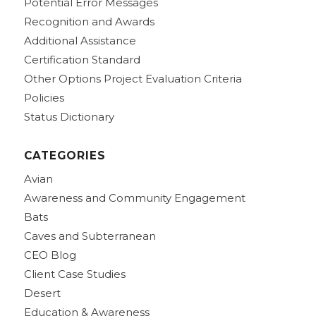
Potential Error Messages
Recognition and Awards
Additional Assistance
Certification Standard
Other Options Project Evaluation Criteria
Policies
Status Dictionary
CATEGORIES
Avian
Awareness and Community Engagement
Bats
Caves and Subterranean
CEO Blog
Client Case Studies
Desert
Education & Awareness