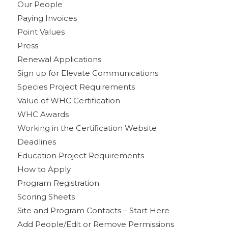
Our People
Paying Invoices
Point Values
Press
Renewal Applications
Sign up for Elevate Communications
Species Project Requirements
Value of WHC Certification
WHC Awards
Working in the Certification Website
Deadlines
Education Project Requirements
How to Apply
Program Registration
Scoring Sheets
Site and Program Contacts – Start Here
Add People/Edit or Remove Permissions