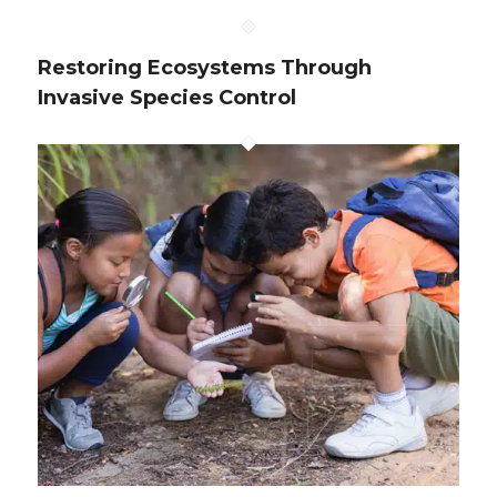
Restoring Ecosystems Through
Invasive Species Control