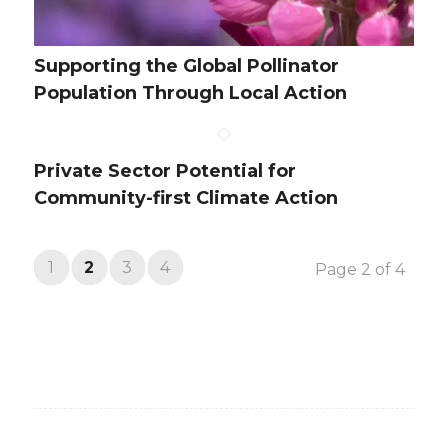
Supporting the Global Pollinator
Population Through Local Action
Private Sector Potential for
Community-first Climate Action
1
2
3
4
Page 2 of 4