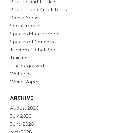
Reports and Toolkits
Reptiles and Amphibians
Rocky Areas
Social Impact
Species Management
Species of Concern
Tandem Global Blog
Training
Uncategorized
Wetlands
White Paper
ARCHIVE
August 2026
July 2026
June 2026
May 2026