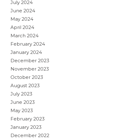
July 2024
June 2024
May 2024
April 2024
March 2024
February 2024
January 2024
December 2023
November 2023
October 2023
August 2023
July 2023
June 2023
May 2023
February 2023
January 2023
December 2022