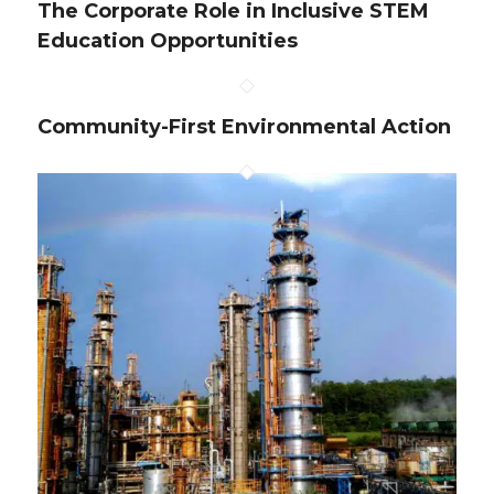
The Corporate Role in Inclusive STEM
Education Opportunities
Community-First Environmental Action