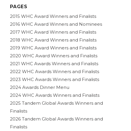
PAGES
2015 WHC Award Winners and Finalists
2016 WHC Award Winners and Nominees
2017 WHC Award Winners and Finalists
2018 WHC Award Winners and Finalists
2019 WHC Award Winners and Finalists
2020 WHC Award Winners and Finalists
2021 WHC Awards Winners and Finalists
2022 WHC Awards Winners and Finalists
2023 WHC Awards Winners and Finalists
2024 Awards Dinner Menu
2024 WHC Awards Winners and Finalists
2025 Tandem Global Awards Winners and
Finalists
2026 Tandem Global Awards Winners and
Finalists