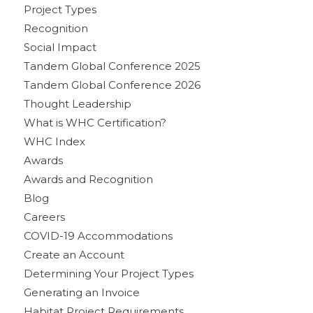
Project Types
Recognition
Social Impact
Tandem Global Conference 2025
Tandem Global Conference 2026
Thought Leadership
What is WHC Certification?
WHC Index
Awards
Awards and Recognition
Blog
Careers
COVID-19 Accommodations
Create an Account
Determining Your Project Types
Generating an Invoice
Habitat Project Requirements