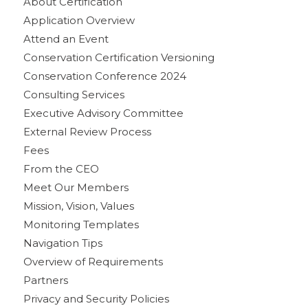
About Certification
Application Overview
Attend an Event
Conservation Certification Versioning
Conservation Conference 2024
Consulting Services
Executive Advisory Committee
External Review Process
Fees
From the CEO
Meet Our Members
Mission, Vision, Values
Monitoring Templates
Navigation Tips
Overview of Requirements
Partners
Privacy and Security Policies