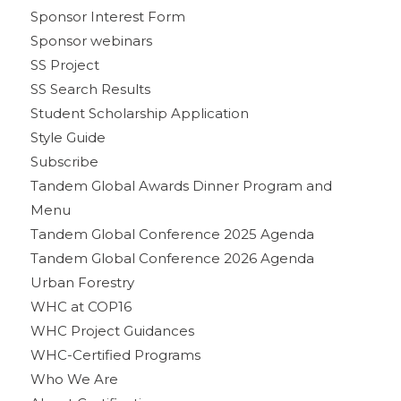
Sponsor Interest Form
Sponsor webinars
SS Project
SS Search Results
Student Scholarship Application
Style Guide
Subscribe
Tandem Global Awards Dinner Program and
Menu
Tandem Global Conference 2025 Agenda
Tandem Global Conference 2026 Agenda
Urban Forestry
WHC at COP16
WHC Project Guidances
WHC-Certified Programs
Who We Are