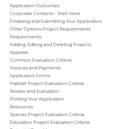
Application Outcomes
Corporate Contacts – Start Here
Finalizing and Submitting Your Application
Other Options Project Requirements
Requirements
Adding, Editing and Deleting Projects
Appeals
Common Evaluation Criteria
Invoices and Payments
Application Forms
Habitat Project Evaluation Criteria
Review and Evaluation
Printing Your Application
Resources
Species Project Evaluation Criteria
Education Project Evaluation Criteria