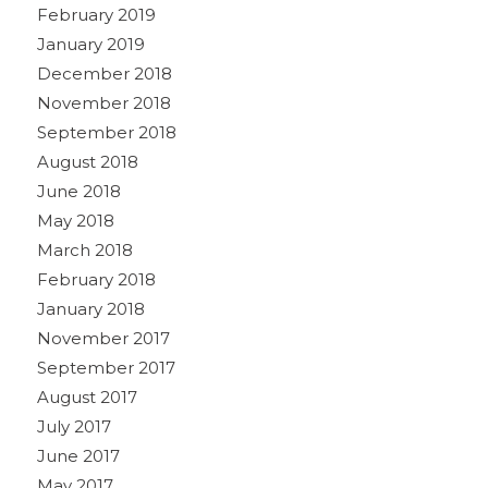
February 2019
January 2019
December 2018
November 2018
September 2018
August 2018
June 2018
May 2018
March 2018
February 2018
January 2018
November 2017
September 2017
August 2017
July 2017
June 2017
May 2017