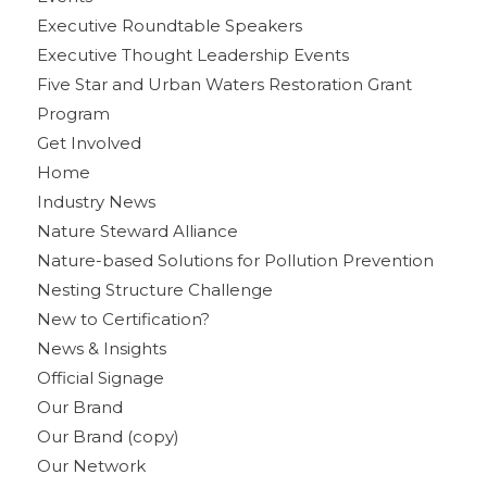
Executive Roundtable Speakers
Executive Thought Leadership Events
Five Star and Urban Waters Restoration Grant
Program
Get Involved
Home
Industry News
Nature Steward Alliance
Nature-based Solutions for Pollution Prevention
Nesting Structure Challenge
New to Certification?
News & Insights
Official Signage
Our Brand
Our Brand (copy)
Our Network