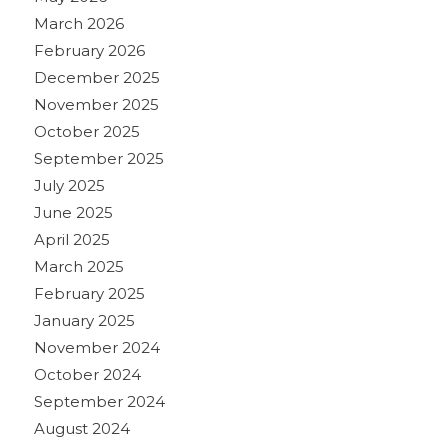
March 2026
February 2026
December 2025
November 2025
October 2025
September 2025
July 2025
June 2025
April 2025
March 2025
February 2025
January 2025
November 2024
October 2024
September 2024
August 2024