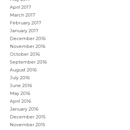
April 2017
March 2017
February 2017
January 2017
December 2016
November 2016
October 2016
September 2016
August 2016
July 2016
June 2016
May 2016
April 2016
January 2016
December 2015
November 2015