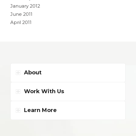
January 2012
June 2011
April 2011
About
Work With Us
Learn More