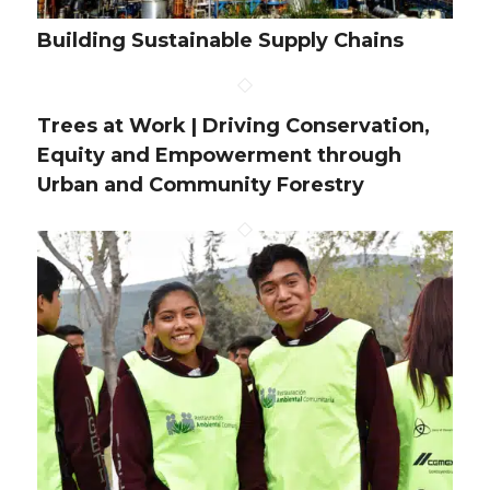
Building Sustainable Supply Chains
Trees at Work | Driving Conservation,
Equity and Empowerment through
Urban and Community Forestry