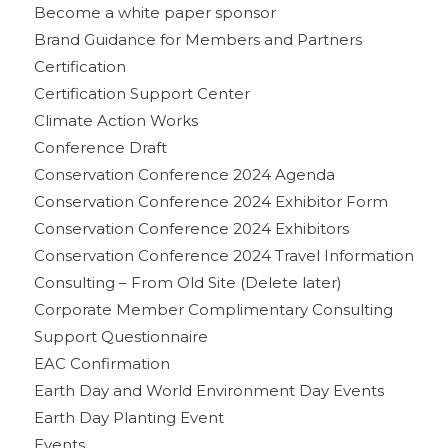
Become a white paper sponsor
Brand Guidance for Members and Partners
Certification
Certification Support Center
Climate Action Works
Conference Draft
Conservation Conference 2024 Agenda
Conservation Conference 2024 Exhibitor Form
Conservation Conference 2024 Exhibitors
Conservation Conference 2024 Travel Information
Consulting – From Old Site (Delete later)
Corporate Member Complimentary Consulting
Support Questionnaire
EAC Confirmation
Earth Day and World Environment Day Events
Earth Day Planting Event
Events